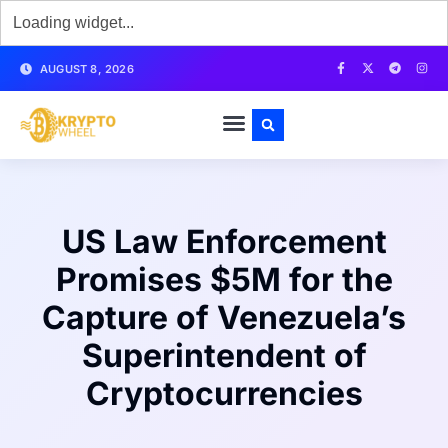
AUGUST 8, 2026
US Law Enforcement
Promises $5M for the
Capture of Venezuela’s
Superintendent of
Cryptocurrencies