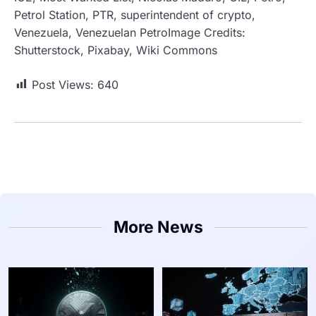
Petrol Station, PTR, superintendent of crypto,
Venezuela, Venezuelan PetroImage Credits:
Shutterstock, Pixabay, Wiki Commons
Post Views:
640
More News