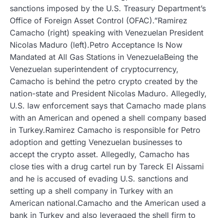
sanctions imposed by the U.S. Treasury Department’s
Office of Foreign Asset Control (OFAC).”Ramirez
Camacho (right) speaking with Venezuelan President
Nicolas Maduro (left).Petro Acceptance Is Now
Mandated at All Gas Stations in VenezuelaBeing the
Venezuelan superintendent of cryptocurrency,
Camacho is behind the petro crypto created by the
nation-state and President Nicolas Maduro. Allegedly,
U.S. law enforcement says that Camacho made plans
with an American and opened a shell company based
in Turkey.Ramirez Camacho is responsible for Petro
adoption and getting Venezuelan businesses to
accept the crypto asset. Allegedly, Camacho has
close ties with a drug cartel run by Tareck EI Aissami
and he is accused of evading U.S. sanctions and
setting up a shell company in Turkey with an
American national.Camacho and the American used a
bank in Turkey and also leveraged the shell firm to