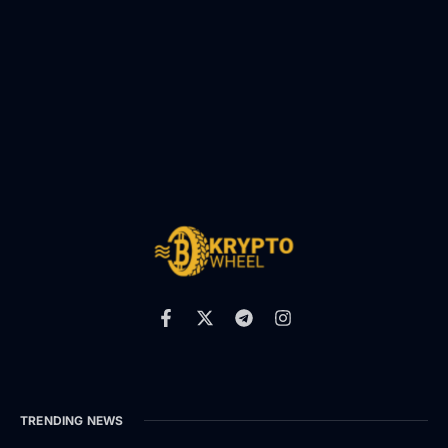
TRENDING NEWS