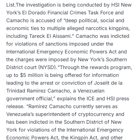
List.The investigation is being conducted by HSI New
York’s El Dorado Financial Crimes Task Force and
Camacho is accused of “deep political, social and
economic ties to multiple alleged narcotics kingpins,
including Tareck EI Aissami.” Camacho was indicted
for violations of sanctions imposed under the
International Emergency Economic Powers Act and
the charges were imposed by New York’s Southern
District court (NYSD).“Through the rewards program,
up to $5 million is being offered for information
leading to the arrest or conviction of Joselit de la
Trinidad Ramirez Camacho, a Venezuelan
government official,” explains the ICE and HSI press
release. “Ramirez Camacho currently serves as
Venezuela’s superintendent of cryptocurrency and
has been indicted in the Southern District of New
York for violations of the International Emergency
Economic Powers Act, the Kingpin Act, and other