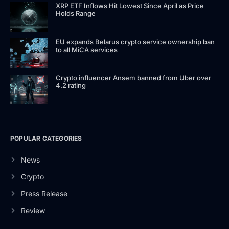
XRP ETF Inflows Hit Lowest Since April as Price
Holds Range
EU expands Belarus crypto service ownership ban
to all MiCA services
Crypto influencer Ansem banned from Uber over
4.2 rating
POPULAR CATEGORIES
News
Crypto
Press Release
Review