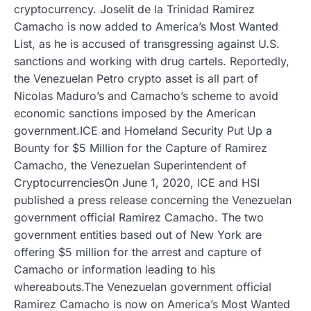
cryptocurrency. Joselit de la Trinidad Ramirez
Camacho is now added to America’s Most Wanted
List, as he is accused of transgressing against U.S.
sanctions and working with drug cartels. Reportedly,
the Venezuelan Petro crypto asset is all part of
Nicolas Maduro’s and Camacho’s scheme to avoid
economic sanctions imposed by the American
government.ICE and Homeland Security Put Up a
Bounty for $5 Million for the Capture of Ramirez
Camacho, the Venezuelan Superintendent of
CryptocurrenciesOn June 1, 2020, ICE and HSI
published a press release concerning the Venezuelan
government official Ramirez Camacho. The two
government entities based out of New York are
offering $5 million for the arrest and capture of
Camacho or information leading to his
whereabouts.The Venezuelan government official
Ramirez Camacho is now on America’s Most Wanted