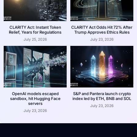
CLARITY Act: Instant Token
CLARITY Act Odds Hit 72% After
Relief, Years for Regulations
Trump Approves Ethics Rules
July 25, 2026
July 23, 2026
OpenAI models escaped
S&P and Pantera launch crypto
sandbox, hit Hugging Face
index led by ETH, BNB and SOL
servers
July 23, 2026
July 23, 2026