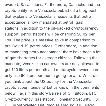
evade U.S. sanctions. Furthermore, Camacho and the
crypto entity from Venezuela published a blog post
that explains to Venezuelans residents that petro
acceptance is now mandated at petrol (gas)
stations.In addition to the oil-backed cryptocurrency
support, petrol stations will be charging $0.02 per
liter. The price is a massive spike in comparison to
pre-Covid-19 petrol prices. Furthermore, in addition
to mandating petro acceptance, there have been a lot
of gas shortages for average citizens. Following the
mandate, Venezuelan car owners are only allowed to
get 120 liters per month and motorcycle owners can
only use 60 liters per month going forward.What do
you think about the US bounty for the Venezuelan
crypto superintendent? Let us know in the comments
below. Tags in this story Barrels of Oil, Bitcoin, BTC,
Cryptocurrency, gas station, Homeland Security, HSI,
ICE, Most Wanted List, Nicolas Maduro, OIL, Petro,