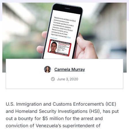
Carmela Murray
June 3, 2020
U.S. Immigration and Customs Enforcement’s (ICE)
and Homeland Security Investigations (HSI), has put
out a bounty for $5 million for the arrest and
conviction of Venezuela’s superintendent of