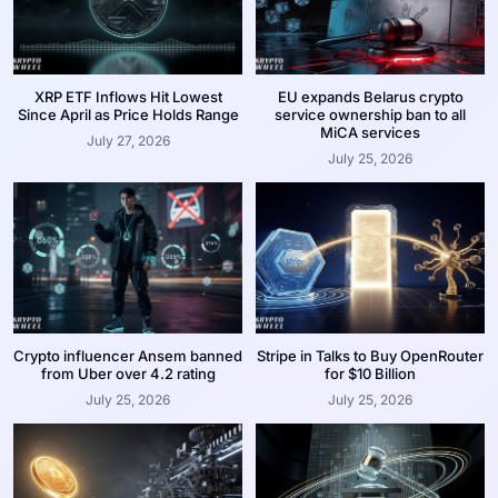
XRP ETF Inflows Hit Lowest
EU expands Belarus crypto
Since April as Price Holds Range
service ownership ban to all
MiCA services
July 27, 2026
July 25, 2026
Crypto influencer Ansem banned
Stripe in Talks to Buy OpenRouter
from Uber over 4.2 rating
for $10 Billion
July 25, 2026
July 25, 2026