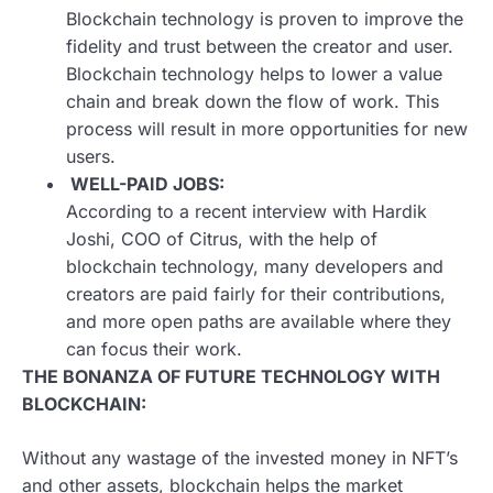
Blockchain technology is proven to improve the
fidelity and trust between the creator and user.
Blockchain technology helps to lower a value
chain and break down the flow of work. This
process will result in more opportunities for new
users.
WELL-PAID JOBS:
According to a recent interview with Hardik
Joshi, COO of Citrus, with the help of
blockchain technology, many developers and
creators are paid fairly for their contributions,
and more open paths are available where they
can focus their work.
THE BONANZA OF FUTURE TECHNOLOGY WITH
BLOCKCHAIN:
Without any wastage of the invested money in NFT’s
and other assets, blockchain helps the market