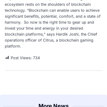
ecosystem rests on the shoulders of blockchain
technology. “Blockchain can enable users to achieve
significant benefits, potential, comfort, and a state of
harmony. So now is the right time to gear up and
invest your time and energy in your desired
blockchain platforms,” says Hardik Joshi, the Chief
operations officer of Citrus, a blockchain gaming
platform.
Post Views:
734
More News