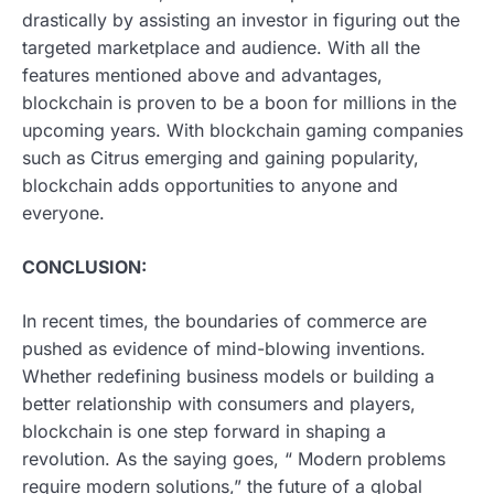
drastically by assisting an investor in figuring out the
targeted marketplace and audience. With all the
features mentioned above and advantages,
blockchain is proven to be a boon for millions in the
upcoming years. With blockchain gaming companies
such as Citrus emerging and gaining popularity,
blockchain adds opportunities to anyone and
everyone.
CONCLUSION:
In recent times, the boundaries of commerce are
pushed as evidence of mind-blowing inventions.
Whether redefining business models or building a
better relationship with consumers and players,
blockchain is one step forward in shaping a
revolution. As the saying goes, “ Modern problems
require modern solutions,” the future of a global