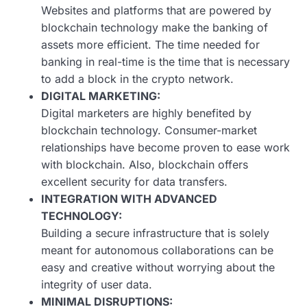
Websites and platforms that are powered by
blockchain technology make the banking of
assets more efficient. The time needed for
banking in real-time is the time that is necessary
to add a block in the crypto network.
DIGITAL MARKETING:
Digital marketers are highly benefited by
blockchain technology. Consumer-market
relationships have become proven to ease work
with blockchain. Also, blockchain offers
excellent security for data transfers.
INTEGRATION WITH ADVANCED
TECHNOLOGY:
Building a secure infrastructure that is solely
meant for autonomous collaborations can be
easy and creative without worrying about the
integrity of user data.
MINIMAL DISRUPTIONS: