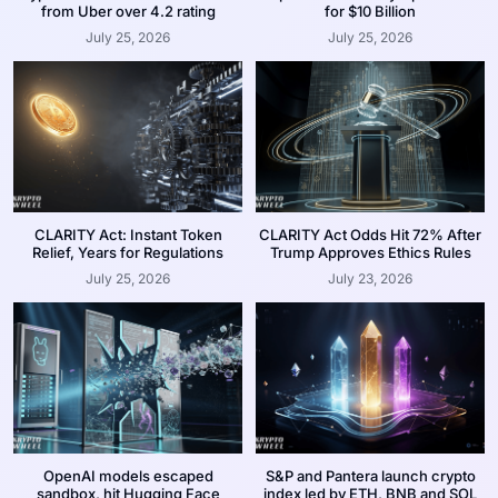
from Uber over 4.2 rating
for $10 Billion
July 25, 2026
July 25, 2026
CLARITY Act: Instant Token
CLARITY Act Odds Hit 72% After
Relief, Years for Regulations
Trump Approves Ethics Rules
July 25, 2026
July 23, 2026
OpenAI models escaped
S&P and Pantera launch crypto
sandbox, hit Hugging Face
index led by ETH, BNB and SOL