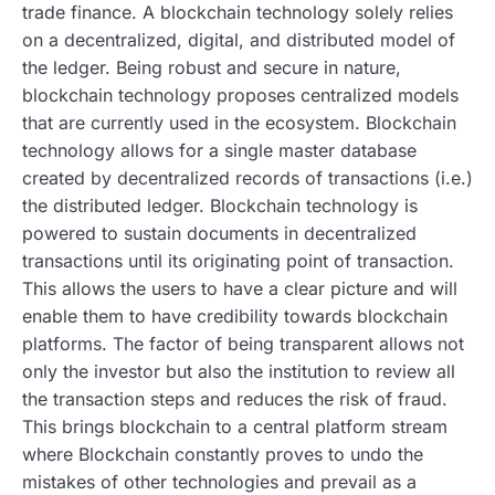
trade finance. A blockchain technology solely relies
on a decentralized, digital, and distributed model of
the ledger. Being robust and secure in nature,
blockchain technology proposes centralized models
that are currently used in the ecosystem. Blockchain
technology allows for a single master database
created by decentralized records of transactions (i.e.)
the distributed ledger. Blockchain technology is
powered to sustain documents in decentralized
transactions until its originating point of transaction.
This allows the users to have a clear picture and will
enable them to have credibility towards blockchain
platforms. The factor of being transparent allows not
only the investor but also the institution to review all
the transaction steps and reduces the risk of fraud.
This brings blockchain to a central platform stream
where Blockchain constantly proves to undo the
mistakes of other technologies and prevail as a