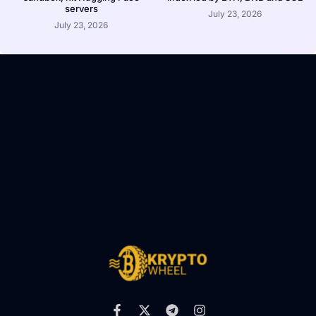
servers
July 23, 2026
July 23, 2026