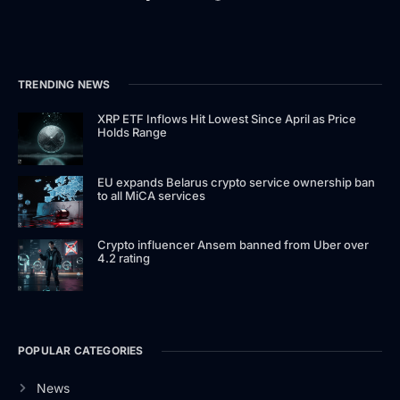
TRENDING NEWS
XRP ETF Inflows Hit Lowest Since April as Price
Holds Range
EU expands Belarus crypto service ownership ban
to all MiCA services
Crypto influencer Ansem banned from Uber over
4.2 rating
POPULAR CATEGORIES
News