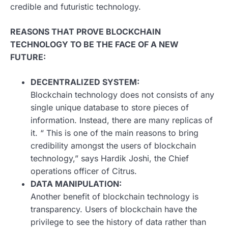
credible and futuristic technology.
REASONS THAT PROVE BLOCKCHAIN
TECHNOLOGY TO BE THE FACE OF A NEW
FUTURE:
DECENTRALIZED SYSTEM:
Blockchain technology does not consists of any
single unique database to store pieces of
information. Instead, there are many replicas of
it. “ This is one of the main reasons to bring
credibility amongst the users of blockchain
technology,” says Hardik Joshi, the Chief
operations officer of Citrus.
DATA MANIPULATION:
Another benefit of blockchain technology is
transparency. Users of blockchain have the
privilege to see the history of data rather than