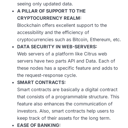
seeing only updated data.
A PILLAR OF SUPPORT TO THE
CRYPTOCURRENCY REALM:
Blockchain offers excellent support to the
accessibility and the efficiency of
cryptocurrencies such as Bitcoin, Ethereum, etc.
DATA SECURITY IN WEB-SERVERS:
Web servers of a platform like Citrus web
servers have two parts API and Data. Each of
these nodes has a specific feature and adds to
the request-response cycle.
SMART CONTRACTS:
Smart contracts are basically a digital contract
that consists of a programmable structure. This
feature also enhances the communication of
investors. Also, smart contracts help users to
keep track of their assets for the long term.
EASE OF BANKING: