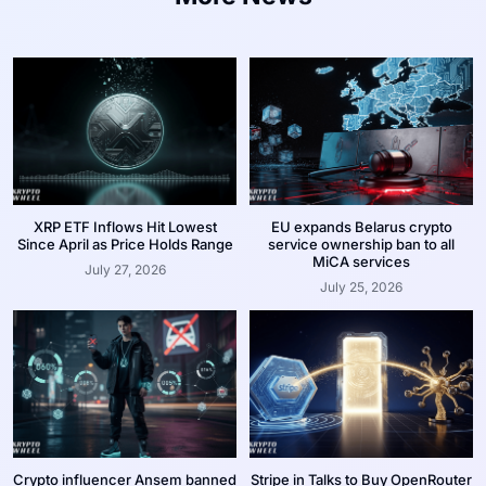
XRP ETF Inflows Hit Lowest
EU expands Belarus crypto
Since April as Price Holds Range
service ownership ban to all
MiCA services
July 27, 2026
July 25, 2026
Crypto influencer Ansem banned
Stripe in Talks to Buy OpenRouter