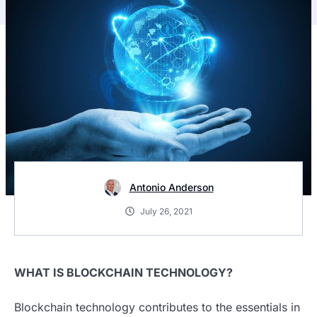
Antonio Anderson
July 26, 2021
WHAT IS BLOCKCHAIN TECHNOLOGY?
Blockchain technology contributes to the essentials in