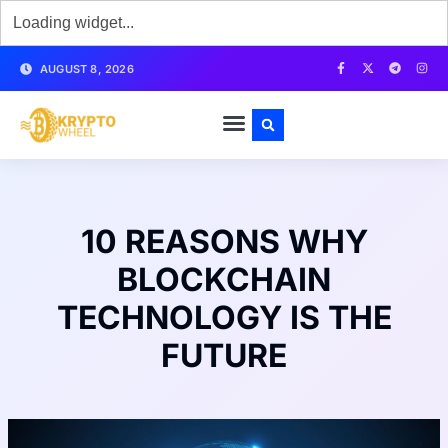
AUGUST 8, 2026
10 REASONS WHY
BLOCKCHAIN
TECHNOLOGY IS THE
FUTURE