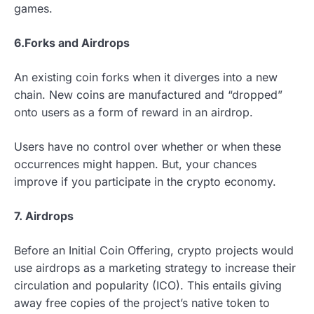
games.
6.
Forks and Airdrops
An existing coin forks when it diverges into a new
chain. New coins are manufactured and “dropped”
onto users as a form of reward in an airdrop.
Users have no control over whether or when these
occurrences might happen. But, your chances
improve if you participate in the crypto economy.
7. Airdrops
Before an Initial Coin Offering, crypto projects would
use airdrops as a marketing strategy to increase their
circulation and popularity (ICO). This entails giving
away free copies of the project’s native token to