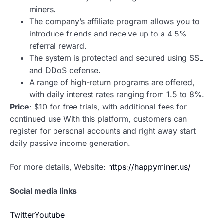
miners.
The company’s affiliate program allows you to
introduce friends and receive up to a 4.5%
referral reward.
The system is protected and secured using SSL
and DDoS defense.
A range of high-return programs are offered,
with daily interest rates ranging from 1.5 to 8%.
Price
: $10 for free trials, with additional fees for
continued use With this platform, customers can
register for personal accounts and right away start
daily passive income generation.
For more details, Website:
https://happyminer.us/
Social media links
Twitter
Youtube