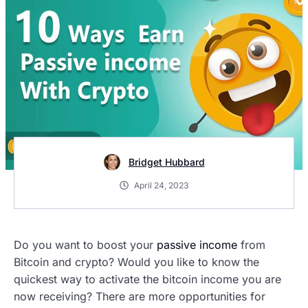
Bridget Hubbard
April 24, 2023
Do you want to boost your
passive income
from
Bitcoin and crypto? Would you like to know the
quickest way to activate the bitcoin income you are
now receiving? There are more opportunities for