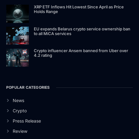
XRP ETF Inflows Hit Lowest Since April as Price
Holds Range
EU expands Belarus crypto service ownership ban
to all MiCA services
Crypto influencer Ansem banned from Uber over
4.2 rating
POPULAR CATEGORIES
News
Crypto
Press Release
Review