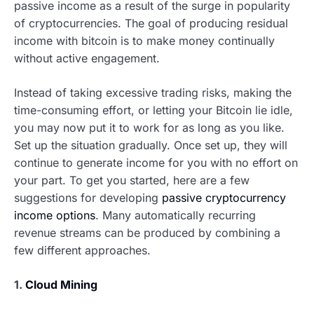
passive income as a result of the surge in popularity
of cryptocurrencies. The goal of producing residual
income with bitcoin is to make money continually
without active engagement.
Instead of taking excessive trading risks, making the
time-consuming effort, or letting your Bitcoin lie idle,
you may now put it to work for as long as you like.
Set up the situation gradually. Once set up, they will
continue to generate income for you with no effort on
your part. To get you started, here are a few
suggestions for developing
passive cryptocurrency
income options
. Many automatically recurring
revenue streams can be produced by combining a
few different approaches.
1.
Cloud Mining