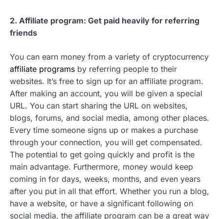
2. Affiliate program: Get paid heavily for referring
friends
You can earn money from a variety of cryptocurrency
affiliate programs
by referring people to their
websites. It’s free to sign up for an affiliate program.
After making an account, you will be given a special
URL. You can start sharing the URL on websites,
blogs, forums, and social media, among other places.
Every time someone signs up or makes a purchase
through your connection, you will get compensated.
The potential to get going quickly and profit is the
main advantage. Furthermore, money would keep
coming in for days, weeks, months, and even years
after you put in all that effort. Whether you run a blog,
have a website, or have a significant following on
social media, the affiliate program can be a great way