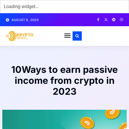
AUGUST 9, 2026
10Ways to earn passive
income from crypto in
2023