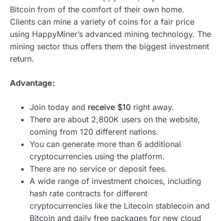
Bitcoin from of the comfort of their own home.
Clients can mine a variety of coins for a fair price
using HappyMiner’s advanced mining technology. The
mining sector thus offers them the biggest investment
return.
Advantage:
Join today and
receive $10
right away.
There are about 2,800K users on the website,
coming from 120 different nations.
You can generate more than 6 additional
cryptocurrencies using the platform.
There are no service or deposit fees.
A wide range of investment choices, including
hash rate contracts for different
cryptocurrencies like the Litecoin stablecoin and
Bitcoin and daily free packages for new cloud