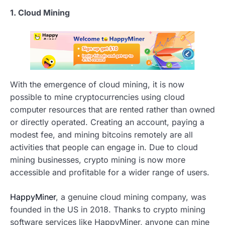
1. Cloud Mining
With the emergence of cloud mining, it is now
possible to mine cryptocurrencies using cloud
computer resources that are rented rather than owned
or directly operated. Creating an account, paying a
modest fee, and mining bitcoins remotely are all
activities that people can engage in. Due to cloud
mining businesses, crypto mining is now more
accessible and profitable for a wider range of users.
HappyMiner
, a genuine cloud mining company, was
founded in the US in 2018. Thanks to crypto mining
software services like HappyMiner, anyone can mine