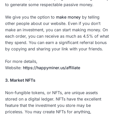
to generate some respectable passive money.
We give you the option to
make money
by telling
other people about our website. Even if you don’t
make an investment, you can start making money. On
each order, you can receive as much as 4.5% of what
they spend. You can earn a significant referral bonus
by copying and sharing your link with your friends.
For more details,
Website:
https://happyminer.us/affiliate
3. Market NFTs
Non-fungible tokens, or NFTs, are unique assets
stored on a digital ledger. NFTs have the excellent
feature that the investment you store may be
priceless. You may create NFTs for anything,