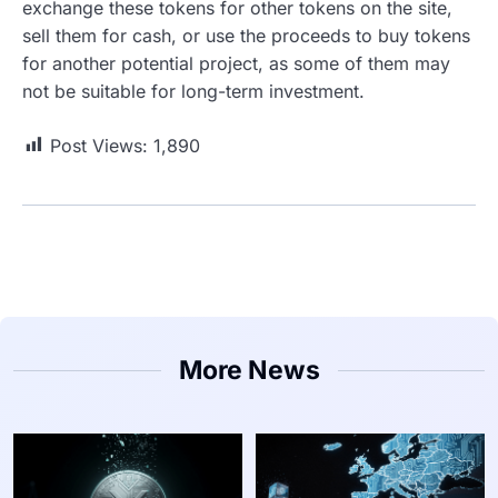
exchange these tokens for other tokens on the site,
sell them for cash, or use the proceeds to buy tokens
for another potential project, as some of them may
not be suitable for long-term investment.
Post Views:
1,890
More News