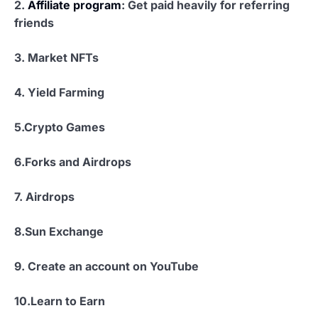
2.
Affiliate program
: Get paid heavily for referring
friends
3. Market NFTs
4.
Yield Farming
5.Crypto Games
6.
Forks and Airdrops
7. Airdrops
8.
Sun Exchange
9. Create an account on YouTube
10.
Learn to Earn