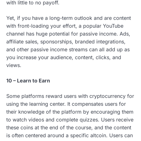
with little to no payoff.
Yet, if you have a long-term outlook and are content
with front-loading your effort, a popular YouTube
channel has huge potential for passive income. Ads,
affiliate sales, sponsorships, branded integrations,
and other passive income streams can all add up as
you increase your audience, content, clicks, and
views.
10 – Learn to Earn
Some platforms reward users with cryptocurrency for
using the learning center. It compensates users for
their knowledge of the platform by encouraging them
to watch videos and complete quizzes. Users receive
these coins at the end of the course, and the content
is often centered around a specific altcoin. Users can