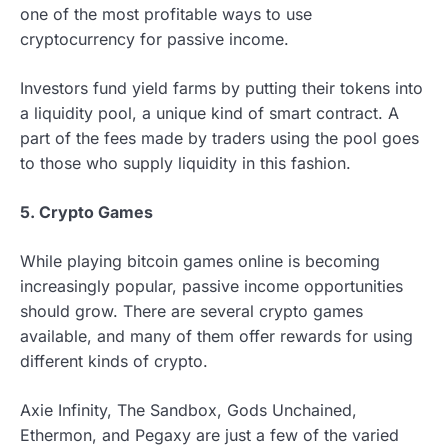
one of the most profitable ways to use
cryptocurrency for passive income.
Investors fund yield farms by putting their tokens into
a liquidity pool, a unique kind of smart contract. A
part of the fees made by traders using the pool goes
to those who supply liquidity in this fashion.
5. Crypto Games
While playing bitcoin games online is becoming
increasingly popular, passive income opportunities
should grow. There are several crypto games
available, and many of them offer rewards for using
different kinds of crypto.
Axie Infinity, The Sandbox, Gods Unchained,
Ethermon, and Pegaxy are just a few of the varied