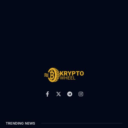
TRENDING NEWS