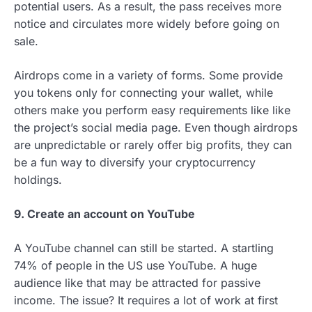
potential users. As a result, the pass receives more
notice and circulates more widely before going on
sale.
Airdrops come in a variety of forms. Some provide
you tokens only for connecting your wallet, while
others make you perform easy requirements like like
the project’s social media page. Even though airdrops
are unpredictable or rarely offer big profits, they can
be a fun way to diversify your cryptocurrency
holdings.
9. Create an account on YouTube
A YouTube channel can still be started. A startling
74% of people in the US use YouTube. A huge
audience like that may be attracted for passive
income. The issue? It requires a lot of work at first