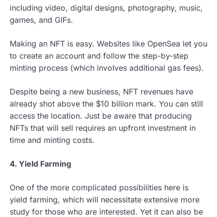
including video, digital designs, photography, music,
games, and GIFs.
Making an NFT is easy. Websites like OpenSea let you
to create an account and follow the step-by-step
minting process (which involves additional gas fees).
Despite being a new business, NFT revenues have
already shot above the $10 billion mark. You can still
access the location. Just be aware that producing
NFTs that will sell requires an upfront investment in
time and minting costs.
4.
Yield Farming
One of the more complicated possibilities here is
yield farming, which will necessitate extensive more
study for those who are interested. Yet it can also be