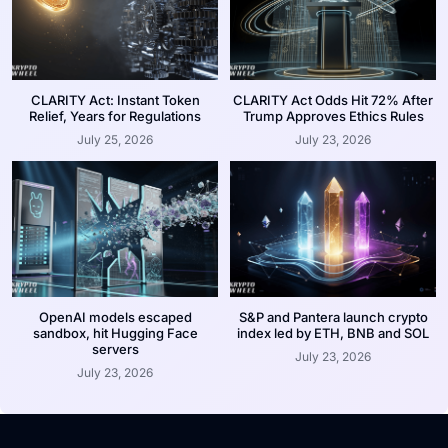
CLARITY Act: Instant Token
CLARITY Act Odds Hit 72% After
Relief, Years for Regulations
Trump Approves Ethics Rules
July 25, 2026
July 23, 2026
OpenAI models escaped
S&P and Pantera launch crypto
sandbox, hit Hugging Face
index led by ETH, BNB and SOL
servers
July 23, 2026
July 23, 2026