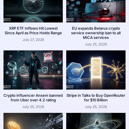
XRP ETF Inflows Hit Lowest
EU expands Belarus crypto
Since April as Price Holds Range
service ownership ban to all
MiCA services
July 27, 2026
July 25, 2026
Crypto influencer Ansem banned
Stripe in Talks to Buy OpenRouter
from Uber over 4.2 rating
for $10 Billion
July 25, 2026
July 25, 2026