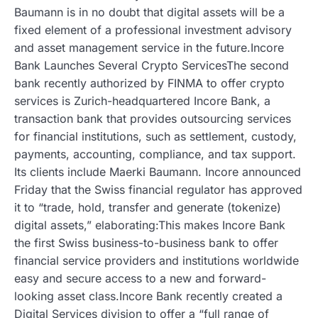
Baumann is in no doubt that digital assets will be a
fixed element of a professional investment advisory
and asset management service in the future.Incore
Bank Launches Several Crypto ServicesThe second
bank recently authorized by FINMA to offer crypto
services is Zurich-headquartered Incore Bank, a
transaction bank that provides outsourcing services
for financial institutions, such as settlement, custody,
payments, accounting, compliance, and tax support.
Its clients include Maerki Baumann. Incore announced
Friday that the Swiss financial regulator has approved
it to “trade, hold, transfer and generate (tokenize)
digital assets,” elaborating:This makes Incore Bank
the first Swiss business-to-business bank to offer
financial service providers and institutions worldwide
easy and secure access to a new and forward-
looking asset class.Incore Bank recently created a
Digital Services division to offer a “full range of