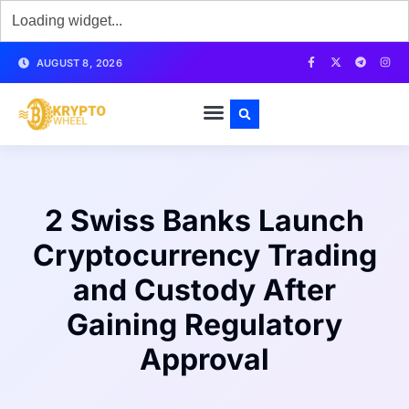
AUGUST 8, 2026
2 Swiss Banks Launch
Cryptocurrency Trading
and Custody After
Gaining Regulatory
Approval