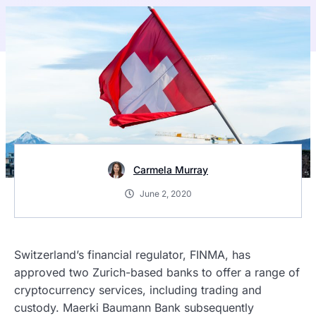
Carmela Murray
June 2, 2020
Switzerland’s financial regulator, FINMA, has
approved two Zurich-based banks to offer a range of
cryptocurrency services, including trading and
custody. Maerki Baumann Bank subsequently