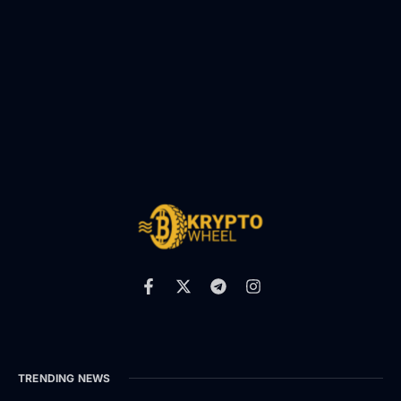
TRENDING NEWS