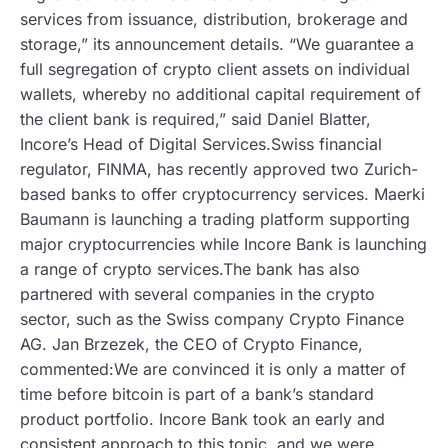
services from issuance, distribution, brokerage and
storage,” its announcement details. “We guarantee a
full segregation of crypto client assets on individual
wallets, whereby no additional capital requirement of
the client bank is required,” said Daniel Blatter,
Incore’s Head of Digital Services.Swiss financial
regulator, FINMA, has recently approved two Zurich-
based banks to offer cryptocurrency services. Maerki
Baumann is launching a trading platform supporting
major cryptocurrencies while Incore Bank is launching
a range of crypto services.The bank has also
partnered with several companies in the crypto
sector, such as the Swiss company Crypto Finance
AG. Jan Brzezek, the CEO of Crypto Finance,
commented:We are convinced it is only a matter of
time before bitcoin is part of a bank’s standard
product portfolio. Incore Bank took an early and
consistent approach to this topic, and we were