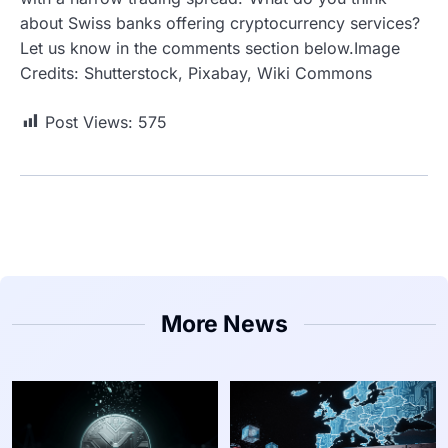
about Swiss banks offering cryptocurrency services?
Let us know in the comments section below.Image
Credits: Shutterstock, Pixabay, Wiki Commons
Post Views:
575
More News