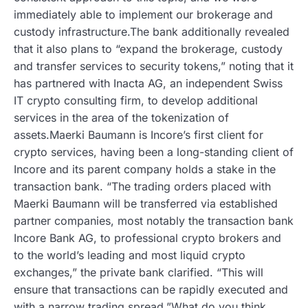
immediately able to implement our brokerage and
custody infrastructure.The bank additionally revealed
that it also plans to “expand the brokerage, custody
and transfer services to security tokens,” noting that it
has partnered with Inacta AG, an independent Swiss
IT crypto consulting firm, to develop additional
services in the area of the tokenization of
assets.Maerki Baumann is Incore’s first client for
crypto services, having been a long-standing client of
Incore and its parent company holds a stake in the
transaction bank. “The trading orders placed with
Maerki Baumann will be transferred via established
partner companies, most notably the transaction bank
Incore Bank AG, to professional crypto brokers and
to the world’s leading and most liquid crypto
exchanges,” the private bank clarified. “This will
ensure that transactions can be rapidly executed and
with a narrow trading spread.”What do you think