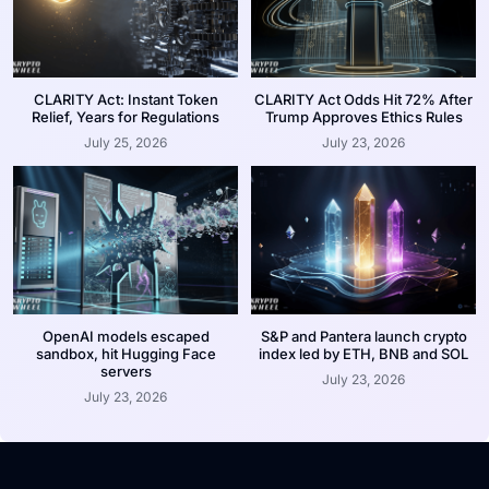
CLARITY Act: Instant Token
CLARITY Act Odds Hit 72% After
Relief, Years for Regulations
Trump Approves Ethics Rules
July 25, 2026
July 23, 2026
OpenAI models escaped
S&P and Pantera launch crypto
sandbox, hit Hugging Face
index led by ETH, BNB and SOL
servers
July 23, 2026
July 23, 2026