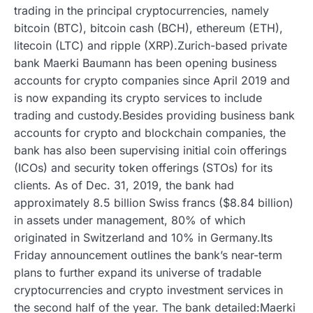
trading in the principal cryptocurrencies, namely
bitcoin (BTC), bitcoin cash (BCH), ethereum (ETH),
litecoin (LTC) and ripple (XRP).Zurich-based private
bank Maerki Baumann has been opening business
accounts for crypto companies since April 2019 and
is now expanding its crypto services to include
trading and custody.Besides providing business bank
accounts for crypto and blockchain companies, the
bank has also been supervising initial coin offerings
(ICOs) and security token offerings (STOs) for its
clients. As of Dec. 31, 2019, the bank had
approximately 8.5 billion Swiss francs ($8.84 billion)
in assets under management, 80% of which
originated in Switzerland and 10% in Germany.Its
Friday announcement outlines the bank’s near-term
plans to further expand its universe of tradable
cryptocurrencies and crypto investment services in
the second half of the year. The bank detailed:Maerki