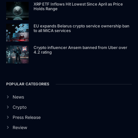
XRP ETF Inflows Hit Lowest Since April as Price
Holds Range
EU expands Belarus crypto service ownership ban
to all MiCA services
Crypto influencer Ansem banned from Uber over
4.2 rating
POPULAR CATEGORIES
News
Crypto
Press Release
Review