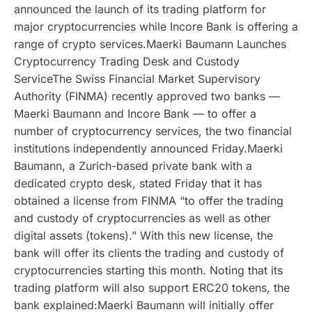
announced the launch of its trading platform for
major cryptocurrencies while Incore Bank is offering a
range of crypto services.Maerki Baumann Launches
Cryptocurrency Trading Desk and Custody
ServiceThe Swiss Financial Market Supervisory
Authority (FINMA) recently approved two banks —
Maerki Baumann and Incore Bank — to offer a
number of cryptocurrency services, the two financial
institutions independently announced Friday.Maerki
Baumann, a Zurich-based private bank with a
dedicated crypto desk, stated Friday that it has
obtained a license from FINMA “to offer the trading
and custody of cryptocurrencies as well as other
digital assets (tokens).” With this new license, the
bank will offer its clients the trading and custody of
cryptocurrencies starting this month. Noting that its
trading platform will also support ERC20 tokens, the
bank explained:Maerki Baumann will initially offer