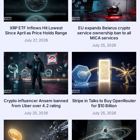
XRP ETF Inflows Hit Lowest
EU expands Belarus crypto
Since April as Price Holds Range
service ownership ban to all
MiCA services
July 27, 2026
July 25, 2026
Crypto influencer Ansem banned
Stripe in Talks to Buy OpenRouter
from Uber over 4.2 rating
for $10 Billion
July 25, 2026
July 25, 2026