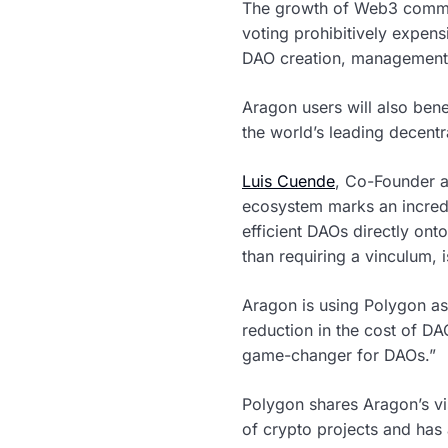
The growth of Web3 commu
voting prohibitively expen
DAO creation, management, 
Aragon users will also ben
the world’s leading decentr
Luis Cuende
, Co-Founder a
ecosystem marks an incredi
efficient DAOs directly ont
than requiring a vinculum,
Aragon is using Polygon as 
reduction in the cost of D
game-changer for DAOs.”
Polygon shares Aragon’s vi
of crypto projects and has 