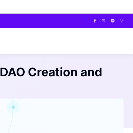
 DAO Creation and