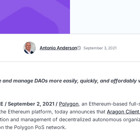
Antonio Anderson
September 3, 2021
ate and manage DAOs more easily, quickly, and affordably
 / September 2, 2021 /
Polygon
, an Ethereum-based full-s
 the Ethereum platform, today announces that
Aragon Client
eation and management of decentralized autonomous organi
 on the Polygon PoS network.