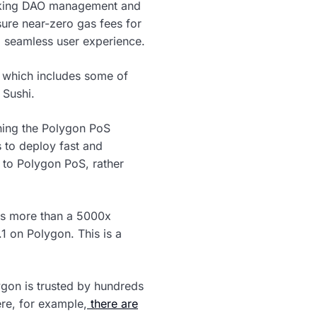
making DAO management and
ure near-zero gas fees for
a seamless user experience.
 which includes some of
 Sushi.
ining the Polygon PoS
 to deploy fast and
g to Polygon PoS, rather
ngs more than a 5000x
1 on Polygon. This is a
ygon is trusted by hundreds
ere, for example,
there are