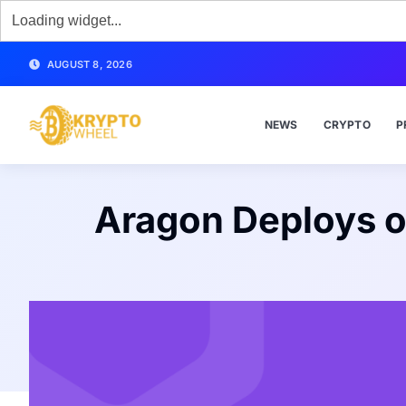
AUGUST 8, 2026
NEWS
CRYPTO
P
Aragon Deploys o