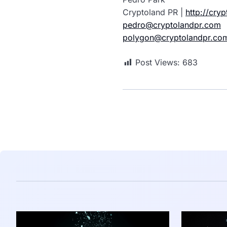
Cryptoland PR |
http://cry
pedro@cryptolandpr.com
polygon@cryptolandpr.co
Post Views:
683