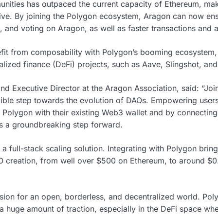
nities has outpaced the current capacity of Ethereum, 
sive. By joining the Polygon ecosystem, Aragon can now ens
and voting on Aragon, as well as faster transactions and 
efit from composability with Polygon’s booming ecosystem,
alized finance (DeFi) projects, such as Aave, Slingshot, and
nd Executive Director at the Aragon Association, said: “Jo
ble step towards the evolution of DAOs. Empowering users
o Polygon with their existing Web3 wallet and by connectin
 is a groundbreaking step forward.
a full-stack scaling solution. Integrating with Polygon bri
AO creation, from well over $500 on Ethereum, to around $0.
sion for an open, borderless, and decentralized world. Pol
a huge amount of traction, especially in the DeFi space wh