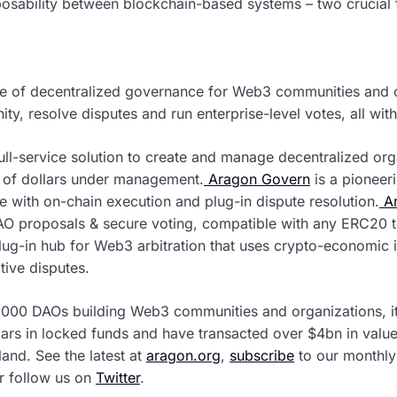
osability between blockchain-based systems – two crucial f
ure of decentralized governance for Web3 communities and 
, resolve disputes and run enterprise-level votes, all wit
full-service solution to create and manage decentralized org
s of dollars under management.
Aragon Govern
is a pioneer
e with on-chain execution and plug-in dispute resolution.
Ar
AO proposals & secure voting, compatible with any ERC20 
lug-in hub for Web3 arbitration that uses crypto-economic
tive disputes.
2000 DAOs building Web3 communities and organizations, it
lars in locked funds and have transacted over $4bn in value
and. See the latest at
aragon.org
,
subscribe
to our monthly 
or follow us on
Twitter
.