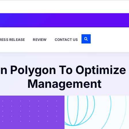
RESS RELEASE
REVIEW
CONTACT US
n Polygon To Optimize
Management