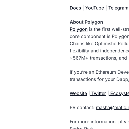
Docs
|
YouTube
|
Telegram
About Polygon
Polygon
is the first well-s
core component is Polygon
Chains like Optimistic Roll
flexibility and independen
~567M+ transactions, and 
If you’re an Ethereum Deve
transactions for your Dapp,
Website
|
Twitter
|
Ecosyste
PR contact:
masha@matic.
For more information, plea
Pedro Park