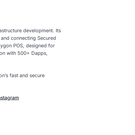
rastructure development. Its
g and connecting Secured
olygon POS, designed for
tion with 500+ Dapps,
on’s fast and secure
nstagram