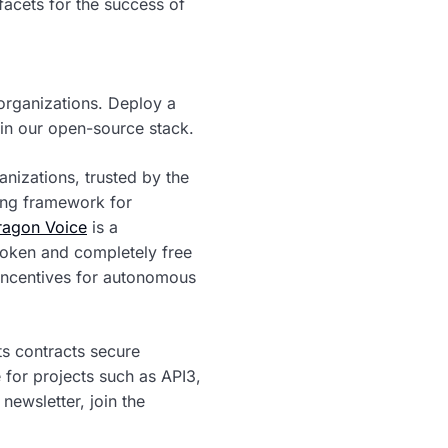
acets for the success of
organizations. Deploy a
hin our open-source stack.
anizations, trusted by the
ing framework for
agon Voice
is a
token and completely free
 incentives for autonomous
s contracts secure
 for projects such as API3,
newsletter, join the