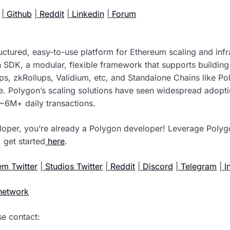
|
Github
|
Reddit
|
Linkedin
|
Forum
tructured, easy-to-use platform for Ethereum scaling and inf
 SDK, a modular, flexible framework that supports buildin
ups, zkRollups, Validium, etc, and Standalone Chains like P
ce. Polygon’s scaling solutions have seen widespread adop
~6M+ daily transactions.
loper, you’re already a Polygon developer! Leverage Polyg
 get started
here
.
m Twitter
|
Studios Twitter
|
Reddit
|
Discord
|
Telegram
|
I
network
se contact: