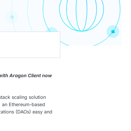
 with Aragon Client now
tack scaling solution
, an Ethereum-based
zations (DAOs) easy and