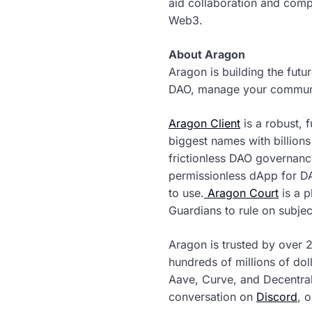
aid collaboration and comp
Web3.
About Aragon
Aragon is building the fut
DAO, manage your community
Aragon Client
is a robust, 
biggest names with billion
frictionless DAO governanc
permissionless dApp for D
to use.
Aragon Court
is a p
Guardians to rule on subjec
Aragon is trusted by over 
hundreds of millions of dol
Aave, Curve, and Decentral
conversation on
Discord
, 