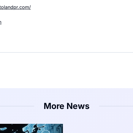
ptolandpr.com/
m
More News