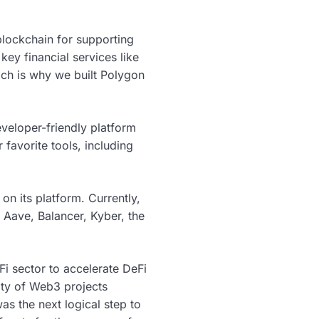
lockchain for supporting
ey financial services like
ich is why we built Polygon
veloper-friendly platform
favorite tools, including
on its platform. Currently,
Aave, Balancer, Kyber, the
i sector to accelerate DeFi
ity of Web3 projects
as the next logical step to