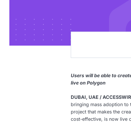
Users will be able to cre
live on Polygon
DUBAI, UAE / ACCESSWIRE
bringing mass adoption to
project that makes the cr
cost-effective, is now live