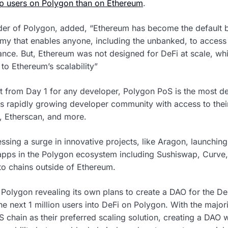
p users on Polygon than on Ethereum
.
er of Polygon, added, “Ethereum has become the default b
y that enables anyone, including the unbanked, to access k
rance. But, Ethereum was not designed for DeFi at scale, wh
 to Ethereum’s scalability”
rt from Day 1 for any developer, Polygon PoS is the most de
ts rapidly growing developer community with access to their 
, Etherscan, and more.
ssing a surge in innovative projects, like Aragon, launching 
pps in the Polygon ecosystem including Sushiswap, Curve, 
o chains outside of Ethereum.
olygon revealing its own plans to create a DAO for the DeF
e next 1 million users into DeFi on Polygon. With the major
 chain as their preferred scaling solution, creating a DAO w