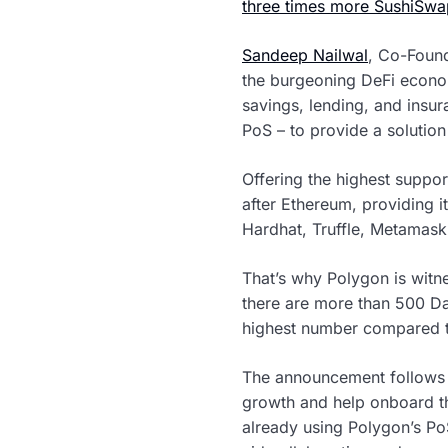
three times more SushiSwa
Sandeep Nailwal
, Co-Found
the burgeoning DeFi econom
savings, lending, and insu
PoS – to provide a solution
Offering the highest suppo
after Ethereum, providing i
Hardhat, Truffle, Metamask
That’s why Polygon is witne
there are more than 500 Da
highest number compared t
The announcement follows P
growth and help onboard th
already using Polygon’s PoS