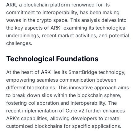
ARK
, a blockchain platform renowned for its
commitment to interoperability, has been making
waves in the crypto space. This analysis delves into
the key aspects of ARK, examining its technological
underpinnings, recent market activities, and potential
challenges.
Technological Foundations
At the heart of
ARK
lies its SmartBridge technology,
empowering seamless communication between
different blockchains. This innovative approach aims
to break down silos within the blockchain sphere,
fostering collaboration and interoperability. The
recent implementation of Core v2 further enhances
ARK’s capabilities, allowing developers to create
customized blockchains for specific applications.