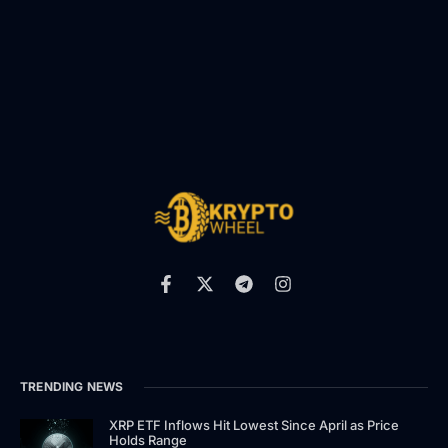
TRENDING NEWS
XRP ETF Inflows Hit Lowest Since April as Price
Holds Range