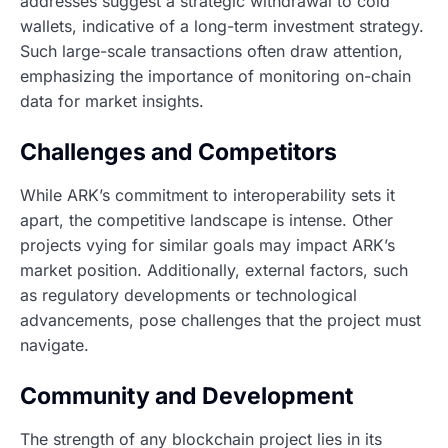
addresses suggest a strategic withdrawal to cold
wallets, indicative of a long-term investment strategy.
Such large-scale transactions often draw attention,
emphasizing the importance of monitoring on-chain
data for market insights.
Challenges and Competitors
While ARK’s commitment to interoperability sets it
apart, the competitive landscape is intense. Other
projects vying for similar goals may impact ARK’s
market position. Additionally, external factors, such
as regulatory developments or technological
advancements, pose challenges that the project must
navigate.
Community and Development
The strength of any blockchain project lies in its