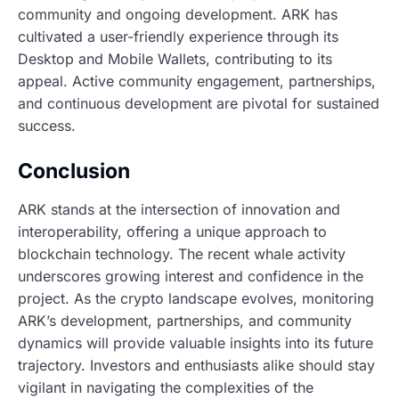
community and ongoing development. ARK has
cultivated a user-friendly experience through its
Desktop and Mobile Wallets, contributing to its
appeal. Active community engagement, partnerships,
and continuous development are pivotal for sustained
success.
Conclusion
ARK stands at the intersection of innovation and
interoperability, offering a unique approach to
blockchain technology. The recent whale activity
underscores growing interest and confidence in the
project. As the crypto landscape evolves, monitoring
ARK’s development, partnerships, and community
dynamics will provide valuable insights into its future
trajectory. Investors and enthusiasts alike should stay
vigilant in navigating the complexities of the