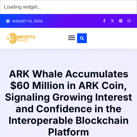
AUGUST 10, 2026
ARK Whale Accumulates
$60 Million in ARK Coin,
Signaling Growing Interest
and Confidence in the
Interoperable Blockchain
Platform