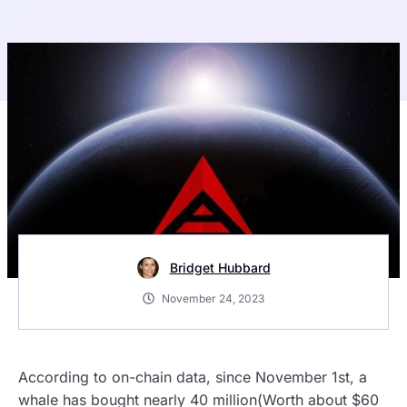
Bridget Hubbard
November 24, 2023
According to on-chain data, since November 1st, a
whale has bought nearly 40 million(Worth about $60