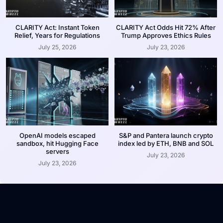
CLARITY Act: Instant Token
CLARITY Act Odds Hit 72% After
Relief, Years for Regulations
Trump Approves Ethics Rules
July 25, 2026
July 23, 2026
OpenAI models escaped
S&P and Pantera launch crypto
sandbox, hit Hugging Face
index led by ETH, BNB and SOL
servers
July 23, 2026
July 23, 2026