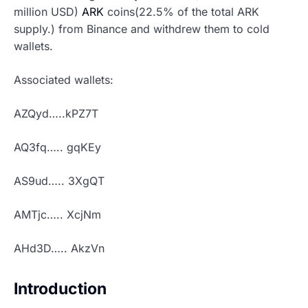
million USD)
ARK
coins(22.5% of the total ARK
supply.) from Binance and withdrew them to cold
wallets.
Associated wallets:
AZQyd…..kPZ7T
AQ3fq….. gqKEy
AS9ud….. 3XgQT
AMTjc….. XcjNm
AHd3D….. AkzVn
Introduction