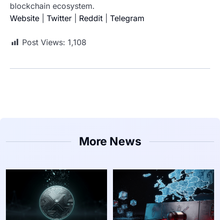
blockchain ecosystem.
Website
|
Twitter
|
Reddit
|
Telegram
Post Views:
1,108
More News