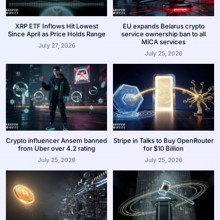
XRP ETF Inflows Hit Lowest
EU expands Belarus crypto
Since April as Price Holds Range
service ownership ban to all
MiCA services
July 27, 2026
July 25, 2026
Crypto influencer Ansem banned
Stripe in Talks to Buy OpenRouter
from Uber over 4.2 rating
for $10 Billion
July 25, 2026
July 25, 2026