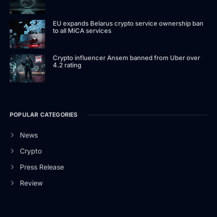
EU expands Belarus crypto service ownership ban
to all MiCA services
Crypto influencer Ansem banned from Uber over
4.2 rating
POPULAR CATEGORIES
News
Crypto
Press Release
Review