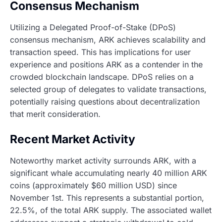
Consensus Mechanism
Utilizing a Delegated Proof-of-Stake (DPoS)
consensus mechanism, ARK achieves scalability and
transaction speed. This has implications for user
experience and positions ARK as a contender in the
crowded blockchain landscape. DPoS relies on a
selected group of delegates to validate transactions,
potentially raising questions about decentralization
that merit consideration.
Recent Market Activity
Noteworthy market activity surrounds ARK, with a
significant whale accumulating nearly 40 million ARK
coins (approximately $60 million USD) since
November 1st. This represents a substantial portion,
22.5%, of the total ARK supply. The associated wallet