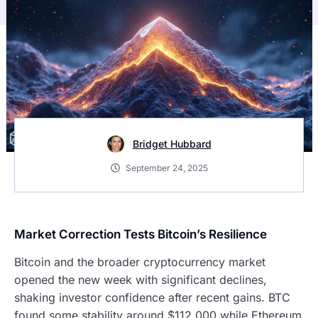
Bridget Hubbard
September 24, 2025
Market Correction Tests Bitcoin’s Resilience
Bitcoin and the broader cryptocurrency market
opened the new week with significant declines,
shaking investor confidence after recent gains. BTC
found some stability around $112,000 while Ethereum