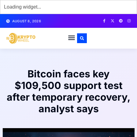
AUGUST 8, 2026
Bitcoin faces key
$109,500 support test
after temporary recovery,
analyst says