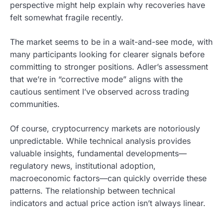
perspective might help explain why recoveries have
felt somewhat fragile recently.
The market seems to be in a wait-and-see mode, with
many participants looking for clearer signals before
committing to stronger positions. Adler’s assessment
that we’re in “corrective mode” aligns with the
cautious sentiment I’ve observed across trading
communities.
Of course, cryptocurrency markets are notoriously
unpredictable. While technical analysis provides
valuable insights, fundamental developments—
regulatory news, institutional adoption,
macroeconomic factors—can quickly override these
patterns. The relationship between technical
indicators and actual price action isn’t always linear.