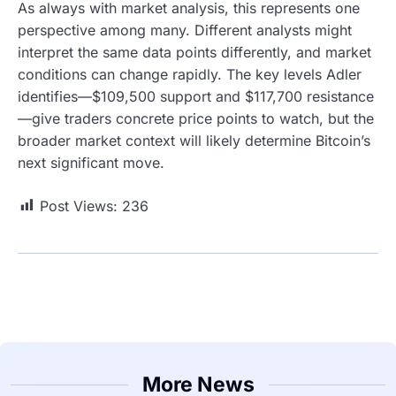
As always with market analysis, this represents one
perspective among many. Different analysts might
interpret the same data points differently, and market
conditions can change rapidly. The key levels Adler
identifies—$109,500 support and $117,700 resistance
—give traders concrete price points to watch, but the
broader market context will likely determine Bitcoin’s
next significant move.
Post Views:
236
More News