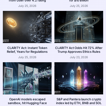
from Uber over 4.2 rating
for $10 Billion
July 25, 2026
July 25, 2026
CLARITY Act: Instant Token
CLARITY Act Odds Hit 72% After
Relief, Years for Regulations
Trump Approves Ethics Rules
July 25, 2026
July 23, 2026
OpenAI models escaped
S&P and Pantera launch crypto
sandbox, hit Hugging Face
index led by ETH, BNB and SOL