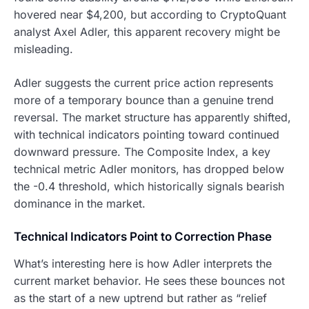
hovered near $4,200, but according to CryptoQuant
analyst Axel Adler, this apparent recovery might be
misleading.
Adler suggests the current price action represents
more of a temporary bounce than a genuine trend
reversal. The market structure has apparently shifted,
with technical indicators pointing toward continued
downward pressure. The Composite Index, a key
technical metric Adler monitors, has dropped below
the -0.4 threshold, which historically signals bearish
dominance in the market.
Technical Indicators Point to Correction Phase
What’s interesting here is how Adler interprets the
current market behavior. He sees these bounces not
as the start of a new uptrend but rather as “relief