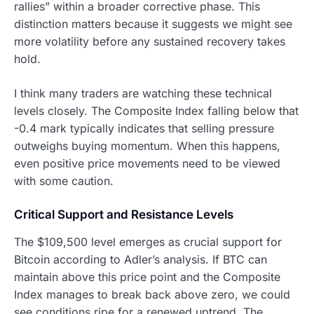
rallies” within a broader corrective phase. This
distinction matters because it suggests we might see
more volatility before any sustained recovery takes
hold.
I think many traders are watching these technical
levels closely. The Composite Index falling below that
-0.4 mark typically indicates that selling pressure
outweighs buying momentum. When this happens,
even positive price movements need to be viewed
with some caution.
Critical Support and Resistance Levels
The $109,500 level emerges as crucial support for
Bitcoin according to Adler’s analysis. If BTC can
maintain above this price point and the Composite
Index manages to break back above zero, we could
see conditions ripe for a renewed uptrend. The