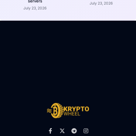
servers
July 23, 2026
July 23, 2026