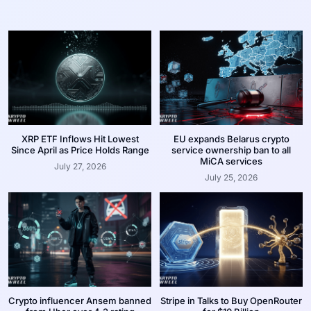
XRP ETF Inflows Hit Lowest
EU expands Belarus crypto
Since April as Price Holds Range
service ownership ban to all
MiCA services
July 27, 2026
July 25, 2026
Crypto influencer Ansem banned
Stripe in Talks to Buy OpenRouter