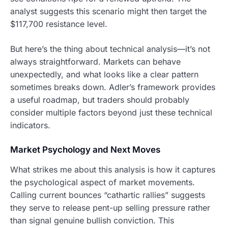
analyst suggests this scenario might then target the
$117,700 resistance level.
But here’s the thing about technical analysis—it’s not
always straightforward. Markets can behave
unexpectedly, and what looks like a clear pattern
sometimes breaks down. Adler’s framework provides
a useful roadmap, but traders should probably
consider multiple factors beyond just these technical
indicators.
Market Psychology and Next Moves
What strikes me about this analysis is how it captures
the psychological aspect of market movements.
Calling current bounces “cathartic rallies” suggests
they serve to release pent-up selling pressure rather
than signal genuine bullish conviction. This