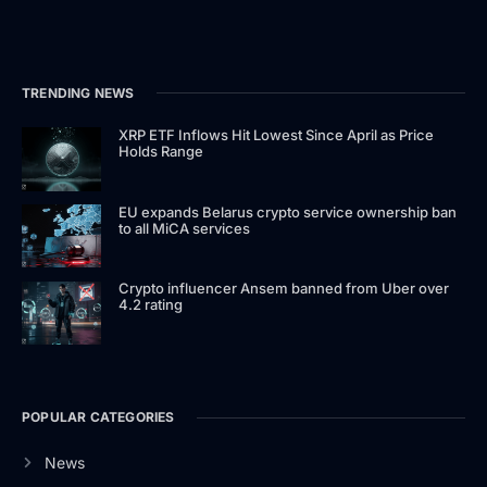
TRENDING NEWS
XRP ETF Inflows Hit Lowest Since April as Price
Holds Range
EU expands Belarus crypto service ownership ban
to all MiCA services
Crypto influencer Ansem banned from Uber over
4.2 rating
POPULAR CATEGORIES
News