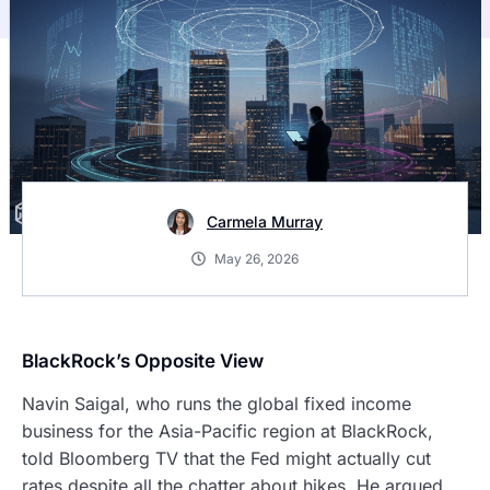
Carmela Murray
May 26, 2026
BlackRock’s Opposite View
Navin Saigal, who runs the global fixed income
business for the Asia-Pacific region at BlackRock,
told Bloomberg TV that the Fed might actually cut
rates despite all the chatter about hikes. He argued