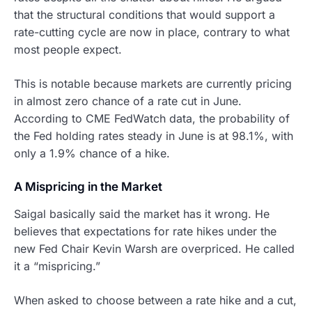
that the structural conditions that would support a
rate-cutting cycle are now in place, contrary to what
most people expect.
This is notable because markets are currently pricing
in almost zero chance of a rate cut in June.
According to CME FedWatch data, the probability of
the Fed holding rates steady in June is at 98.1%, with
only a 1.9% chance of a hike.
A Mispricing in the Market
Saigal basically said the market has it wrong. He
believes that expectations for rate hikes under the
new Fed Chair Kevin Warsh are overpriced. He called
it a “mispricing.”
When asked to choose between a rate hike and a cut,