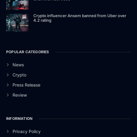
Crypto influencer Ansem banned from Uber over
4.2 rating
POPULAR CATEGORIES
News
Crypto
Press Release
Review
INFORMATION
Privacy Policy