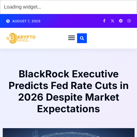
AUGUST 7, 2026
BlackRock Executive
Predicts Fed Rate Cuts in
2026 Despite Market
Expectations