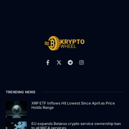
TRENDING NEWS
XRP ETF Inflows Hit Lowest Since April as Price
Holds Range
EU expands Belarus crypto service ownership ban
to all MiCA services