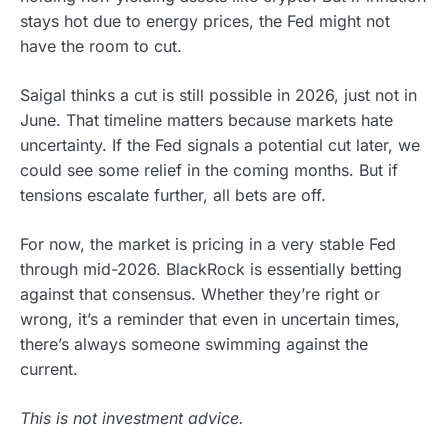
stays hot due to energy prices, the Fed might not
have the room to cut.
Saigal thinks a cut is still possible in 2026, just not in
June. That timeline matters because markets hate
uncertainty. If the Fed signals a potential cut later, we
could see some relief in the coming months. But if
tensions escalate further, all bets are off.
For now, the market is pricing in a very stable Fed
through mid-2026. BlackRock is essentially betting
against that consensus. Whether they’re right or
wrong, it’s a reminder that even in uncertain times,
there’s always someone swimming against the
current.
This is not investment advice.