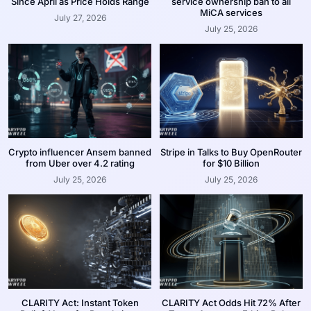
Since April as Price Holds Range
service ownership ban to all
MiCA services
July 27, 2026
July 25, 2026
Crypto influencer Ansem banned
Stripe in Talks to Buy OpenRouter
from Uber over 4.2 rating
for $10 Billion
July 25, 2026
July 25, 2026
CLARITY Act: Instant Token
CLARITY Act Odds Hit 72% After