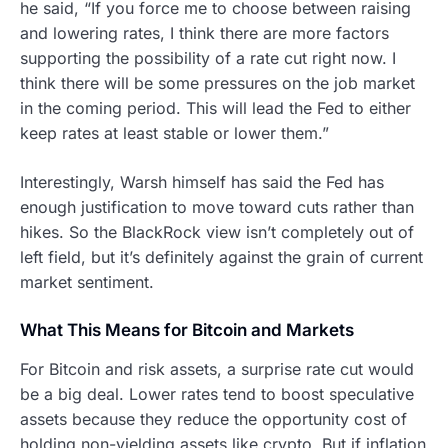
he said, “If you force me to choose between raising
and lowering rates, I think there are more factors
supporting the possibility of a rate cut right now. I
think there will be some pressures on the job market
in the coming period. This will lead the Fed to either
keep rates at least stable or lower them.”
Interestingly, Warsh himself has said the Fed has
enough justification to move toward cuts rather than
hikes. So the BlackRock view isn’t completely out of
left field, but it’s definitely against the grain of current
market sentiment.
What This Means for Bitcoin and Markets
For Bitcoin and risk assets, a surprise rate cut would
be a big deal. Lower rates tend to boost speculative
assets because they reduce the opportunity cost of
holding non-yielding assets like crypto. But if inflation