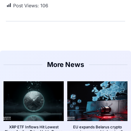
Post Views:
106
More News
XRP ETF Inflows Hit Lowest
EU expands Belarus crypto