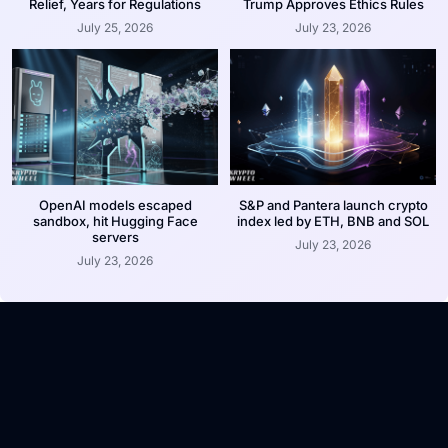
Relief, Years for Regulations
Trump Approves Ethics Rules
July 25, 2026
July 23, 2026
OpenAI models escaped
S&P and Pantera launch crypto
sandbox, hit Hugging Face
index led by ETH, BNB and SOL
servers
July 23, 2026
July 23, 2026