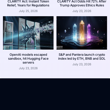
CLARITY Act: Instant Token
CLARITY Act Odds Hit 72% After
Relief, Years for Regulations
Trump Approves Ethics Rules
July 25, 2026
July 23, 2026
OpenAI models escaped
S&P and Pantera launch crypto
sandbox, hit Hugging Face
index led by ETH, BNB and SOL
servers
July 23, 2026
July 23, 2026