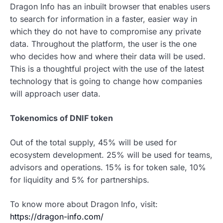
Dragon Info has an inbuilt browser that enables users
to search for information in a faster, easier way in
which they do not have to compromise any private
data. Throughout the platform, the user is the one
who decides how and where their data will be used.
This is a thoughtful project with the use of the latest
technology that is going to change how companies
will approach user data.
Tokenomics of DNIF token
Out of the total supply, 45% will be used for
ecosystem development. 25% will be used for teams,
advisors and operations. 15% is for token sale, 10%
for liquidity and 5% for partnerships.
To know more about Dragon Info, visit:
https://dragon-info.com/