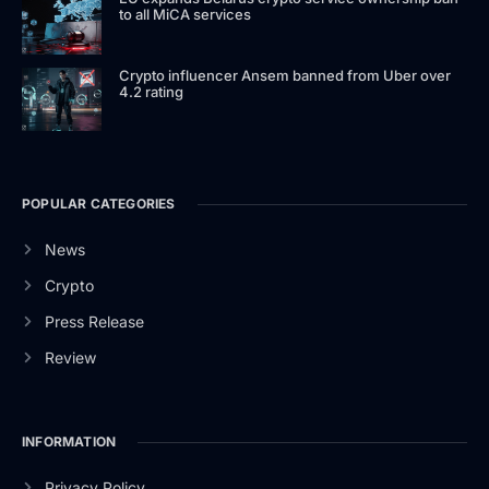
to all MiCA services
Crypto influencer Ansem banned from Uber over
4.2 rating
POPULAR CATEGORIES
News
Crypto
Press Release
Review
INFORMATION
Privacy Policy