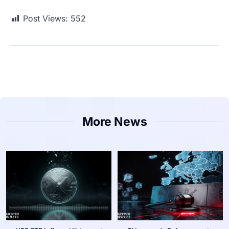
Post Views:
552
More News