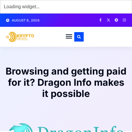
AUGUST 8, 2026
Browsing and getting paid
for it? Dragon Info makes
it possible