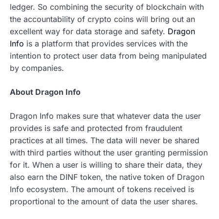
ledger. So combining the security of blockchain with
the accountability of crypto coins will bring out an
excellent way for data storage and safety.
Dragon
Info
is a platform that provides services with the
intention to protect user data from being manipulated
by companies.
About Dragon Info
Dragon Info makes sure that whatever data the user
provides is safe and protected from fraudulent
practices at all times. The data will never be shared
with third parties without the user granting permission
for it. When a user is willing to share their data, they
also earn the DINF token, the native token of Dragon
Info ecosystem. The amount of tokens received is
proportional to the amount of data the user shares.