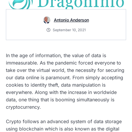
Antonio Anderson
September 10, 2021
In the age of information, the value of data is
immeasurable. As the pandemic forced everyone to
take over the virtual world, the necessity for securing
our data online is paramount. From simply accepting
cookies to identity theft, data manipulation is
everywhere. Along with the increase in worldwide
data, one thing that is booming simultaneously is
cryptocurrency.
Crypto follows an advanced system of data storage
using blockchain which is also known as the digital