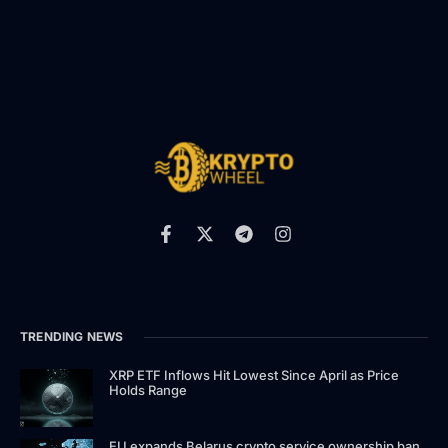
TRENDING NEWS
XRP ETF Inflows Hit Lowest Since April as Price
Holds Range
EU expands Belarus crypto service ownership ban