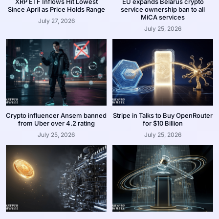
XRP ETF Inflows Hit Lowest
EU expands Belarus crypto
Since April as Price Holds Range
service ownership ban to all
MiCA services
July 27, 2026
July 25, 2026
Crypto influencer Ansem banned
Stripe in Talks to Buy OpenRouter
from Uber over 4.2 rating
for $10 Billion
July 25, 2026
July 25, 2026