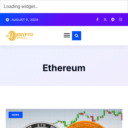
AUGUST 9, 2026
Ethereum
NEWS