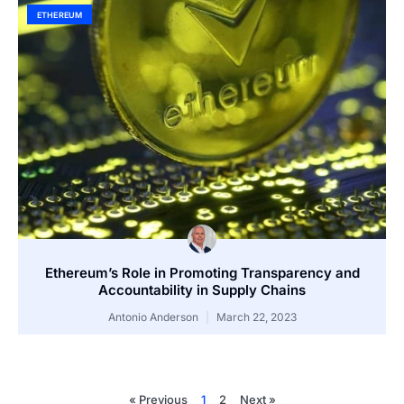
ETHEREUM
Ethereum’s Role in Promoting Transparency and
Accountability in Supply Chains
Antonio Anderson
March 22, 2023
« Previous
1
2
Next »