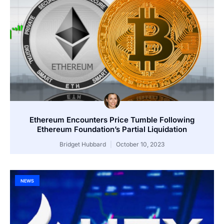
Ethereum Encounters Price Tumble Following
Ethereum Foundation’s Partial Liquidation
Bridget Hubbard
October 10, 2023
NEWS