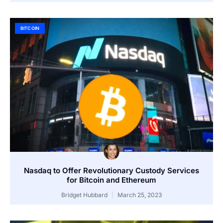
BITCOIN
Nasdaq to Offer Revolutionary Custody Services
for Bitcoin and Ethereum
Bridget Hubbard
March 25, 2023