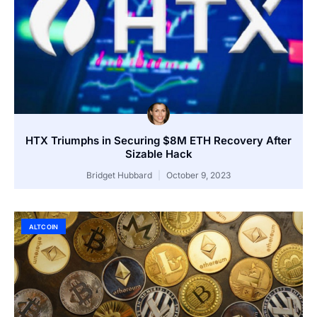
HTX Triumphs in Securing $8M ETH Recovery After
Sizable Hack
Bridget Hubbard
October 9, 2023
ALTCOIN