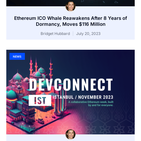
Ethereum ICO Whale Reawakens After 8 Years of
Dormancy, Moves $116 Million
Bridget Hubbard
July 20, 2023
NEWS