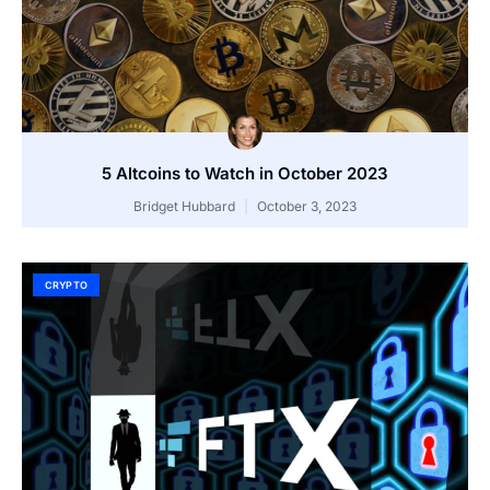
5 Altcoins to Watch in October 2023
Bridget Hubbard
October 3, 2023
CRYPTO