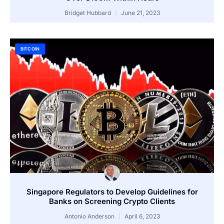
Bridget Hubbard
June 21, 2023
BITCOIN
Singapore Regulators to Develop Guidelines for
Banks on Screening Crypto Clients
Antonio Anderson
April 6, 2023