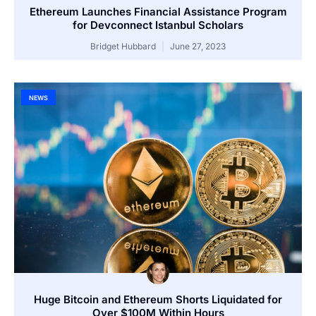
Ethereum Launches Financial Assistance Program
for Devconnect Istanbul Scholars
Bridget Hubbard
June 27, 2023
NEWS
Huge Bitcoin and Ethereum Shorts Liquidated for
Over $100M Within Hours