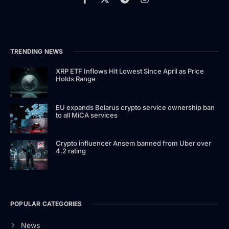
TRENDING NEWS
XRP ETF Inflows Hit Lowest Since April as Price
Holds Range
EU expands Belarus crypto service ownership ban
to all MiCA services
Crypto influencer Ansem banned from Uber over
4.2 rating
POPULAR CATEGORIES
News