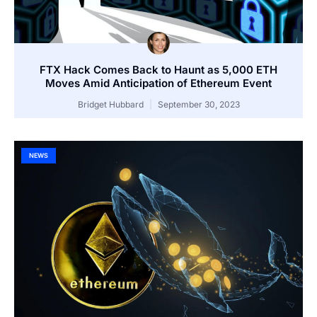
FTX Hack Comes Back to Haunt as 5,000 ETH
Moves Amid Anticipation of Ethereum Event
Bridget Hubbard
September 30, 2023
NEWS