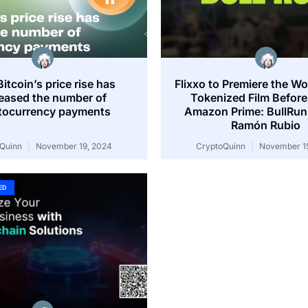
itcoin’s price rise has
Flixxo to Premiere the Wor
reased the number of
Tokenized Film Before 
tocurrency payments
Amazon Prime: BullRun
Ramón Rubio
oQuinn
November 19, 2024
CryptoQuinn
November 15
ED