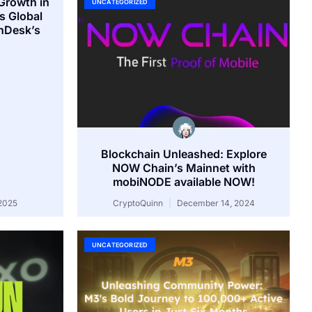
Growth in
UNCATEGORIZED
s Global
inDesk’s
Blockchain Unleashed: Explore
NOW Chain’s Mainnet with
mobiNODE available NOW!
2025
CryptoQuinn
December 14, 2024
UNCATEGORIZED