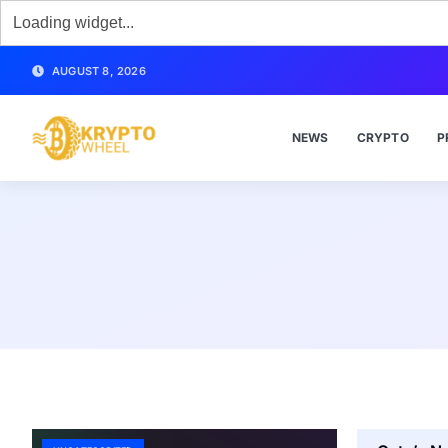
AUGUST 8, 2026
NEWS
CRYPTO
P