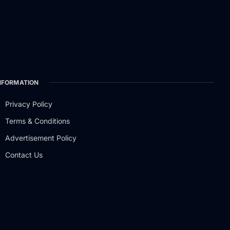
NFORMATION
Privacy Policy
Terms & Conditions
Advertisement Policy
Contact Us