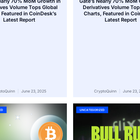
early 70% MoM Growth in
Gate’s Nearly 70% MoM 
ives Volume Tops Global
Derivatives Volume Top
 Featured in CoinDesk’s
Charts, Featured in Co
Latest Report
Latest Report
ptoQuinn
June 23, 2025
CryptoQuinn
June 23, 
ED
UNCATEGORIZED