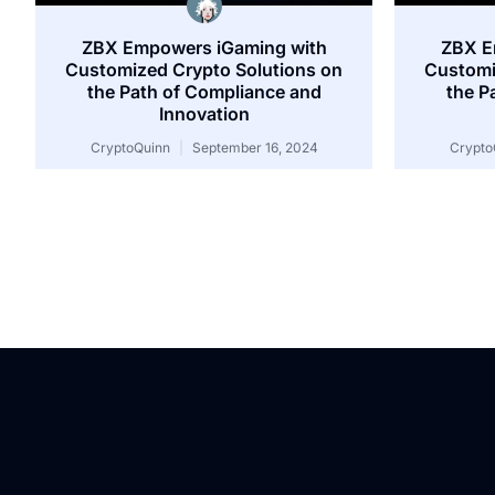
ZBX Empowers iGaming with
ZBX E
Customized Crypto Solutions on
Customi
the Path of Compliance and
the P
Innovation
CryptoQuinn
September 16, 2024
Crypto