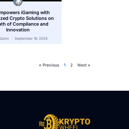
mpowers iGaming with
zed Crypto Solutions on
ath of Compliance and
Innovation
Quinn
September 16, 2024
« Previous
1
2
Next »