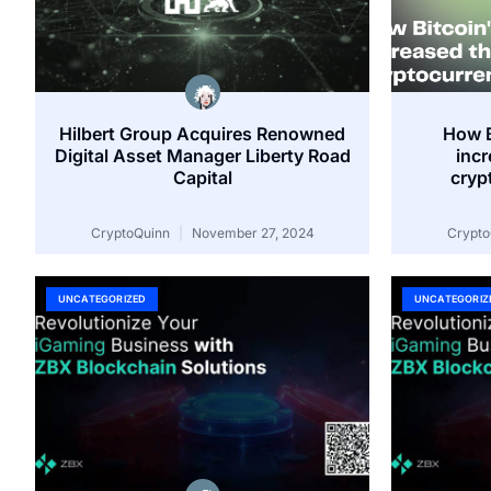
Hilbert Group Acquires Renowned
How B
Digital Asset Manager Liberty Road
inc
Capital
cryp
CryptoQuinn
November 27, 2024
Crypt
UNCATEGORIZED
UNCATEGORIZ