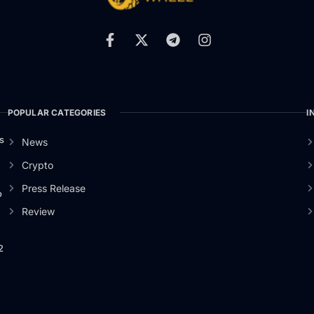
POPULAR CATEGORIES
I
s
News
Crypto
Press Release
o
Review
2