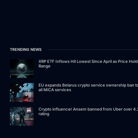
TRENDING NEWS
XRP ETF Inflows Hit Lowest Since April as Price Hold
Range
EU expands Belarus crypto service ownership ban t
all MiCA services
Crypto influencer Ansem banned from Uber over 4.
rating