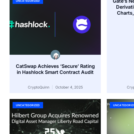
Gate’s N
UNCATEGORIZED
Derivat
Charts,
CatSwap Achieves ‘Secure’ Rating
in Hashlock Smart Contract Audit
CryptoQuinn
October 4, 2025
Cry
UNCATEGORIZED
UNCATEGORIZ