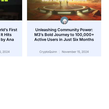
ld’s First
Unleashing Community Power:
It Hits
M3’s Bold Journey to 100,000+
 by Ana
Active Users in Just Six Months
, 2024
CryptoQuinn
November 15, 2024