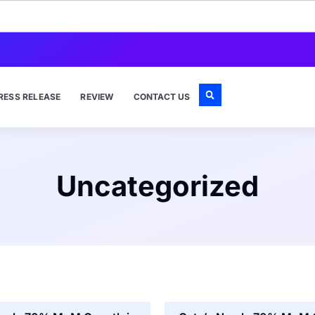
RESS RELEASE
REVIEW
CONTACT US
Uncategorized