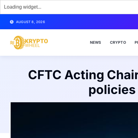
AUGUST 8, 2026
NEWS
CRYPTO
P
CFTC Acting Chair
policie