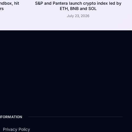
dbox, hit
S&P and Pantera launch crypto index led by
rs
ETH, BNB and SOL
July 23, 2026
NFORMATION
Privacy Policy