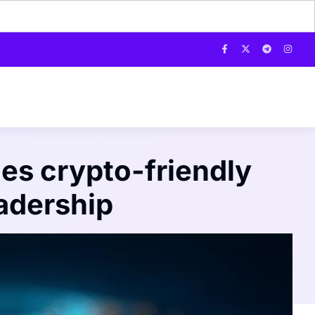
es crypto-friendly
adership