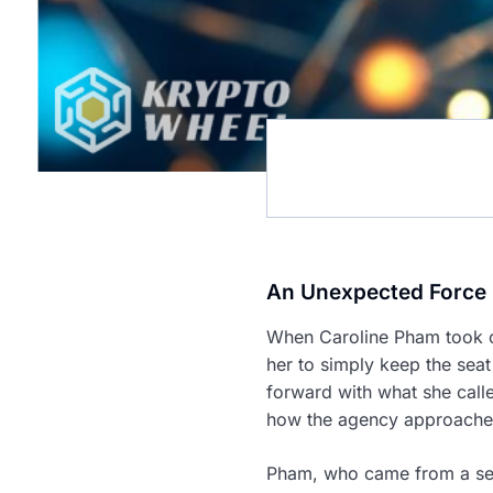
An Unexpected Force 
When Caroline Pham took o
her to simply keep the seat
forward with what she calle
how the agency approached 
Pham, who came from a seni