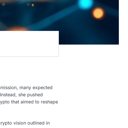
mmission, many expected
 Instead, she pushed
Crypto that aimed to reshape
ypto vision outlined in