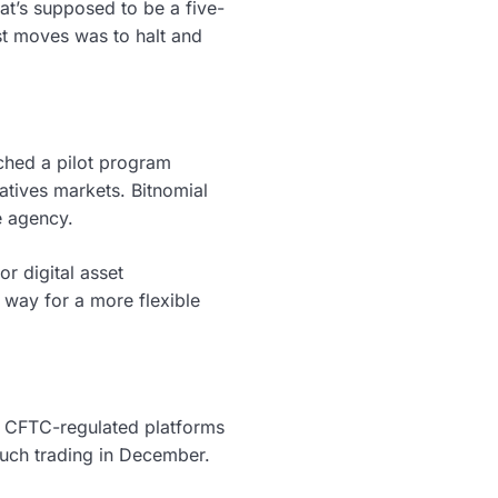
t’s supposed to be a five-
t moves was to halt and
ched a pilot program
vatives markets. Bitnomial
e agency.
r digital asset
e way for a more flexible
g CFTC-regulated platforms
 such trading in December.