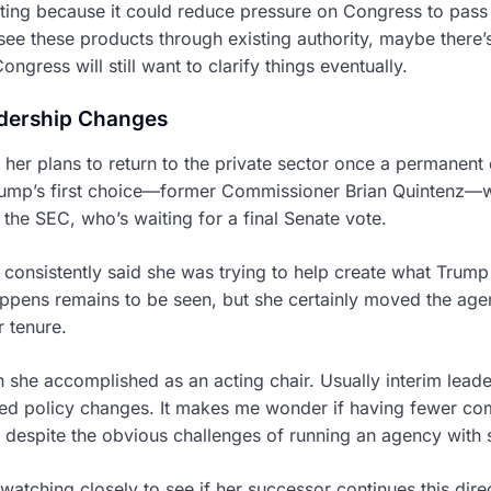
ting because it could reduce pressure on Congress to pass a 
ee these products through existing authority, maybe there’
ongress will still want to clarify things eventually.
dership Changes
er plans to return to the private sector once a permanent 
rump’s first choice—former Commissioner Brian Quintenz
the SEC, who’s waiting for a final Senate vote.
consistently said she was trying to help create what Trum
appens remains to be seen, but she certainly moved the age
r tenure.
 she accomplished as an acting chair. Usually interim leader
ued policy changes. It makes me wonder if having fewer c
e, despite the obvious challenges of running an agency wit
watching closely to see if her successor continues this direc