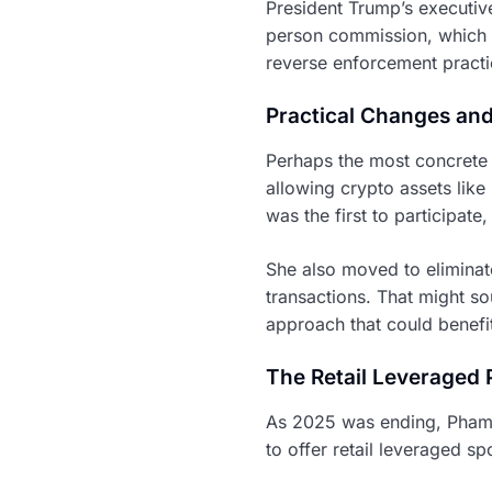
President Trump’s executiv
person commission, which 
reverse enforcement practi
Practical Changes and
Perhaps the most concrete
allowing crypto assets like
was the first to participate
She also moved to eliminate
transactions. That might sou
approach that could benefi
The Retail Leveraged
As 2025 was ending, Pham 
to offer retail leveraged s