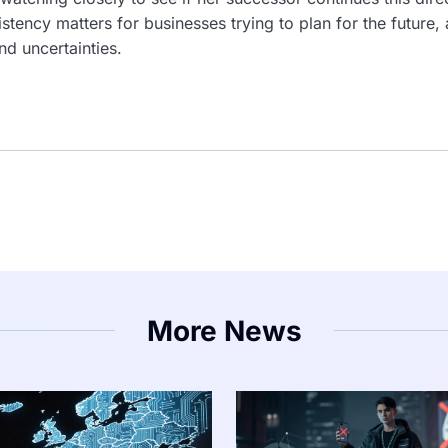
tency matters for businesses trying to plan for the future,
nd uncertainties.
More News