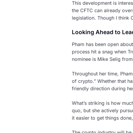
This development is interes
the CFTC can already overs
legislation. Though I think C
Looking Ahead to Lea
Pham has been open about h
process hit a snag when T
nominee is Mike Selig from 
Throughout her time, Pham 
of crypto.” Whether that h
friendly direction during he
What’s striking is how much
quo, but she actively purs
it easier to get things don
The crypto industry will be 