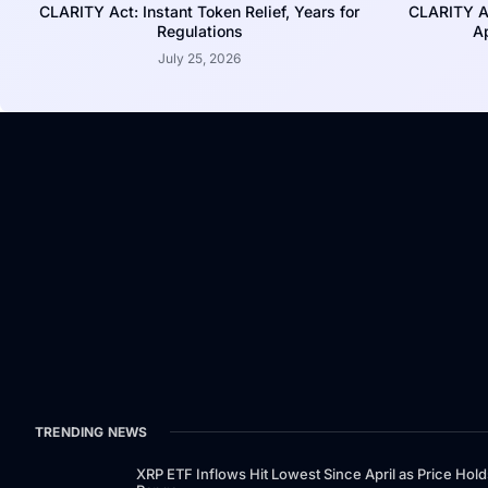
CLARITY Act: Instant Token Relief, Years for
CLARITY A
Regulations
Ap
July 25, 2026
TRENDING NEWS
XRP ETF Inflows Hit Lowest Since April as Price Hold