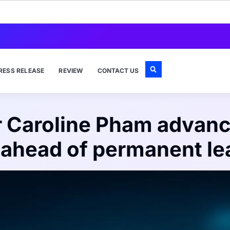
RESS RELEASE
REVIEW
CONTACT US
 Caroline Pham advanc
s ahead of permanent le