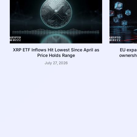
XRP ETF Inflows Hit Lowest Since April as
EU expa
Price Holds Range
ownershi
July 27, 2026