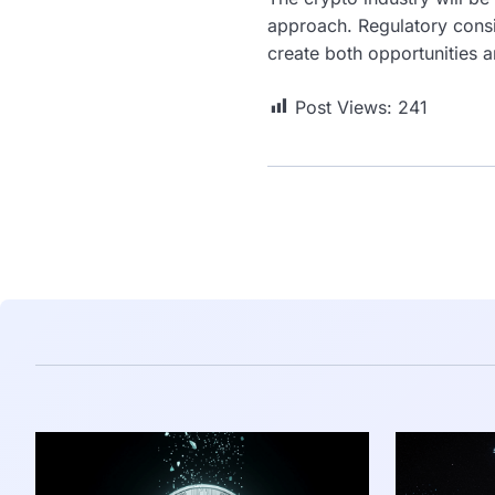
approach. Regulatory consis
create both opportunities a
Post Views:
241