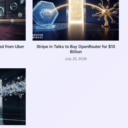
ed from Uber
Stripe in Talks to Buy OpenRouter for $10
Billion
July 25, 2026