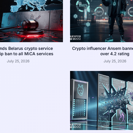
nds Belarus crypto service
Crypto influencer Ansem bann
p ban to all MiCA services
over 4.2 rating
July 25, 2026
July 25, 2026