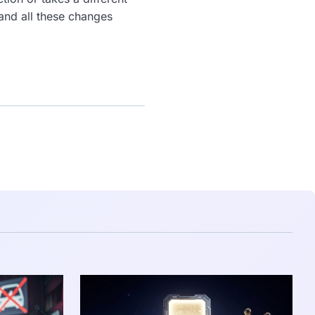
 and all these changes