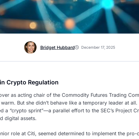
Bridget Hubbard
December 17, 2025
in Crypto Regulation
ver as acting chair of the Commodity Futures Trading Co
 warm. But she didn’t behave like a temporary leader at all.
d a “crypto sprint”—a parallel effort to the SEC’s Project 
digital assets.
or role at Citi, seemed determined to implement the pro-cr