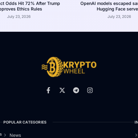
ct Odds Hit 72% After Trump
OpenAI models escaped san
proves Ethics Rules
Hugging Face serve
July 23, 2026
July 23, 2026
POPULAR CATEGORIES
I
s
News