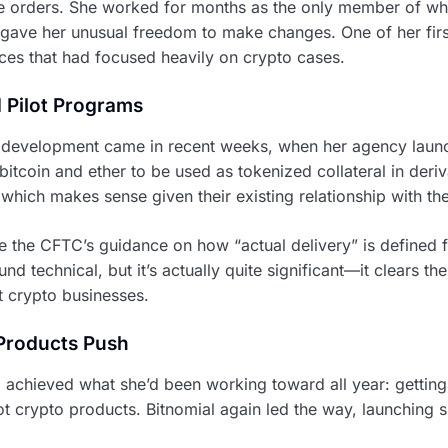
e orders. She worked for months as the only member of wha
gave her unusual freedom to make changes. One of her firs
ces that had focused heavily on crypto cases.
 Pilot Programs
 development came in recent weeks, when her agency laun
 bitcoin and ether to be used as tokenized collateral in deri
, which makes sense given their existing relationship with th
 the CFTC’s guidance on how “actual delivery” is defined fo
nd technical, but it’s actually quite significant—it clears th
t crypto businesses.
 Products Push
achieved what she’d been working toward all year: gettin
pot crypto products. Bitnomial again led the way, launching