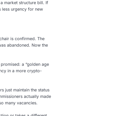
market structure bill. If
s less urgency for new
chair is confirmed. The
—was abandoned. Now the
p promised: a “golden age
ncy in a more crypto-
s just maintain the status
ommissioners actually made
h so many vacancies.
tion or takes a different