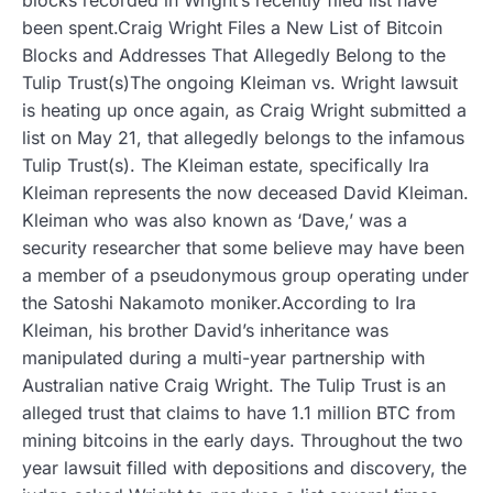
been spent.Craig Wright Files a New List of Bitcoin
Blocks and Addresses That Allegedly Belong to the
Tulip Trust(s)The ongoing Kleiman vs. Wright lawsuit
is heating up once again, as Craig Wright submitted a
list on May 21, that allegedly belongs to the infamous
Tulip Trust(s). The Kleiman estate, specifically Ira
Kleiman represents the now deceased David Kleiman.
Kleiman who was also known as ‘Dave,’ was a
security researcher that some believe may have been
a member of a pseudonymous group operating under
the Satoshi Nakamoto moniker.According to Ira
Kleiman, his brother David’s inheritance was
manipulated during a multi-year partnership with
Australian native Craig Wright. The Tulip Trust is an
alleged trust that claims to have 1.1 million BTC from
mining bitcoins in the early days. Throughout the two
year lawsuit filled with depositions and discovery, the