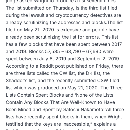
judge asked Wright to produce a list several times.
The list submitted on Thursday, is the third list filed
during the lawsuit and cryptocurrency detectives are
already scrutinizing the addresses and blocks.The list
filed on May 21, 2020 is extensive and people have
already been scrutinizing the list for errors. This list
has a few blocks that have been spent between 2017
and 2019. Blocks 57,585 – 63,790 – 67,690 were
spent between July 8, 2019 and September 2, 2019.
According to a Reddit post published on Friday, there
are three lists called the CW list, the DK list, the
Shadder’s list, and the recently submitted CSW filed
list which was produced on May 21, 2020. The Three
Lists Contain Spent Blocks and ‘None of the Lists
Contain Any Blocks That Are Well-Known to Have
Been Mined and Spent by Satoshi Nakamoto’“All three
lists have recently spent blocks in them, when Wright
testified that the keys are inaccessible,” explains a