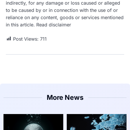
indirectly, for any damage or loss caused or alleged
to be caused by or in connection with the use of or
reliance on any content, goods or services mentioned
in this article. Read disclaimer
Post Views:
711
More News