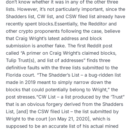
don’t know whether it was in any of the other three
lists. However, it’s not particularly important, since the
Shadders list, CW list, and CSW filed list already have
recently spent blocks.Essentially, the Redditor and
other crypto proponents following the case, believe
that Craig Wright’s latest address and block
submission is another fake. The first Reddit post
called “A primer on Craig Wright’s claimed blocks,
Tulip Trust(s), and list of addresses” finds three
definitive faults with the three lists submitted to the
Florida court. “The Shadder’s List – a bug-ridden list
made in 2019 meant to simply narrow down the
blocks that could potentially belong to Wright,” the
post stresses.“CW List – a list produced by the ‘Trust”
that is an obvious forgery derived from the Shadders
List, [and] the CSW filed List – the list submitted by
Wright to the court [on May 21, 2020], which is
supposed to be an accurate list of his actual mined