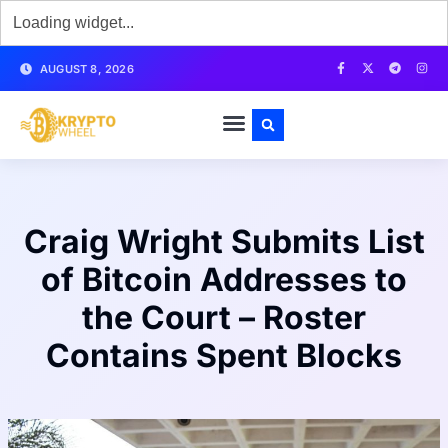
AUGUST 8, 2026
Craig Wright Submits List
of Bitcoin Addresses to
the Court – Roster
Contains Spent Blocks