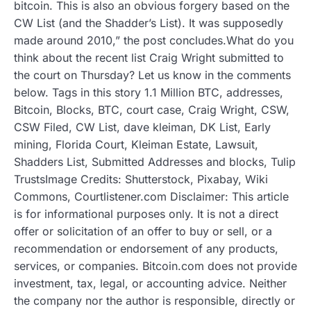
bitcoin. This is also an obvious forgery based on the
CW List (and the Shadder’s List). It was supposedly
made around 2010,” the post concludes.What do you
think about the recent list Craig Wright submitted to
the court on Thursday? Let us know in the comments
below. Tags in this story 1.1 Million BTC, addresses,
Bitcoin, Blocks, BTC, court case, Craig Wright, CSW,
CSW Filed, CW List, dave kleiman, DK List, Early
mining, Florida Court, Kleiman Estate, Lawsuit,
Shadders List, Submitted Addresses and blocks, Tulip
TrustsImage Credits: Shutterstock, Pixabay, Wiki
Commons, Courtlistener.com Disclaimer: This article
is for informational purposes only. It is not a direct
offer or solicitation of an offer to buy or sell, or a
recommendation or endorsement of any products,
services, or companies. Bitcoin.com does not provide
investment, tax, legal, or accounting advice. Neither
the company nor the author is responsible, directly or