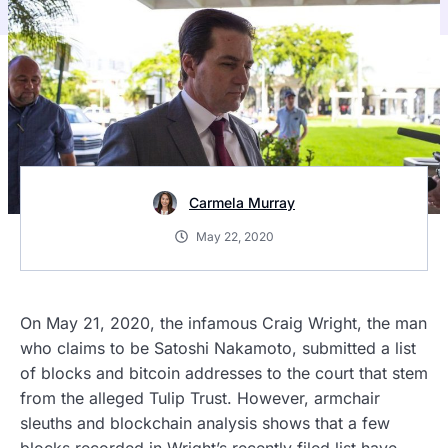
Carmela Murray
May 22, 2020
On May 21, 2020, the infamous Craig Wright, the man
who claims to be Satoshi Nakamoto, submitted a list
of blocks and bitcoin addresses to the court that stem
from the alleged Tulip Trust. However, armchair
sleuths and blockchain analysis shows that a few
blocks recorded in Wright’s recently filed list have