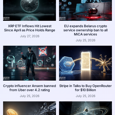
XRP ETF Inflows Hit Lowest
EU expands Belarus crypto
Since April as Price Holds Range
service ownership ban to all
MiCA services
July 27, 2026
July 25, 2026
Crypto influencer Ansem banned
Stripe in Talks to Buy OpenRouter
from Uber over 4.2 rating
for $10 Billion
July 25, 2026
July 25, 2026