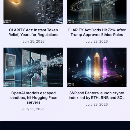
CLARITY Act: Instant Token
CLARITY Act Odds Hit 72% After
Relief, Years for Regulations
Trump Approves Ethics Rules
July 25, 2026
July 23, 2026
OpenAI models escaped
S&P and Pantera launch crypto
sandbox, hit Hugging Face
index led by ETH, BNB and SOL
servers
July 23, 2026
July 23, 2026