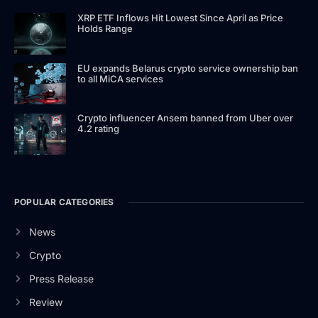
XRP ETF Inflows Hit Lowest Since April as Price
Holds Range
EU expands Belarus crypto service ownership ban
to all MiCA services
Crypto influencer Ansem banned from Uber over
4.2 rating
POPULAR CATEGORIES
News
Crypto
Press Release
Review