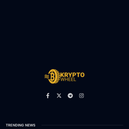
TRENDING NEWS