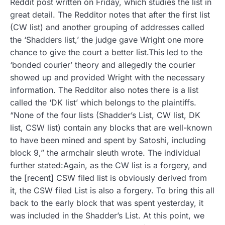
Reddit post written on Friday, which studies the list in
great detail. The Redditor notes that after the first list
(CW list) and another grouping of addresses called
the ‘Shadders list,’ the judge gave Wright one more
chance to give the court a better list.This led to the
‘bonded courier’ theory and allegedly the courier
showed up and provided Wright with the necessary
information. The Redditor also notes there is a list
called the ‘DK list’ which belongs to the plaintiffs.
“None of the four lists (Shadder’s List, CW list, DK
list, CSW list) contain any blocks that are well-known
to have been mined and spent by Satoshi, including
block 9,” the armchair sleuth wrote. The individual
further stated:Again, as the CW list is a forgery, and
the [recent] CSW filed list is obviously derived from
it, the CSW filed List is also a forgery. To bring this all
back to the early block that was spent yesterday, it
was included in the Shadder’s List. At this point, we