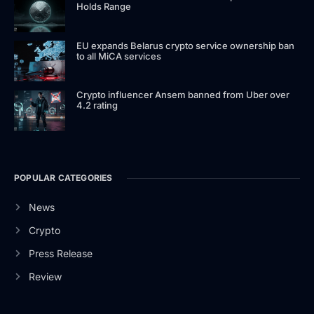
Holds Range
EU expands Belarus crypto service ownership ban
to all MiCA services
Crypto influencer Ansem banned from Uber over
4.2 rating
POPULAR CATEGORIES
News
Crypto
Press Release
Review