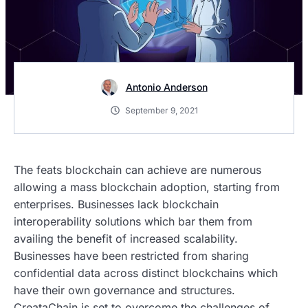
Antonio Anderson
September 9, 2021
The feats blockchain can achieve are numerous
allowing a mass blockchain adoption, starting from
enterprises. Businesses lack blockchain
interoperability solutions which bar them from
availing the benefit of increased scalability.
Businesses have been restricted from sharing
confidential data across distinct blockchains which
have their own governance and structures.
CreataChain is set to overcome the challenges of