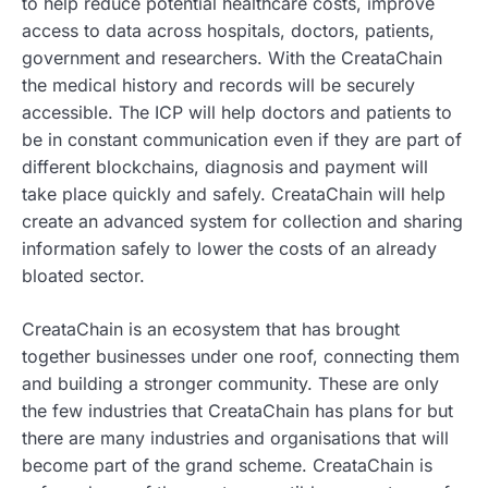
to help reduce potential healthcare costs, improve
access to data across hospitals, doctors, patients,
government and researchers. With the CreataChain
the medical history and records will be securely
accessible. The ICP will help doctors and patients to
be in constant communication even if they are part of
different blockchains, diagnosis and payment will
take place quickly and safely. CreataChain will help
create an advanced system for collection and sharing
information safely to lower the costs of an already
bloated sector.
CreataChain is an ecosystem that has brought
together businesses under one roof, connecting them
and building a stronger community. These are only
the few industries that CreataChain has plans for but
there are many industries and organisations that will
become part of the grand scheme. CreataChain is