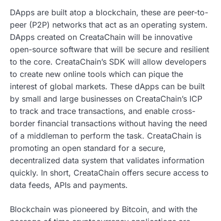
DApps are built atop a blockchain, these are peer-to-
peer (P2P) networks that act as an operating system.
DApps created on CreataChain will be innovative
open-source software that will be secure and resilient
to the core. CreataChain’s SDK will allow developers
to create new online tools which can pique the
interest of global markets. These dApps can be built
by small and large businesses on CreataChain’s ICP
to track and trace transactions, and enable cross-
border financial transactions without having the need
of a middleman to perform the task. CreataChain is
promoting an open standard for a secure,
decentralized data system that validates information
quickly. In short, CreataChain offers secure access to
data feeds, APIs and payments.
Blockchain was pioneered by Bitcoin, and with the