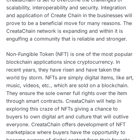
scalability, interoperability and security. Integration
and application of Create Chain in the businesses will
prove to be a beneficial move for many reasons. The
CreataChain network is expanding and within it is
engulfing a community that is reliable and stronger.
Non-Fungible Token (NFT) is one of the most popular
blockchain applications since cryptocurrency. In
recent years, they have risen and have taken the
world by storm. NFTs are simply digital items, like art,
music, videos, etc., which are sold on a blockchain.
They ensure the sole owner full rights over the item
through smart contracts. CreataChain will help in
exploring this craze of NFTs giving a chance to
buyers to own digital art and culture that will outlive
everyone. CreataChain offers development of NFT
marketplace where buyers have the opportunity to
become owners of digital content from their favorite