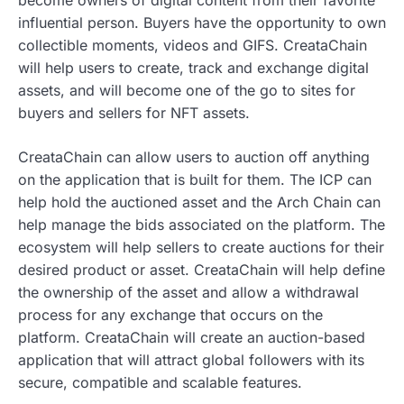
influential person. Buyers have the opportunity to own
collectible moments, videos and GIFS. CreataChain
will help users to create, track and exchange digital
assets, and will become one of the go to sites for
buyers and sellers for NFT assets.
CreataChain can allow users to auction off anything
on the application that is built for them. The ICP can
help hold the auctioned asset and the Arch Chain can
help manage the bids associated on the platform. The
ecosystem will help sellers to create auctions for their
desired product or asset. CreataChain will help define
the ownership of the asset and allow a withdrawal
process for any exchange that occurs on the
platform. CreataChain will create an auction-based
application that will attract global followers with its
secure, compatible and scalable features.