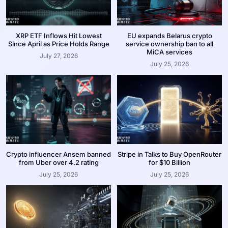
XRP ETF Inflows Hit Lowest
EU expands Belarus crypto
Since April as Price Holds Range
service ownership ban to all
MiCA services
July 27, 2026
July 25, 2026
Crypto influencer Ansem banned
Stripe in Talks to Buy OpenRouter
from Uber over 4.2 rating
for $10 Billion
July 25, 2026
July 25, 2026