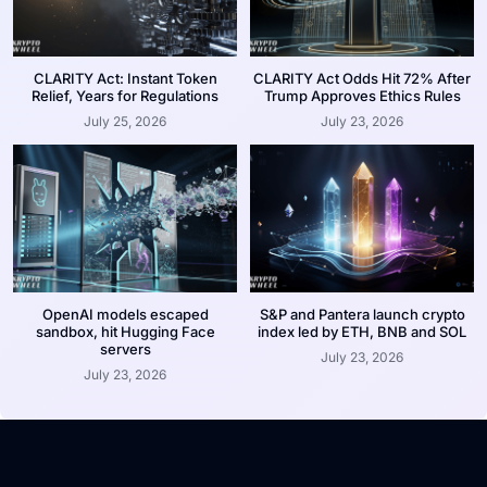
CLARITY Act: Instant Token
CLARITY Act Odds Hit 72% After
Relief, Years for Regulations
Trump Approves Ethics Rules
July 25, 2026
July 23, 2026
OpenAI models escaped
S&P and Pantera launch crypto
sandbox, hit Hugging Face
index led by ETH, BNB and SOL
servers
July 23, 2026
July 23, 2026