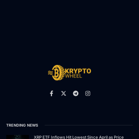
TRENDING NEWS
XRP ETF Inflows Hit Lowest Since April as Price