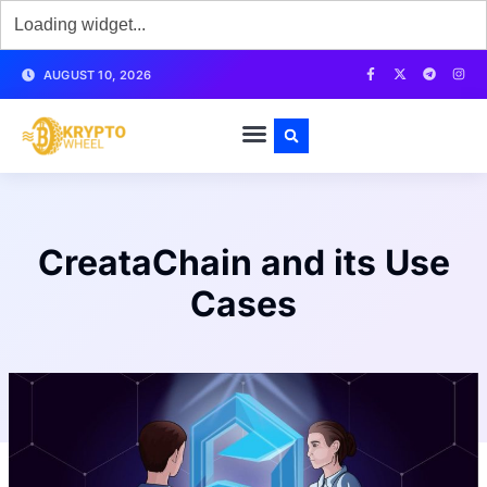
AUGUST 10, 2026
CreataChain and its Use
Cases