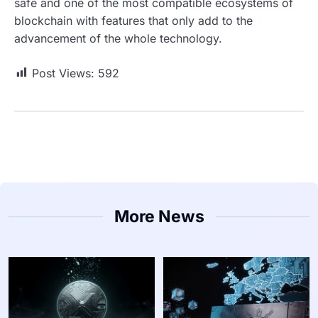
safe and one of the most compatible ecosystems of
blockchain with features that only add to the
advancement of the whole technology.
Post Views:
592
More News