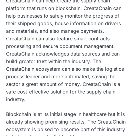
CreataChain can help create the supply chain
platform that runs on blockchain. CreataChain can
help businesses to safely monitor the progress of
their shipped goods, house information on drivers
and materials, and also manage payments.
CreataChain can also feature smart contracts
processing and secure document management.
CreataChain acknowledges data sources and can
build greater trust within the industry. The
CreataChain ecosystem can also make the logistics
process leaner and more automated, saving the
sector a great amount of money. CreataChain is a
safe cost-effective solution for the supply chain
industry.
Blockchain is at its initial stage in healthcare but it is
already showing promising results. The CreataChain
ecosystem is poised to become part of this industry