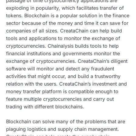
passage of time cryptocurrency applications are
exploding in popularity, which facilitates transfer of
tokens. Blockchain is a popular solution in the finance
sector because of the money and time it can save for
companies of all sizes. CreataChain can help build
tools and applications to monitor the exchange of
cryptocurrencies. Chainalysis builds tools to help
financial institutions and governments monitor the
exchange of cryptocurrencies. CreataChain’s diligent
software will monitor and detect any fraudulent
activities that might occur, and build a trustworthy
relation with the users. CreataChain’s investment and
money transfer platform is compatible enough to
feature multiple cryptocurrencies and carry out
trading with different blockchains.
Blockchain can solve many of the problems that are
plaguing logistics and supply chain management.