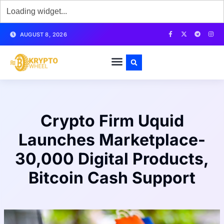
AUGUST 8, 2026
Crypto Firm Uquid
Launches Marketplace-
30,000 Digital Products,
Bitcoin Cash Support