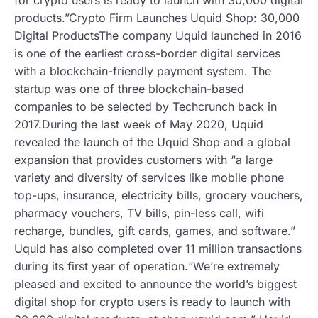
products.”Crypto Firm Launches Uquid Shop: 30,000
Digital ProductsThe company Uquid launched in 2016
is one of the earliest cross-border digital services
with a blockchain-friendly payment system. The
startup was one of three blockchain-based
companies to be selected by Techcrunch back in
2017.During the last week of May 2020, Uquid
revealed the launch of the Uquid Shop and a global
expansion that provides customers with “a large
variety and diversity of services like mobile phone
top-ups, insurance, electricity bills, grocery vouchers,
pharmacy vouchers, TV bills, pin-less call, wifi
recharge, bundles, gift cards, games, and software.”
Uquid has also completed over 11 million transactions
during its first year of operation.“We’re extremely
pleased and excited to announce the world’s biggest
digital shop for crypto users is ready to launch with