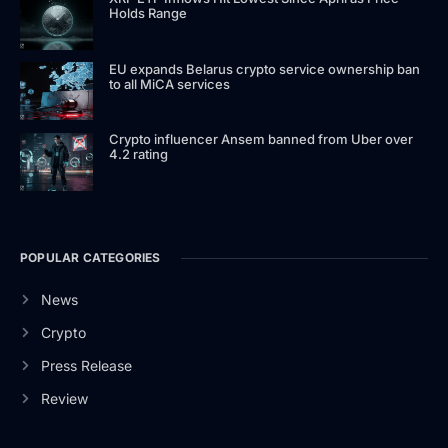
Holds Range
EU expands Belarus crypto service ownership ban
to all MiCA services
Crypto influencer Ansem banned from Uber over
4.2 rating
POPULAR CATEGORIES
News
Crypto
Press Release
Review