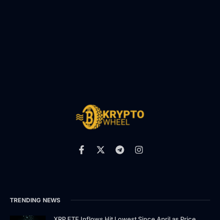
TRENDING NEWS
XRP ETF Inflows Hit Lowest Since April as Price