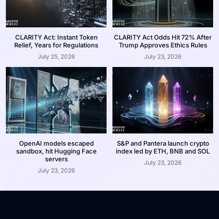
CLARITY Act: Instant Token
CLARITY Act Odds Hit 72% After
Relief, Years for Regulations
Trump Approves Ethics Rules
July 25, 2026
July 23, 2026
OpenAI models escaped
S&P and Pantera launch crypto
sandbox, hit Hugging Face
index led by ETH, BNB and SOL
servers
July 23, 2026
July 23, 2026