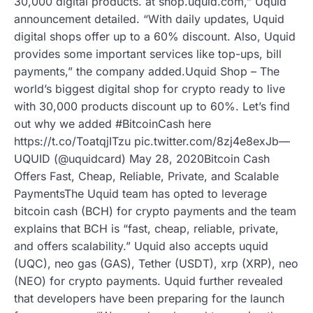
30,000 digital products. at shop.uquid.com,” Uquid
announcement detailed. “With daily updates, Uquid
digital shops offer up to a 60% discount. Also, Uquid
provides some important services like top-ups, bill
payments,” the company added.Uquid Shop – The
world’s biggest digital shop for crypto ready to live
with 30,000 products discount up to 60%. Let’s find
out why we added #BitcoinCash here
https://t.co/ToatqjITzu pic.twitter.com/8zj4e8exJb—
UQUID (@uquidcard) May 28, 2020Bitcoin Cash
Offers Fast, Cheap, Reliable, Private, and Scalable
PaymentsThe Uquid team has opted to leverage
bitcoin cash (BCH) for crypto payments and the team
explains that BCH is “fast, cheap, reliable, private,
and offers scalability.” Uquid also accepts uquid
(UQC), neo gas (GAS), Tether (USDT), xrp (XRP), neo
(NEO) for crypto payments. Uquid further revealed
that developers have been preparing for the launch