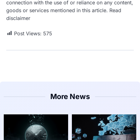
connection with the use of or reliance on any content,
goods or services mentioned in this article. Read
disclaimer
Post Views:
575
More News