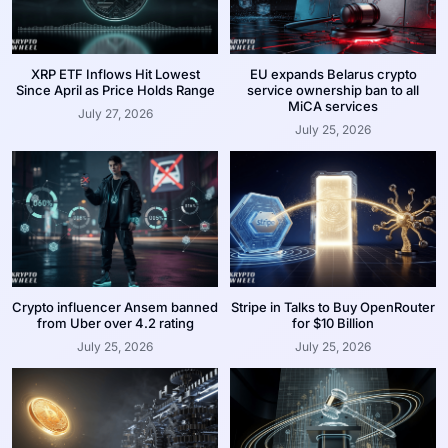
XRP ETF Inflows Hit Lowest
EU expands Belarus crypto
Since April as Price Holds Range
service ownership ban to all
MiCA services
July 27, 2026
July 25, 2026
Crypto influencer Ansem banned
Stripe in Talks to Buy OpenRouter
from Uber over 4.2 rating
for $10 Billion
July 25, 2026
July 25, 2026