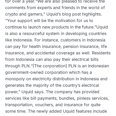
for over a year.“We are also pleased to receive the
comments from experts and friends in the world of
crypto and gamers,” Uquid’s blog post highlights.
“Your support will be the motivation for us to
continue to launch new products in the future.”Uquid
is also a resourceful system in developing countries
like Indonesia. For instance, customers in Indonesia
can pay for health insurance, pension insurance, life
insurance, and accidental coverage as well. Residents
from Indonesia can also pay their electrical bills
through PLN.“[The corporation] PLN is an Indonesian
government-owned corporation which has a
monopoly on electricity distribution in Indonesia and
generates the majority of the country’s electrical
power,” Uquid says. The company has provided
services like bill payments, bundles, pinless services,
transportation, vouchers, and insurance for quite
some time. The newly added Uquid features include