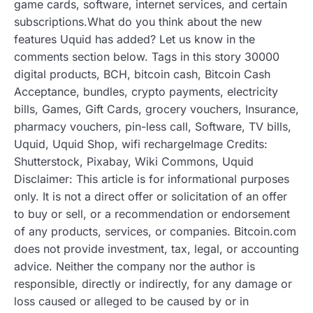
game cards, software, internet services, and certain
subscriptions.What do you think about the new
features Uquid has added? Let us know in the
comments section below. Tags in this story 30000
digital products, BCH, bitcoin cash, Bitcoin Cash
Acceptance, bundles, crypto payments, electricity
bills, Games, Gift Cards, grocery vouchers, Insurance,
pharmacy vouchers, pin-less call, Software, TV bills,
Uquid, Uquid Shop, wifi rechargeImage Credits:
Shutterstock, Pixabay, Wiki Commons, Uquid
Disclaimer: This article is for informational purposes
only. It is not a direct offer or solicitation of an offer
to buy or sell, or a recommendation or endorsement
of any products, services, or companies. Bitcoin.com
does not provide investment, tax, legal, or accounting
advice. Neither the company nor the author is
responsible, directly or indirectly, for any damage or
loss caused or alleged to be caused by or in