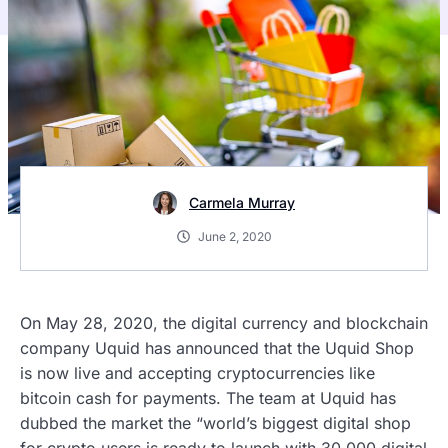
Carmela Murray
June 2, 2020
On May 28, 2020, the digital currency and blockchain
company Uquid has announced that the Uquid Shop
is now live and accepting cryptocurrencies like
bitcoin cash for payments. The team at Uquid has
dubbed the market the “world’s biggest digital shop
for crypto users is ready to launch with 30,000 digital