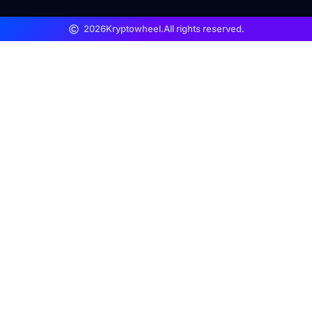
2026
Kryptowheel.
All rights reserved.