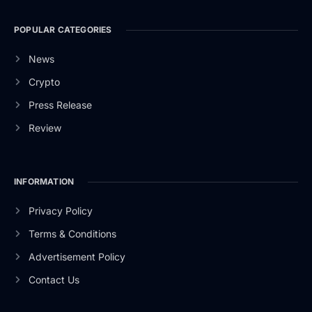
POPULAR CATEGORIES
News
Crypto
Press Release
Review
INFORMATION
Privacy Policy
Terms & Conditions
Advertisement Policy
Contact Us