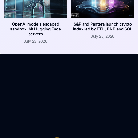
OpenAI models escaped
S&P and Pantera launch crypto
sandbox, hit Hugging Face
index led by ETH, BNB and SOL
servers
July 23, 2026
July 23, 2026