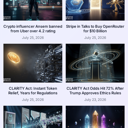
Crypto influencer Ansem banned
Stripe in Talks to Buy OpenRouter
from Uber over 4.2 rating
for $10 Billion
July 25, 2026
July 25, 2026
CLARITY Act: Instant Token
CLARITY Act Odds Hit 72% After
Relief, Years for Regulations
Trump Approves Ethics Rules
July 25, 2026
July 23, 2026