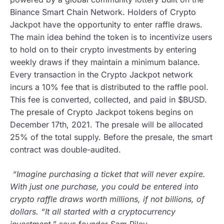
Binance Smart Chain Network. Holders of Crypto
Jackpot have the opportunity to enter raffle draws.
The main idea behind the token is to incentivize users
to hold on to their crypto investments by entering
weekly draws if they maintain a minimum balance.
Every transaction in the Crypto Jackpot network
incurs a 10% fee that is distributed to the raffle pool.
This fee is converted, collected, and paid in $BUSD.
The presale of Crypto Jackpot tokens begins on
December 17th, 2021. The presale will be allocated
25% of the total supply. Before the presale, the smart
contract was double-audited.
“Imagine purchasing a ticket that will never expire.
With just one purchase, you could be entered into
crypto raffle draws worth millions, if not billions, of
dollars. “It all started with a cryptocurrency
investment,”
says founder Sam Riley.