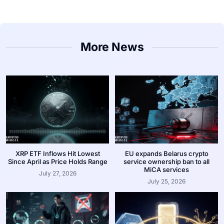
More News
XRP ETF Inflows Hit Lowest
EU expands Belarus crypto
Since April as Price Holds Range
service ownership ban to all
MiCA services
July 27, 2026
July 25, 2026