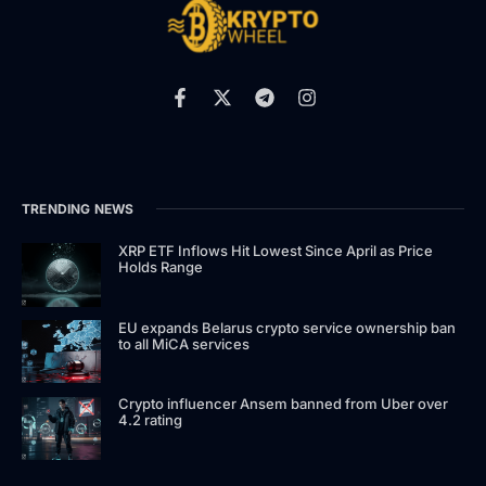
TRENDING NEWS
XRP ETF Inflows Hit Lowest Since April as Price
Holds Range
EU expands Belarus crypto service ownership ban
to all MiCA services
Crypto influencer Ansem banned from Uber over
4.2 rating