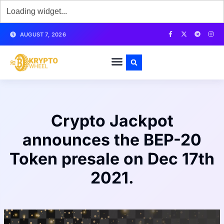
AUGUST 7, 2026
Crypto Jackpot
announces the BEP-20
Token presale on Dec 17th
2021.