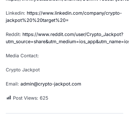
Linkedin:
https://www.linkedin.com/company/crypto-
jackpot%20%20target%20=
Reddit:
https://www.reddit.com/user/Crypto_Jackpot?
utm_source=share&utm_medium=ios_app&utm_name=io
Media Contact:
Crypto Jackpot
Email:
admin@crypto-jackpot.com
Post Views:
625