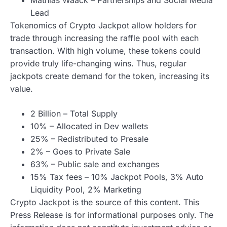
Lead
Tokenomics of Crypto Jackpot allow holders for
trade through increasing the raffle pool with each
transaction. With high volume, these tokens could
provide truly life-changing wins. Thus, regular
jackpots create demand for the token, increasing its
value.
2 Billion – Total Supply
10% – Allocated in Dev wallets
25% – Redistributed to Presale
2% – Goes to Private Sale
63% – Public sale and exchanges
15% Tax fees – 10% Jackpot Pools, 3% Auto
Liquidity Pool, 2% Marketing
Crypto Jackpot is the source of this content. This
Press Release is for informational purposes only. The