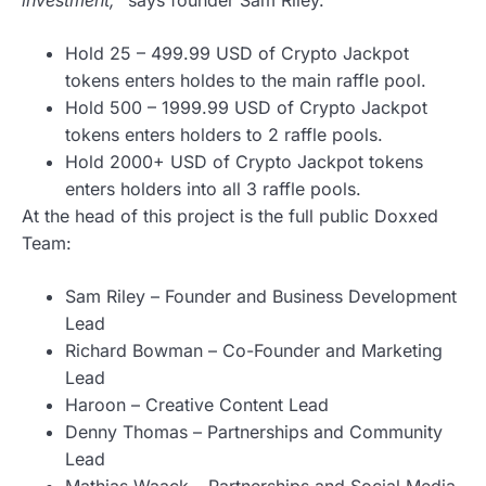
Hold 25 – 499.99 USD of Сrypto Jackpot
tokens enters holdes to the main raffle pool.
Hold 500 – 1999.99 USD of Crypto Jackpot
tokens enters holders to 2 raffle pools.
Hold 2000+ USD of Crypto Jackpot tokens
enters holders into all 3 raffle pools.
At the head of this project is the full public Doxxed
Team:
Sam Riley – Founder and Business Development
Lead
Richard Bowman – Co-Founder and Marketing
Lead
Haroon – Creative Content Lead
Denny Thomas – Partnerships and Community
Lead
Mathias Waack – Partnerships and Social Media