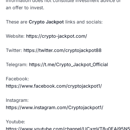
information does not constitute investment advice or
an offer to invest.
These are
Crypto Jackpot
links and socials:
Website:
https://crypto-jackpot.com/
Twitter:
https://twitter.com/cryptojackpot88
Telegram:
https://t.me/Crypto_Jackpot_Official
Facebook:
https://www.facebook.com/cryptojackpot1/
Instagram:
https://www.instagram.com/Cryptojackpot1/
Youtube:
https://www.youtube.com/channel/UCxmVT8u0EAj95N