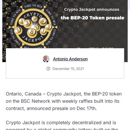
Antonio Anderson
December 15, 2021
Ontario, Canada – Crypto Jackpot, the BEP-20 token
on the BSC Network with weekly raffles built into its
contract, announced presale on Dec 17th.
Crypto Jackpot is completely decentralized and is
powered by a global community lottery built on the