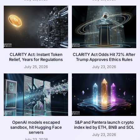
CLARITY Act: Instant Token
CLARITY Act Odds Hit 72% After
Relief, Years for Regulations
Trump Approves Ethics Rules
July 25, 2026
July 23, 2026
OpenAI models escaped
S&P and Pantera launch crypto
sandbox, hit Hugging Face
index led by ETH, BNB and SOL
servers
July 23, 2026
July 23, 2026