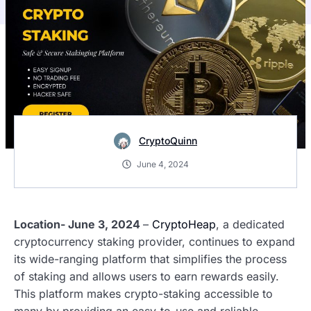
CryptoQuinn
June 4, 2024
Location- June 3, 2024
–
CryptoHeap
, a dedicated
cryptocurrency staking provider, continues to expand
its wide-ranging platform that simplifies the process
of staking and allows users to earn rewards easily.
This platform makes crypto-staking accessible to
many by providing an easy-to-use and reliable