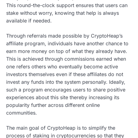
This round-the-clock support ensures that users can
stake without worry, knowing that help is always
available if needed.
Through referrals made possible by CryptoHeap’s
affiliate program, individuals have another chance to
earn more money on top of what they already have.
This is achieved through commissions earned when
one refers others who eventually become active
investors themselves even if these affiliates do not
invest any funds into the system personally. Ideally,
such a program encourages users to share positive
experiences about this site thereby increasing its
popularity further across different online
communities.
The main goal of CryptoHeap is to simplify the
process of staking in cryptocurrencies so that they