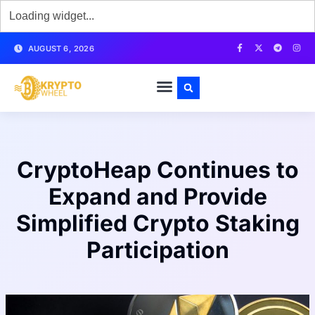
AUGUST 6, 2026
CryptoHeap Continues to
Expand and Provide
Simplified Crypto Staking
Participation