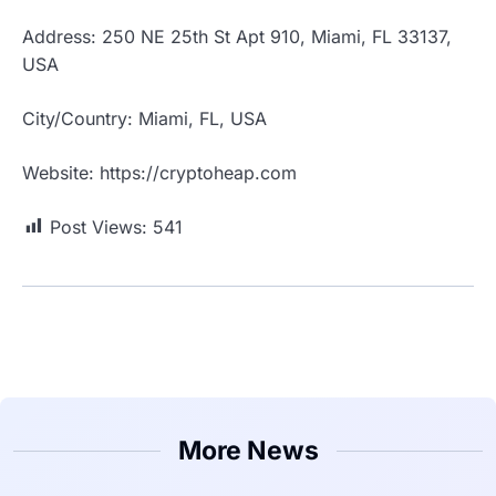
Address: 250 NE 25th St Apt 910, Miami, FL 33137,
USA
City/Country: Miami, FL, USA
Website: https://cryptoheap.com
Post Views:
541
More News