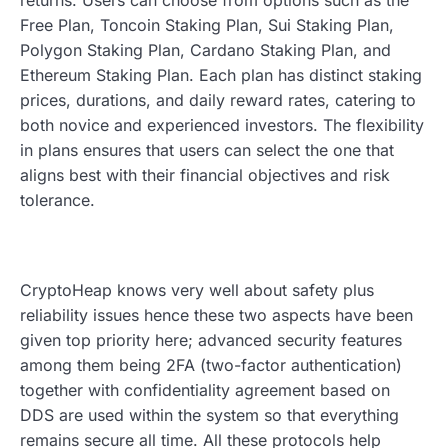
Free Plan, Toncoin Staking Plan, Sui Staking Plan,
Polygon Staking Plan, Cardano Staking Plan, and
Ethereum Staking Plan. Each plan has distinct staking
prices, durations, and daily reward rates, catering to
both novice and experienced investors. The flexibility
in plans ensures that users can select the one that
aligns best with their financial objectives and risk
tolerance.
CryptoHeap knows very well about safety plus
reliability issues hence these two aspects have been
given top priority here; advanced security features
among them being 2FA (two-factor authentication)
together with confidentiality agreement based on
DDS are used within the system so that everything
remains secure all time. All these protocols help