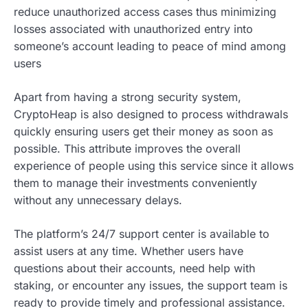
reduce unauthorized access cases thus minimizing
losses associated with unauthorized entry into
someone’s account leading to peace of mind among
users
Apart from having a strong security system,
CryptoHeap is also designed to process withdrawals
quickly ensuring users get their money as soon as
possible. This attribute improves the overall
experience of people using this service since it allows
them to manage their investments conveniently
without any unnecessary delays.
The platform’s 24/7 support center is available to
assist users at any time. Whether users have
questions about their accounts, need help with
staking, or encounter any issues, the support team is
ready to provide timely and professional assistance.