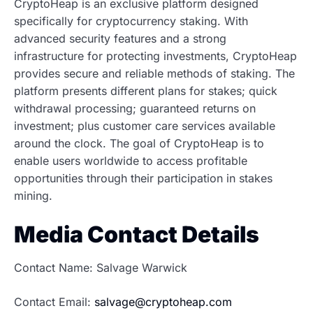
CryptoHeap is an exclusive platform designed
specifically for cryptocurrency staking. With
advanced security features and a strong
infrastructure for protecting investments, CryptoHeap
provides secure and reliable methods of staking. The
platform presents different plans for stakes; quick
withdrawal processing; guaranteed returns on
investment; plus customer care services available
around the clock. The goal of CryptoHeap is to
enable users worldwide to access profitable
opportunities through their participation in stakes
mining.
Media Contact Details
Contact Name: Salvage Warwick
Contact Email:
salvage@cryptoheap.com