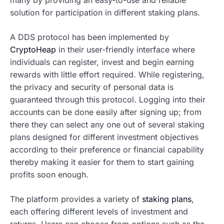
solution for participation in different staking plans.
A DDS protocol has been implemented by
CryptoHeap
in their user-friendly interface where
individuals can register, invest and begin earning
rewards with little effort required. While registering,
the privacy and security of personal data is
guaranteed through this protocol. Logging into their
accounts can be done easily after signing up; from
there they can select any one out of several staking
plans designed for different investment objectives
according to their preference or financial capability
thereby making it easier for them to start gaining
profits soon enough.
The platform provides a variety of
staking plans
,
each offering different levels of investment and
returns. Users can choose from options such as the