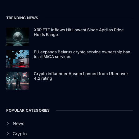
TRENDING NEWS
XRP ETF Inflows Hit Lowest Since April as Price
Holds Range
EU expands Belarus crypto service ownership ban
to all MiCA services
Crypto influencer Ansem banned from Uber over
4.2 rating
POPULAR CATEGORIES
News
Crypto