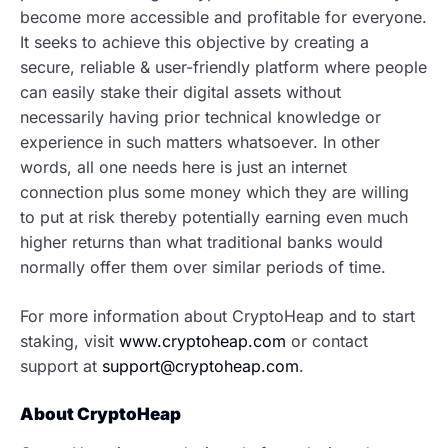
become more accessible and profitable for everyone.
It seeks to achieve this objective by creating a
secure, reliable & user-friendly platform where people
can easily stake their digital assets without
necessarily having prior technical knowledge or
experience in such matters whatsoever. In other
words, all one needs here is just an internet
connection plus some money which they are willing
to put at risk thereby potentially earning even much
higher returns than what traditional banks would
normally offer them over similar periods of time.
For more information about CryptoHeap and to start
staking, visit
www.cryptoheap.com
or contact
support at
support@cryptoheap.com
.
About CryptoHeap