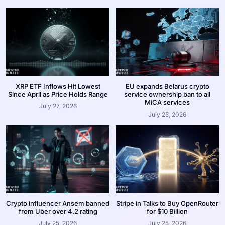
XRP ETF Inflows Hit Lowest
EU expands Belarus crypto
Since April as Price Holds Range
service ownership ban to all
MiCA services
July 27, 2026
July 25, 2026
Crypto influencer Ansem banned
Stripe in Talks to Buy OpenRouter
from Uber over 4.2 rating
for $10 Billion
July 25, 2026
July 25, 2026