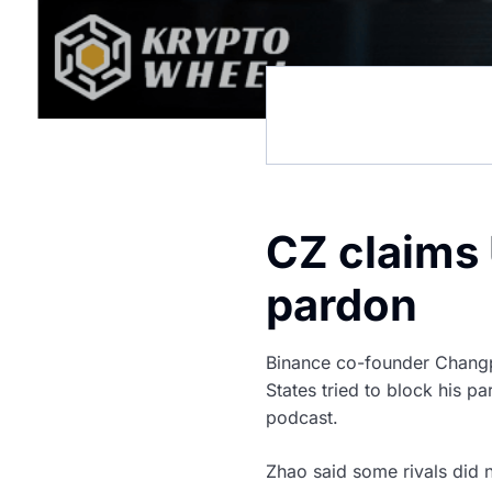
CZ claims 
pardon
Binance co-founder Changp
States tried to block his 
podcast.
Zhao said some rivals did 