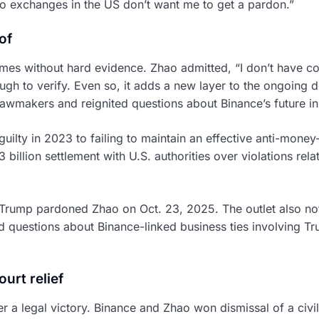
to exchanges in the US don’t want me to get a pardon.”
of
mes without hard evidence. Zhao admitted, “I don’t have c
ough to verify. Even so, it adds a new layer to the ongoing
awmakers and reignited questions about Binance’s future in
uilty in 2023 to failing to maintain an effective anti-mone
 billion settlement with U.S. authorities over violations rel
Trump pardoned Zhao on Oct. 23, 2025. The outlet also not
ed questions about Binance-linked business ties involving T
urt relief
 a legal victory. Binance and Zhao won dismissal of a civil