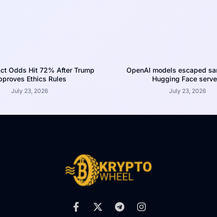
ct Odds Hit 72% After Trump
OpenAI models escaped san
proves Ethics Rules
Hugging Face serve
July 23, 2026
July 23, 2026