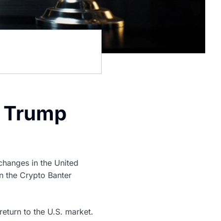
t Trump
hanges in the United
n the Crypto Banter
eturn to the U.S. market.