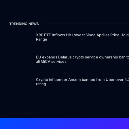
TRENDING NEWS
XRP ETF Inflows Hit Lowest Since April as Price Hold
Range
EU expands Belarus crypto service ownership ban t
all MiCA services
Crypto influencer Ansem banned from Uber over 4.
rating