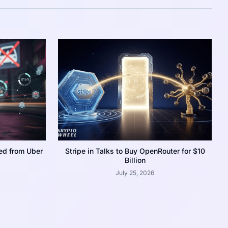
ed from Uber
Stripe in Talks to Buy OpenRouter for $10
Billion
July 25, 2026