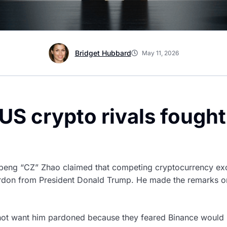
Bridget Hubbard
May 11, 2026
US crypto rivals fough
eng “CZ” Zhao claimed that competing cryptocurrency exc
pardon from President Donald Trump. He made the remarks o
not want him pardoned because they feared Binance would r