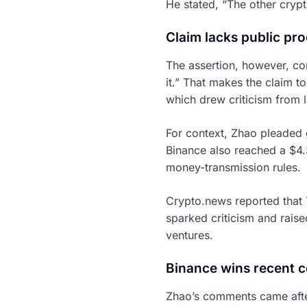
He stated, “The other cryp
Claim lacks public pro
The assertion, however, co
it.” That makes the claim t
which drew criticism from l
For context, Zhao pleaded g
Binance also reached a $4.3
money-transmission rules.
Crypto.news reported that 
sparked criticism and rais
ventures.
Binance wins recent co
Zhao’s comments came after