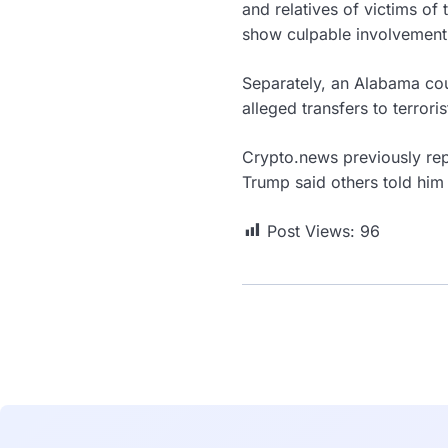
and relatives of victims of 
show culpable involvement 
Separately, an Alabama cou
alleged transfers to terror
Crypto.news previously rep
Trump said others told him
Post Views:
96