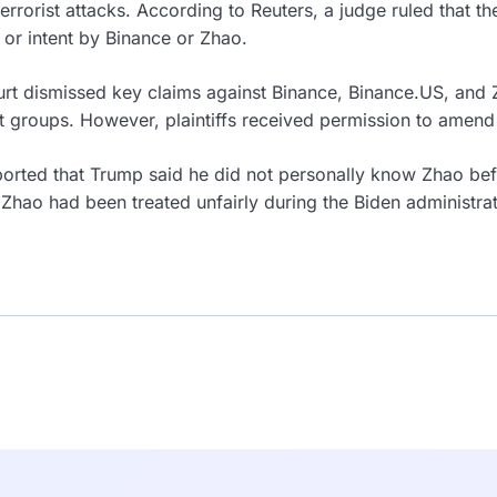
terrorist attacks. According to Reuters, a judge ruled that the
or intent by Binance or Zhao.
rt dismissed key claims against Binance, Binance.US, and Z
ist groups. However, plaintiffs received permission to amend
orted that Trump said he did not personally know Zhao bef
 Zhao had been treated unfairly during the Biden administra