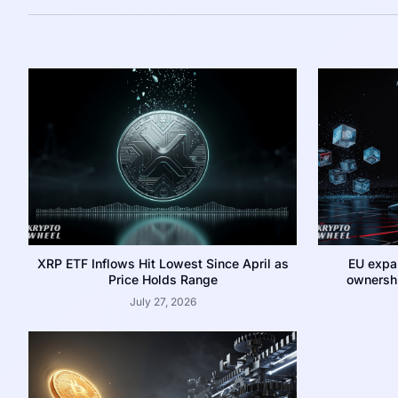
XRP ETF Inflows Hit Lowest Since April as
EU expa
Price Holds Range
ownershi
July 27, 2026