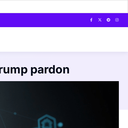
Trump pardon