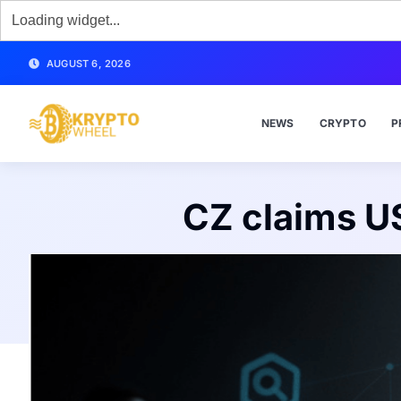
AUGUST 6, 2026
NEWS
CRYPTO
P
CZ claims U