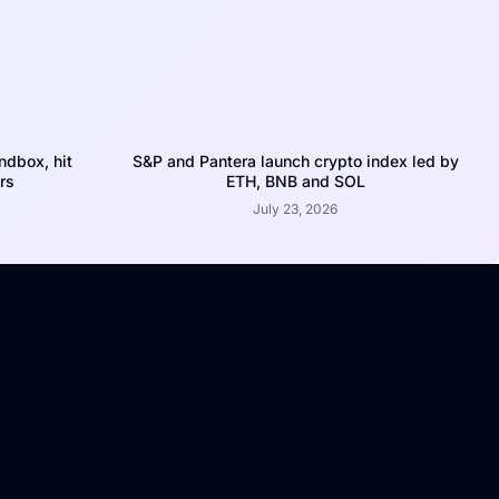
dbox, hit
S&P and Pantera launch crypto index led by
rs
ETH, BNB and SOL
July 23, 2026