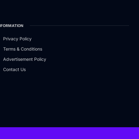
NFORMATION
Privacy Policy
Terms & Conditions
Advertisement Policy
Contact Us