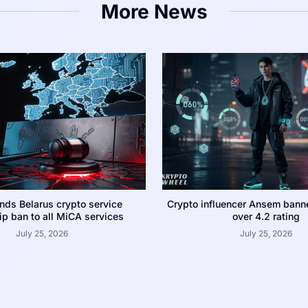
More News
nds Belarus crypto service
Crypto influencer Ansem bann
p ban to all MiCA services
over 4.2 rating
July 25, 2026
July 25, 2026