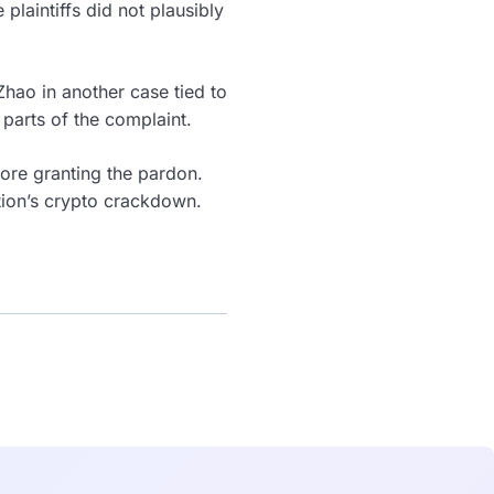
 plaintiffs did not plausibly
hao in another case tied to
 parts of the complaint.
ore granting the pardon.
tion’s crypto crackdown.