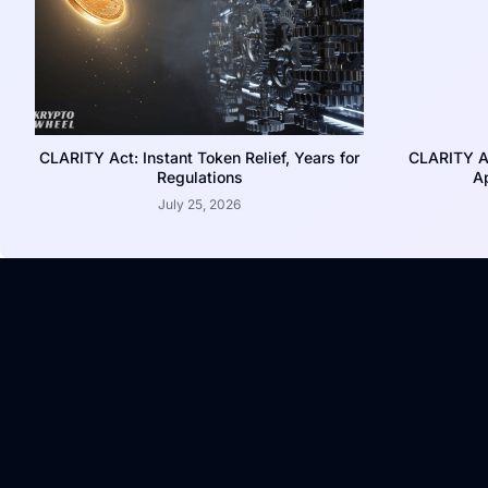
CLARITY Act: Instant Token Relief, Years for
CLARITY A
Regulations
Ap
July 25, 2026