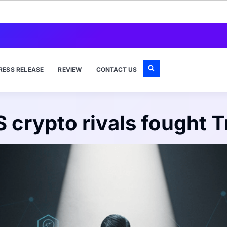
RESS RELEASE
REVIEW
CONTACT US
S crypto rivals fought 