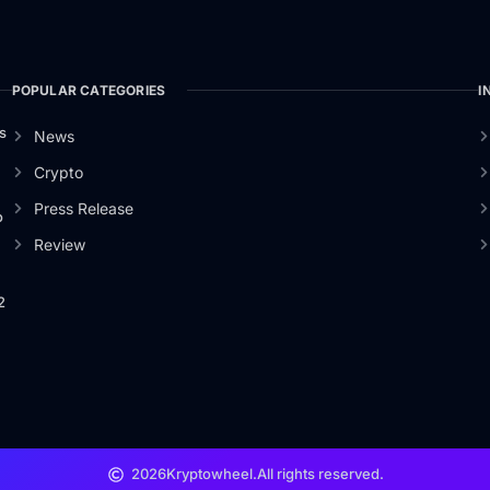
POPULAR CATEGORIES
I
s
News
Crypto
Press Release
o
Review
2
2026
Kryptowheel.
All rights reserved.