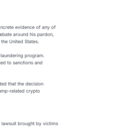
oncrete evidence of any of
 debate around his pardon,
 the United States.
y-laundering program.
ated to sanctions and
ed that the decision
rump-related crypto
 lawsuit brought by victims