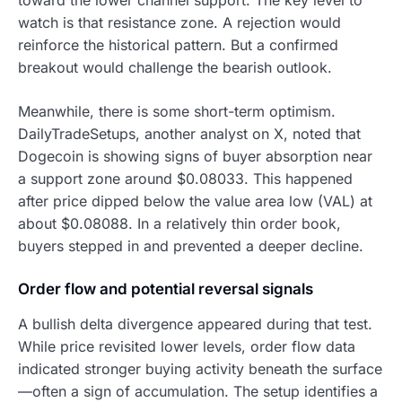
watch is that resistance zone. A rejection would
reinforce the historical pattern. But a confirmed
breakout would challenge the bearish outlook.
Meanwhile, there is some short-term optimism.
DailyTradeSetups, another analyst on X, noted that
Dogecoin is showing signs of buyer absorption near
a support zone around $0.08033. This happened
after price dipped below the value area low (VAL) at
about $0.08088. In a relatively thin order book,
buyers stepped in and prevented a deeper decline.
Order flow and potential reversal signals
A bullish delta divergence appeared during that test.
While price revisited lower levels, order flow data
indicated stronger buying activity beneath the surface
—often a sign of accumulation. The setup identifies a