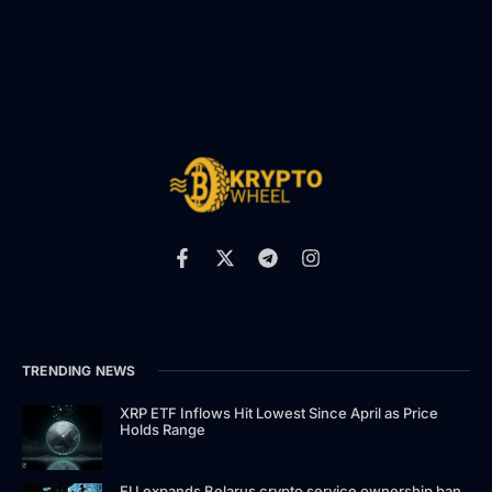
TRENDING NEWS
XRP ETF Inflows Hit Lowest Since April as Price
Holds Range
EU expands Belarus crypto service ownership ban