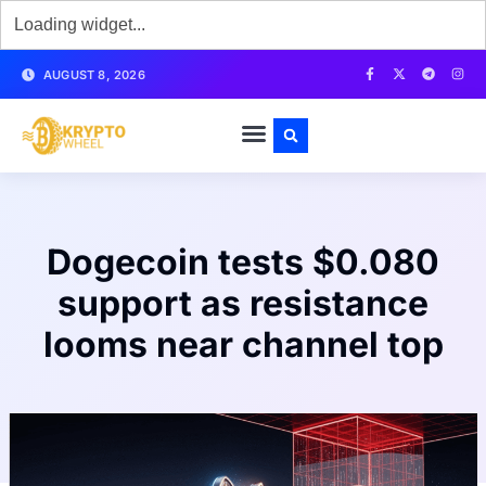
AUGUST 8, 2026
Dogecoin tests $0.080
support as resistance
looms near channel top