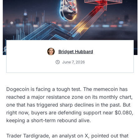
Bridget Hubbard
June 7, 2026
Dogecoin is facing a tough test. The memecoin has
reached a major resistance zone on its monthly chart,
one that has triggered sharp declines in the past. But
right now, buyers are defending support near $0.080,
keeping a short-term rebound alive.
Trader Tardigrade, an analyst on X, pointed out that