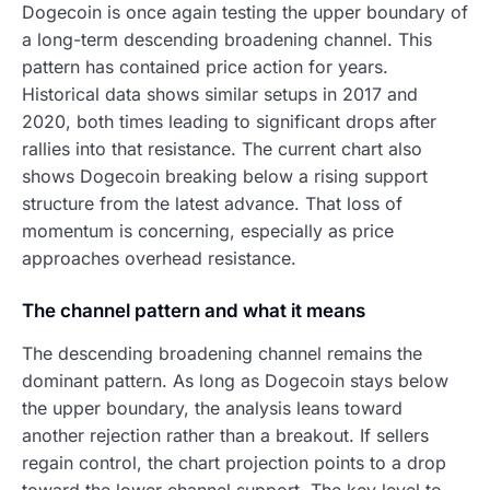
Dogecoin is once again testing the upper boundary of
a long-term descending broadening channel. This
pattern has contained price action for years.
Historical data shows similar setups in 2017 and
2020, both times leading to significant drops after
rallies into that resistance. The current chart also
shows Dogecoin breaking below a rising support
structure from the latest advance. That loss of
momentum is concerning, especially as price
approaches overhead resistance.
The channel pattern and what it means
The descending broadening channel remains the
dominant pattern. As long as Dogecoin stays below
the upper boundary, the analysis leans toward
another rejection rather than a breakout. If sellers
regain control, the chart projection points to a drop
toward the lower channel support. The key level to