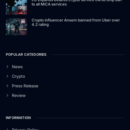
to all MiCA services
Crypto influencer Ansem banned from Uber over
4.2 rating
POPULAR CATEGORIES
News
Crypto
Press Release
Review
INFORMATION
Privacy Policy