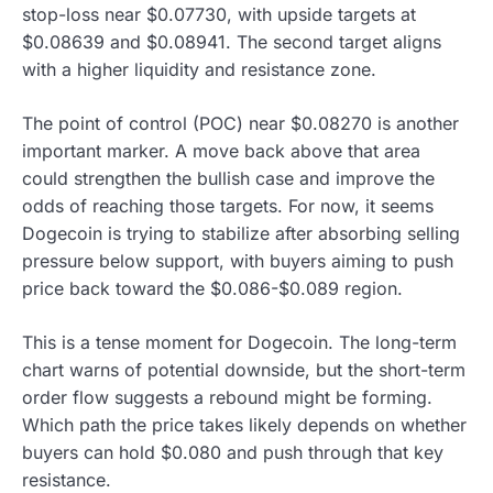
stop-loss near $0.07730, with upside targets at
$0.08639 and $0.08941. The second target aligns
with a higher liquidity and resistance zone.
The point of control (POC) near $0.08270 is another
important marker. A move back above that area
could strengthen the bullish case and improve the
odds of reaching those targets. For now, it seems
Dogecoin is trying to stabilize after absorbing selling
pressure below support, with buyers aiming to push
price back toward the $0.086-$0.089 region.
This is a tense moment for Dogecoin. The long-term
chart warns of potential downside, but the short-term
order flow suggests a rebound might be forming.
Which path the price takes likely depends on whether
buyers can hold $0.080 and push through that key
resistance.