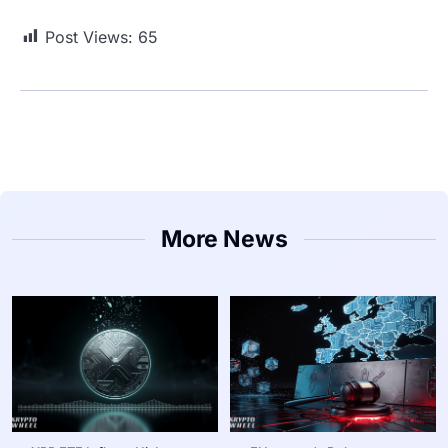
Post Views:
65
More News