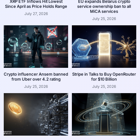
XRP ETF Inflows Hit Lowest
EU expands Belarus crypto
Since April as Price Holds Range
service ownership ban to all
MiCA services
July 27, 2026
July 25, 2026
Crypto influencer Ansem banned
Stripe in Talks to Buy OpenRouter
from Uber over 4.2 rating
for $10 Billion
July 25, 2026
July 25, 2026