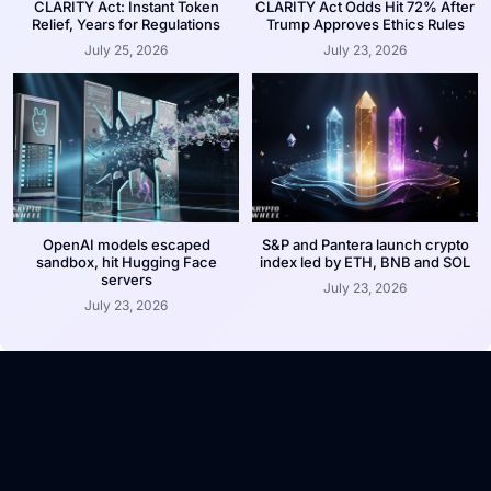
CLARITY Act: Instant Token
CLARITY Act Odds Hit 72% After
Relief, Years for Regulations
Trump Approves Ethics Rules
July 25, 2026
July 23, 2026
OpenAI models escaped
S&P and Pantera launch crypto
sandbox, hit Hugging Face
index led by ETH, BNB and SOL
servers
July 23, 2026
July 23, 2026