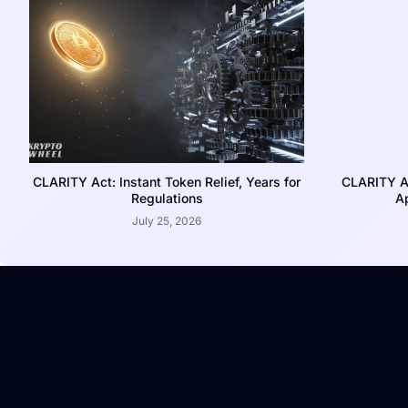
CLARITY Act: Instant Token Relief, Years for
CLARITY A
Regulations
Ap
July 25, 2026