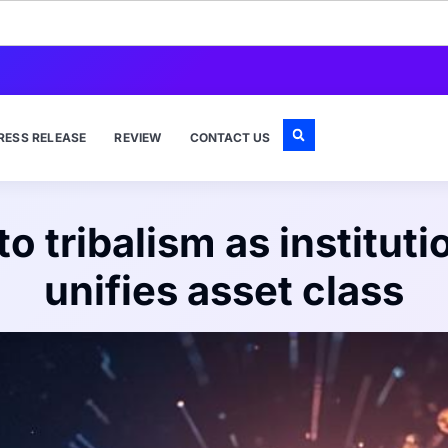
RESS RELEASE
REVIEW
CONTACT US
 tribalism as instituti
unifies asset class