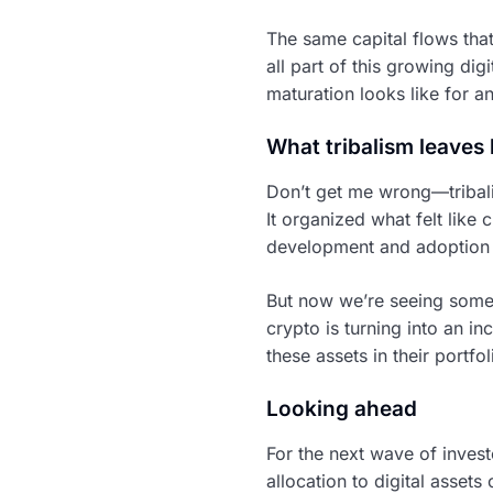
The same capital flows tha
all part of this growing dig
maturation looks like for an
What tribalism leaves
Don’t get me wrong—tribali
It organized what felt lik
development and adoption 
But now we’re seeing some
crypto is turning into an i
these assets in their portfol
Looking ahead
For the next wave of invest
allocation to digital assets