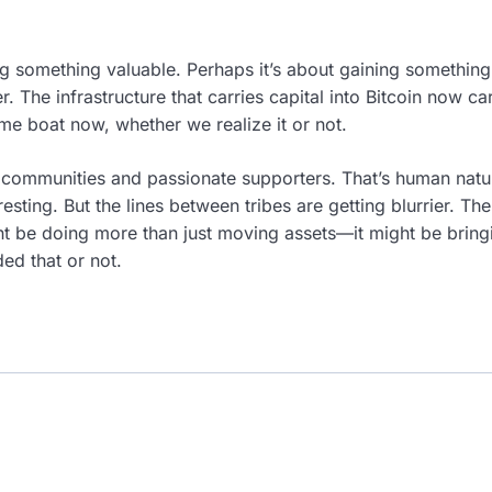
ing something valuable. Perhaps it’s about gaining somethi
. The infrastructure that carries capital into Bitcoin now ca
ame boat now, whether we realize it or not.
 communities and passionate supporters. That’s human nature
sting. But the lines between tribes are getting blurrier. The 
t be doing more than just moving assets—it might be bring
ed that or not.