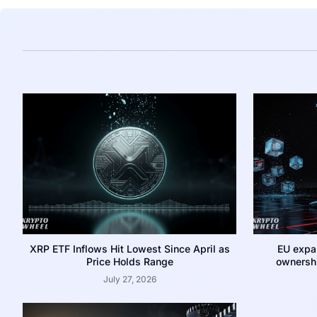
XRP ETF Inflows Hit Lowest Since April as
EU expa
Price Holds Range
ownershi
July 27, 2026