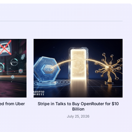
ed from Uber
Stripe in Talks to Buy OpenRouter for $10
Billion
July 25, 2026