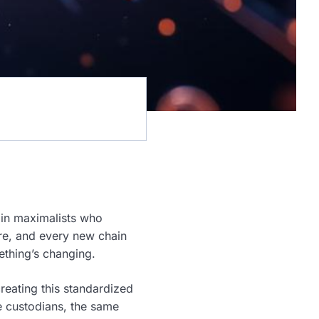
oin maximalists who
ure, and every new chain
ething’s changing.
creating this standardized
e custodians, the same