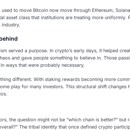
t used to move Bitcoin now move through Ethereum, Solana
ital asset class that institutions are treating more uniformly.
 industry.
 behind
sm served a purpose. In crypto’s early days, it helped crea
e chaos and gave people something to believe in. Those pas
in ways that were probably necessary.
thing different. With staking rewards becoming more commo
ncome play for many investors. This structural shift changes
ios.
ors, the question might not be “which chain is better?” but 
 overall?” The tribal identity that once defined crypto parti