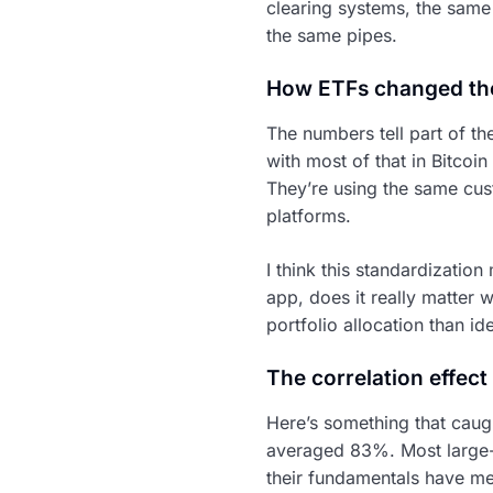
clearing systems, the same 
the same pipes.
How ETFs changed th
The numbers tell part of th
with most of that in Bitcoi
They’re using the same cus
platforms.
I think this standardizati
app, does it really matter
portfolio allocation than i
The correlation effect
Here’s something that caug
averaged 83%. Most large-c
their fundamentals have me