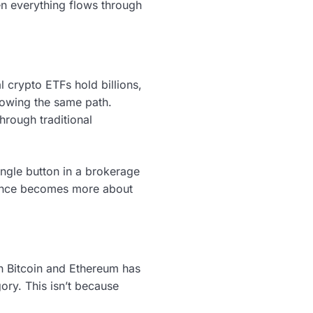
hen everything flows through
 crypto ETFs hold billions,
llowing the same path.
hrough traditional
ngle button in a brokerage
rience becomes more about
n Bitcoin and Ethereum has
ory. This isn’t because