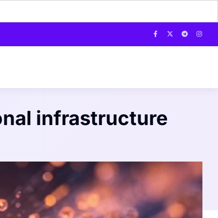
onal infrastructure