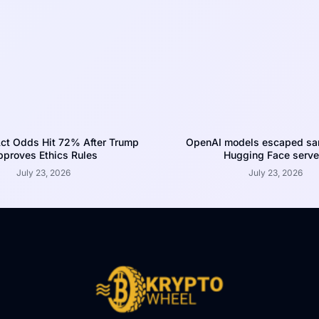
ct Odds Hit 72% After Trump
OpenAI models escaped san
proves Ethics Rules
Hugging Face serve
July 23, 2026
July 23, 2026