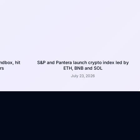
dbox, hit
S&P and Pantera launch crypto index led by
rs
ETH, BNB and SOL
July 23, 2026