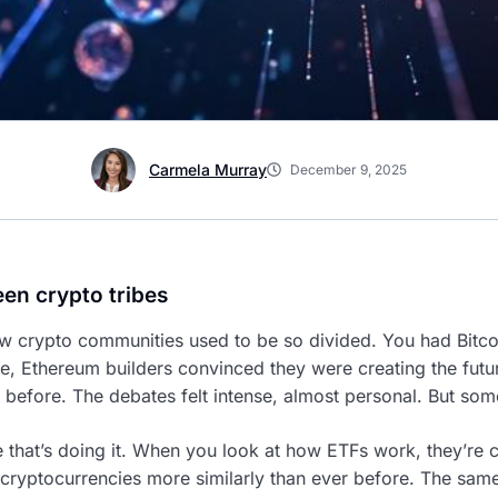
Carmela Murray
December 9, 2025
een crypto tribes
ow crypto communities used to be so divided. You had Bitc
se, Ethereum builders convinced they were creating the fut
 before. The debates felt intense, almost personal. But som
re that’s doing it. When you look at how ETFs work, they’re 
t cryptocurrencies more similarly than ever before. The sam