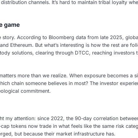
distribution channels. It’s hard to maintain tribal loyalty w
e game
e story. According to Bloomberg data from late 2025, global
n and Ethereum. But what’s interesting is how the rest are fo
tody solutions, clearing through DTCC, reaching investors t
on matters more than we realize. When exposure becomes a si
 which chain someone believes in most? The investor expe
deological commitment.
ht my attention: since 2022, the 90-day correlation betwee
ap tokens now trade in what feels like the same risk categ
rged, but because their market infrastructure has.