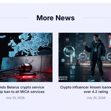
More News
nds Belarus crypto service
Crypto influencer Ansem bann
p ban to all MiCA services
over 4.2 rating
July 25, 2026
July 25, 2026