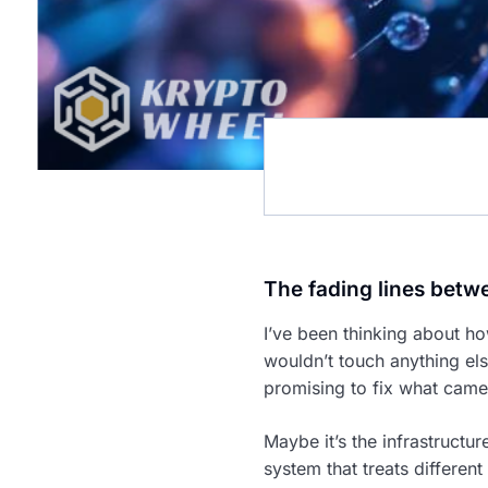
The fading lines betw
I’ve been thinking about h
wouldn’t touch anything el
promising to fix what came
Maybe it’s the infrastructu
system that treats differen