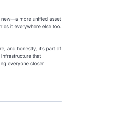
ng new—a more unified asset
rries it everywhere else too.
, and honestly, it’s part of
infrastructure that
ing everyone closer