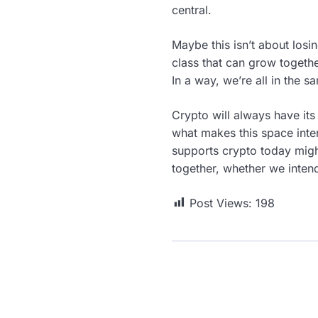
central.
Maybe this isn’t about los
class that can grow together
In a way, we’re all in the s
Crypto will always have its
what makes this space intere
supports crypto today migh
together, whether we intend
Post Views:
198