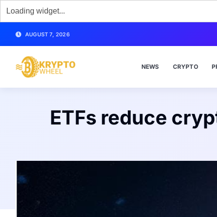
AUGUST 7, 2026
NEWS
CRYPTO
P
ETFs reduce crypto