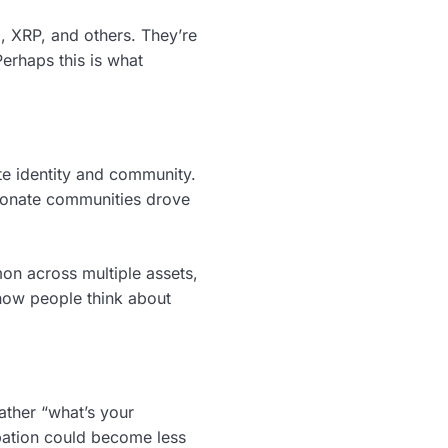
, XRP, and others. They’re
 Perhaps this is what
te identity and community.
sionate communities drove
n across multiple assets,
 how people think about
rather “what’s your
cipation could become less