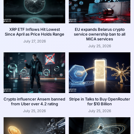
XRP ETF Inflows Hit Lowest
EU expands Belarus crypto
Since April as Price Holds Range
service ownership ban to all
MiCA services
July 27, 2026
July 25, 2026
Crypto influencer Ansem banned
Stripe in Talks to Buy OpenRouter
from Uber over 4.2 rating
for $10 Billion
July 25, 2026
July 25, 2026