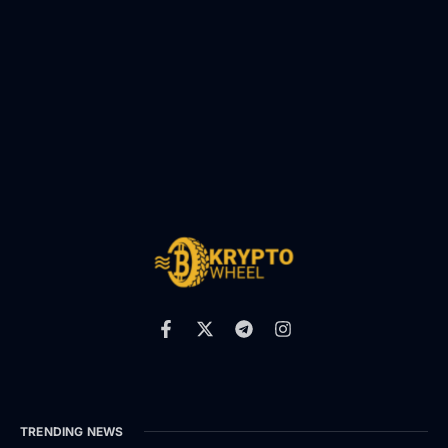
TRENDING NEWS