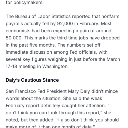
for policymakers.
The Bureau of Labor Statistics reported that nonfarm
payrolls actually fell by 92,000 in February. Most
economists had been expecting a gain of around
50,000. This marks the third time jobs have dropped
in the past five months. The numbers set off
immediate discussion among Fed officials, with
several key figures weighing in just before the March
17-18 meeting in Washington.
Daly’s Cautious Stance
San Francisco Fed President Mary Daly didn’t mince
words about the situation. She said the weak
February report definitely caught her attention. “I
don’t think you can look through this report,” she
noted, but then added, “I also don’t think you should
make more of it than one month of data.”