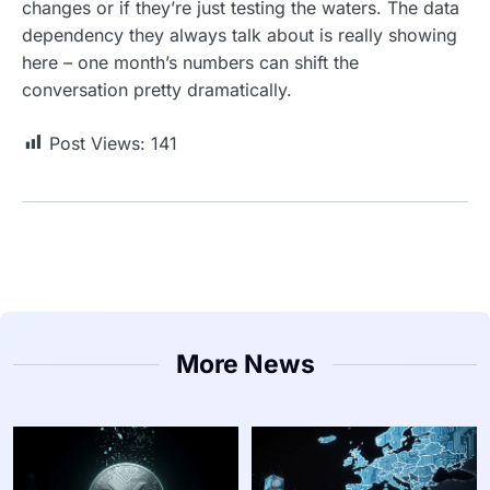
changes or if they’re just testing the waters. The data
dependency they always talk about is really showing
here – one month’s numbers can shift the
conversation pretty dramatically.
Post Views:
141
More News