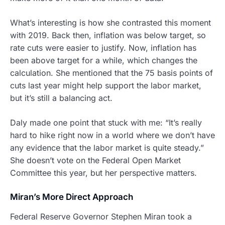
What’s interesting is how she contrasted this moment
with 2019. Back then, inflation was below target, so
rate cuts were easier to justify. Now, inflation has
been above target for a while, which changes the
calculation. She mentioned that the 75 basis points of
cuts last year might help support the labor market,
but it’s still a balancing act.
Daly made one point that stuck with me: “It’s really
hard to hike right now in a world where we don’t have
any evidence that the labor market is quite steady.”
She doesn’t vote on the Federal Open Market
Committee this year, but her perspective matters.
Miran’s More Direct Approach
Federal Reserve Governor Stephen Miran took a