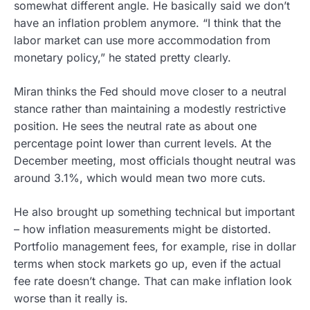
somewhat different angle. He basically said we don’t
have an inflation problem anymore. “I think that the
labor market can use more accommodation from
monetary policy,” he stated pretty clearly.
Miran thinks the Fed should move closer to a neutral
stance rather than maintaining a modestly restrictive
position. He sees the neutral rate as about one
percentage point lower than current levels. At the
December meeting, most officials thought neutral was
around 3.1%, which would mean two more cuts.
He also brought up something technical but important
– how inflation measurements might be distorted.
Portfolio management fees, for example, rise in dollar
terms when stock markets go up, even if the actual
fee rate doesn’t change. That can make inflation look
worse than it really is.