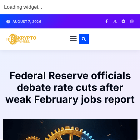
AUGUST 7, 2026
Federal Reserve officials
debate rate cuts after
weak February jobs report