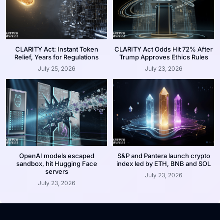
CLARITY Act: Instant Token
CLARITY Act Odds Hit 72% After
Relief, Years for Regulations
Trump Approves Ethics Rules
July 25, 2026
July 23, 2026
OpenAI models escaped
S&P and Pantera launch crypto
sandbox, hit Hugging Face
index led by ETH, BNB and SOL
servers
July 23, 2026
July 23, 2026