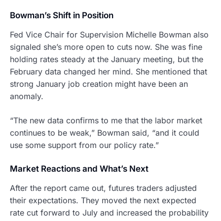
Bowman’s Shift in Position
Fed Vice Chair for Supervision Michelle Bowman also
signaled she’s more open to cuts now. She was fine
holding rates steady at the January meeting, but the
February data changed her mind. She mentioned that
strong January job creation might have been an
anomaly.
“The new data confirms to me that the labor market
continues to be weak,” Bowman said, “and it could
use some support from our policy rate.”
Market Reactions and What’s Next
After the report came out, futures traders adjusted
their expectations. They moved the next expected
rate cut forward to July and increased the probability