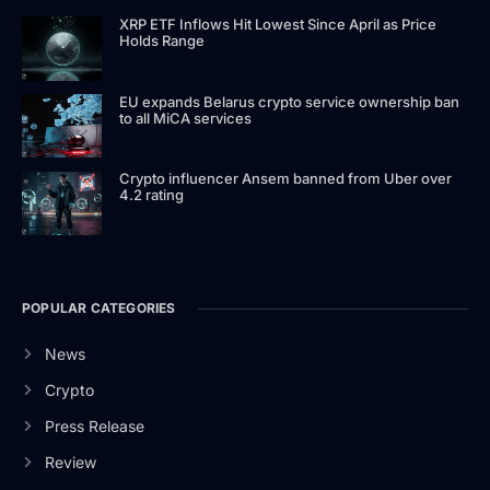
XRP ETF Inflows Hit Lowest Since April as Price
Holds Range
EU expands Belarus crypto service ownership ban
to all MiCA services
Crypto influencer Ansem banned from Uber over
4.2 rating
POPULAR CATEGORIES
News
Crypto
Press Release
Review