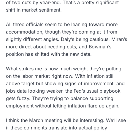
of two cuts by year-end. That’s a pretty significant
shift in market sentiment.
All three officials seem to be leaning toward more
accommodation, though they’re coming at it from
slightly different angles. Daly’s being cautious, Miran’s
more direct about needing cuts, and Bowman’s
position has shifted with the new data.
What strikes me is how much weight they’re putting
on the labor market right now. With inflation still
above target but showing signs of improvement, and
jobs data looking weaker, the Fed’s usual playbook
gets fuzzy. They’re trying to balance supporting
employment without letting inflation flare up again.
I think the March meeting will be interesting. We’ll see
if these comments translate into actual policy