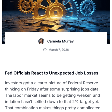
Carmela Murray
March 7, 2026
Fed Officials React to Unexpected Job Losses
Investors got a clearer picture of Federal Reserve
thinking on Friday after some surprising jobs data.
The labor market seems to be getting weaker, and
inflation hasn’t settled down to that 2% target yet.
That combination makes things pretty complicated