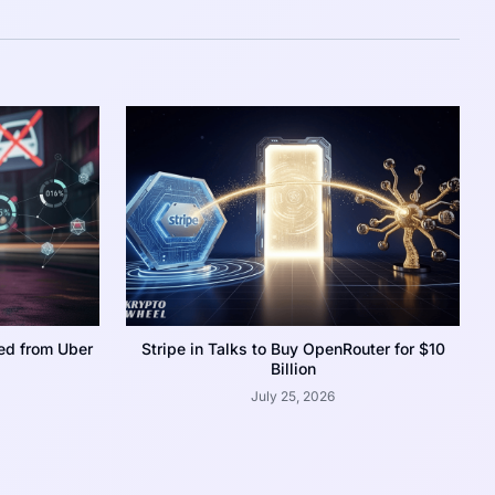
ed from Uber
Stripe in Talks to Buy OpenRouter for $10
Billion
July 25, 2026