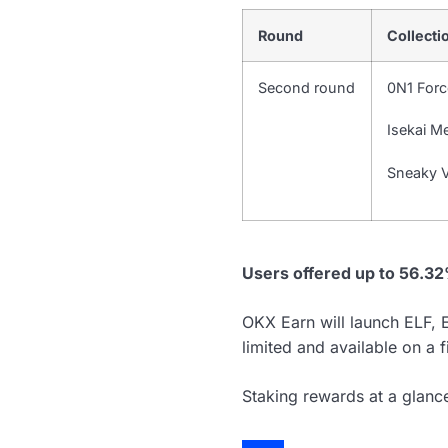
Round
Collecti
Second round
0N1 Forc
Isekai M
Sneaky V
Users offered up to 56.3
OKX Earn will launch ELF
limited and available on a f
Staking rewards at a glanc