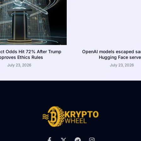
ct Odds Hit 72% After Trump
OpenAI models escaped san
proves Ethics Rules
Hugging Face serve
July 23, 2026
July 23, 2026