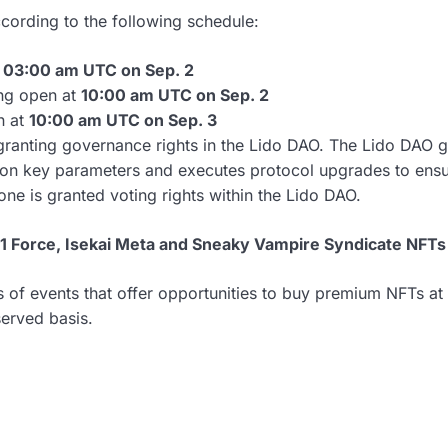
ccording to the following schedule:
t
03:00 am UTC on Sep. 2
ng open at
10:00 am UTC on Sep. 2
n at
10:00 am UTC on Sep. 3
ranting governance rights in the Lido DAO. The Lido DAO go
 on key parameters and executes protocol upgrades to ensure
ne is granted voting rights within the Lido DAO.
1 Force, Isekai Meta and Sneaky Vampire Syndicate NFTs
es of events that offer opportunities to buy premium NFTs a
served basis.