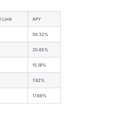
l Limit
APY
56.32%
20.65%
15.18%
7.62%
17.69%