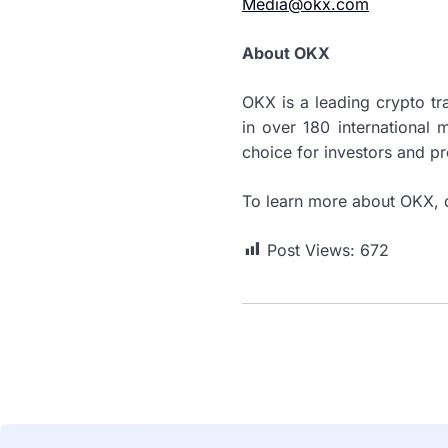
Media@okx.com
About OKX
OKX is a leading crypto t
in over 180 international 
choice for investors and pr
To learn more about OKX, 
Post Views:
672