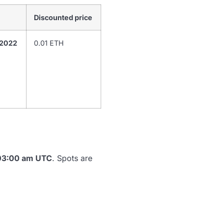
Discounted price
 2022
0.01 ETH
 03:00 am UTC
. Spots are