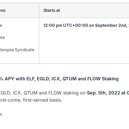
ons
Starts at
e
12:00 pm UTC+00:00 on September 2nd,
eta
ampire Syndicate
2% APY with ELF, EGLD, ICX, QTUM and FLOW Staking
, EGLD, ICX, QTUM and FLOW staking on
Sep. 5th, 2022 at
irst-come, first-served basis.
e: