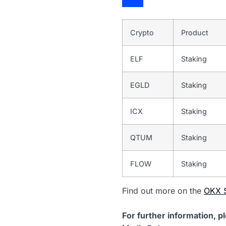
Crypto
Product
ELF
Staking
EGLD
Staking
ICX
Staking
QTUM
Staking
FLOW
Staking
Find out more on the
OKX S
For further information, p