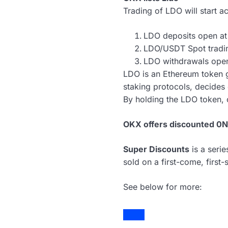
Trading of LDO will start a
LDO deposits open a
LDO/USDT Spot tradi
LDO withdrawals ope
LDO is an Ethereum token g
staking protocols, decides
By holding the LDO token, o
OKX offers discounted 0N
Super Discounts
is a seri
sold on a first-come, first-
See below for more: