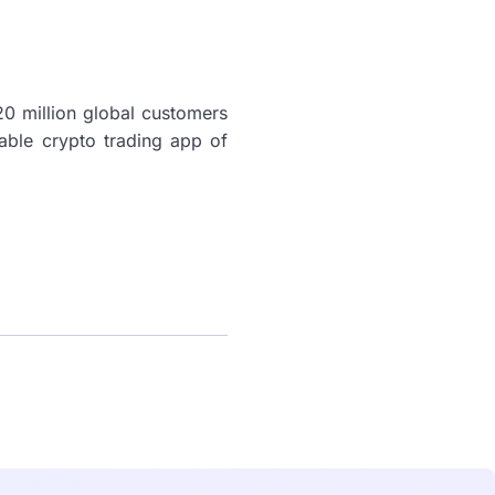
0 million global customers
iable crypto trading app of