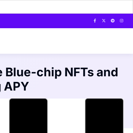
e Blue-chip NFTs and
g APY