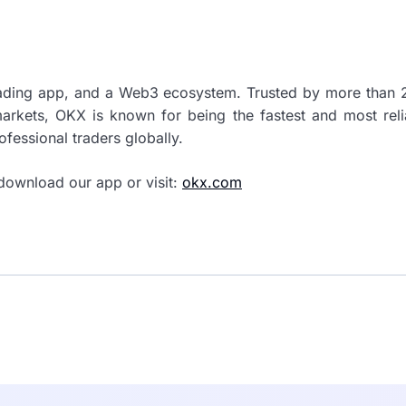
rading app, and a Web3 ecosystem. Trusted by more than 2
markets, OKX is known for being the fastest and most rel
ofessional traders globally.
download our app or visit:
okx.com