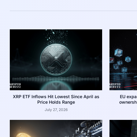
XRP ETF Inflows Hit Lowest Since April as
EU expa
Price Holds Range
ownershi
July 27, 2026