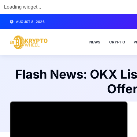
AUGUST 8, 2026
NEWS
CRYPTO
P
Flash News: OKX Lis
Offe