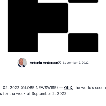
Antonio Anderson
September 2, 2022
ept. 02, 2022 (GLOBE NEWSWIRE) —
OKX
, the world’s seco
es for the week of September 2, 2022: