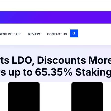
RESS RELEASE
REVIEW
CONTACT US
ts LDO, Discounts Mor
rs up to 65.35% Stakin