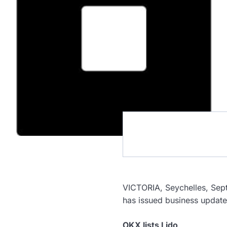
VICTORIA, Seychelles, S
has issued business updat
OKX lists Lido