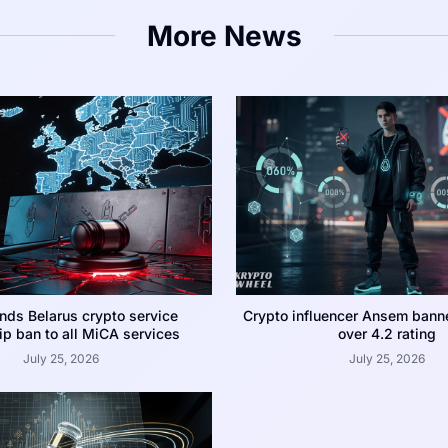
More News
nds Belarus crypto service
Crypto influencer Ansem bann
p ban to all MiCA services
over 4.2 rating
July 25, 2026
July 25, 2026