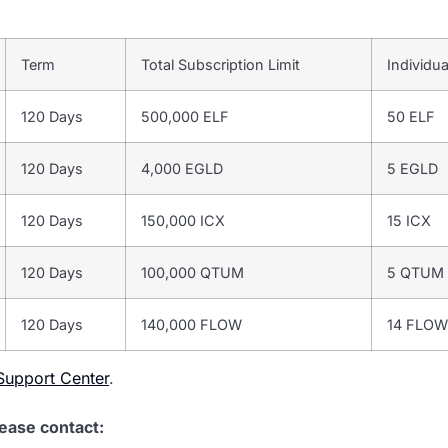
Term
Total Subscription Limit
Individua
120 Days
500,000 ELF
50 ELF
120 Days
4,000 EGLD
5 EGLD
120 Days
150,000 ICX
15 ICX
120 Days
100,000 QTUM
5 QTUM
120 Days
140,000 FLOW
14 FLOW
upport Center
.
lease contact: