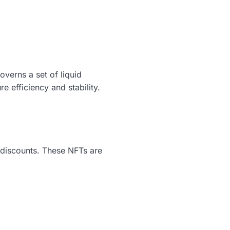
verns a set of liquid
 efficiency and stability.
t discounts. These NFTs are