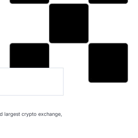
nd largest crypto exchange,