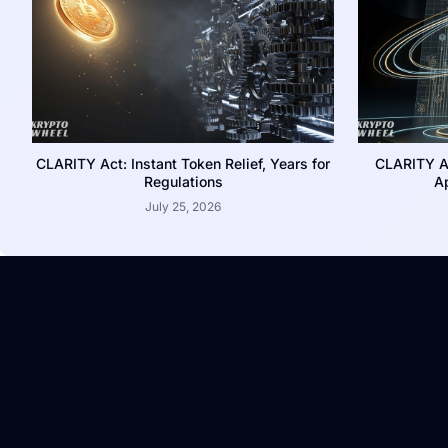
CLARITY Act: Instant Token Relief, Years for
CLARITY A
Regulations
Ap
July 25, 2026