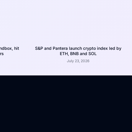
dbox, hit
S&P and Pantera launch crypto index led by
rs
ETH, BNB and SOL
July 23, 2026