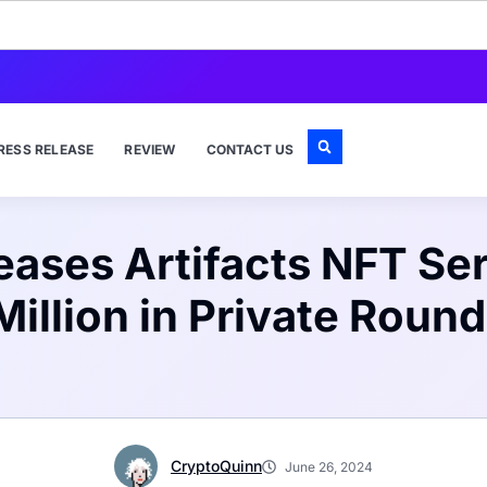
RESS RELEASE
REVIEW
CONTACT US
ases Artifacts NFT Ser
Million in Private Round
CryptoQuinn
June 26, 2024