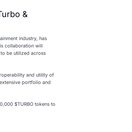
Turbo &
ainment industry, has
is collaboration will
to be utilized across
perability and utility of
extensive portfolio and
,000,000 $TURBO tokens to