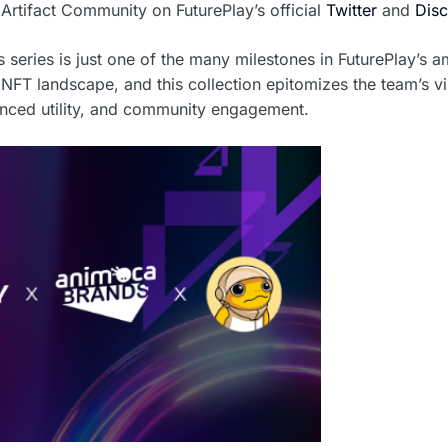
 Artifact Community on FuturePlay’s official
Twitter
and
Disc
s series is just one of the many milestones in FuturePlay’s
 NFT landscape, and this collection epitomizes the team’s v
anced utility, and community engagement.