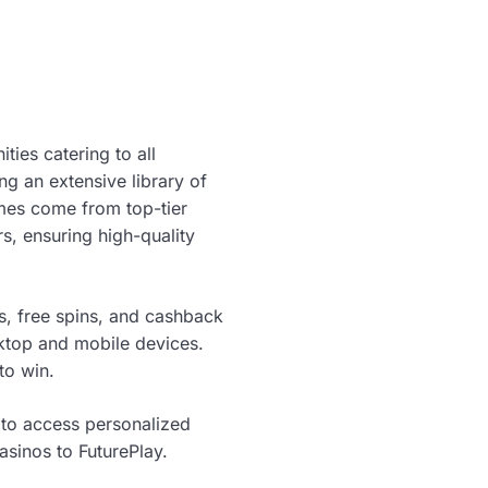
ties catering to all
ng an extensive library of
ames come from top-tier
, ensuring high-quality
s, free spins, and cashback
sktop and mobile devices.
to win.
 to access personalized
asinos to FuturePlay.