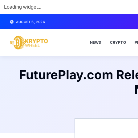
AUGUST 6, 2026
NEWS
CRYPTO
P
FuturePlay.com Rele