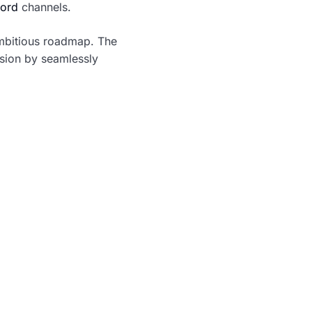
ord
channels.
 ambitious roadmap. The
ision by seamlessly