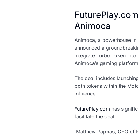
FuturePlay.com
Animoca
Animoca, a powerhouse in th
announced a groundbreakin
integrate Turbo Token into
Animoca’s gaming platform
The deal includes launching
both tokens within the Mot
influence.
FuturePlay.com
has signifi
facilitate the deal.
Matthew Pappas, CEO of F