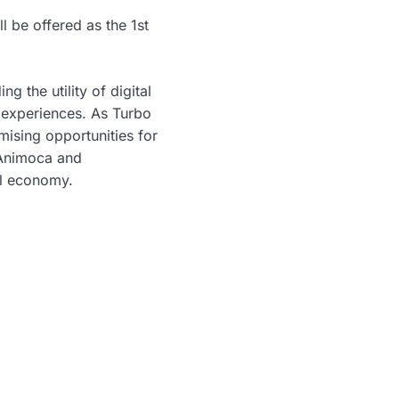
l be offered as the 1st
g the utility of digital
 experiences. As Turbo
ising opportunities for
 Animoca and
al economy.