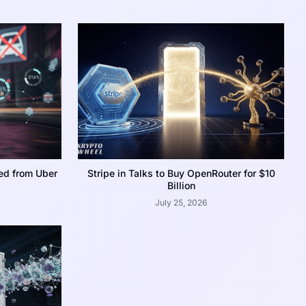
ed from Uber
Stripe in Talks to Buy OpenRouter for $10
Billion
July 25, 2026