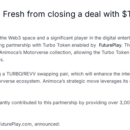
 Fresh from closing a deal with $
e Web3 space and a significant player in the digital entert
g partnership with Turbo Token enabled by
FuturePlay
. Th
 Animoca’s Motorverse collection, allowing the Turbo Token 
s.
 a TURBO/REVV swapping pair, which will enhance the intero
orverse ecosystem. Animoca’s strategic move leverages its 
cantly contributed to this partnership by providing over 3
uturePlay.com, announced: