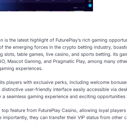
n is the latest highlight of FuturePlay’s rich gaming opportuni
of the emerging forces in the crypto betting industry, boasti
 slots, table games, live casino, and sports betting. Its g
 GO, Mascot Gaming, and Pragmatic Play, among many others
 gaming experiences.
its players with exclusive perks, including welcome bonuse
distinctive user-friendly interface easily accessible via de
oy a seamless gaming experience and exciting opportunities 
 top feature from FuturePlay Casino, allowing loyal players
mportantly, they can transfer their VIP status from other c