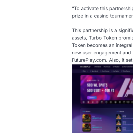
“To activate this partnersh
prize in a casino tourname
This partnership is a signif
assets, Turbo Token promi
Token becomes an integral 
new user engagement and m
FuturePlay.com. Also, it se