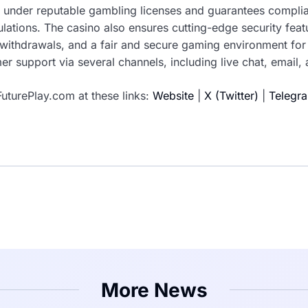
 under reputable gambling licenses and guarantees complia
lations. The casino also ensures cutting-edge security fea
t withdrawals, and a fair and secure gaming environment for 
r support via several channels, including live chat, email,
uturePlay.com at these links:
Website
|
X (Twitter)
|
Telegr
More News