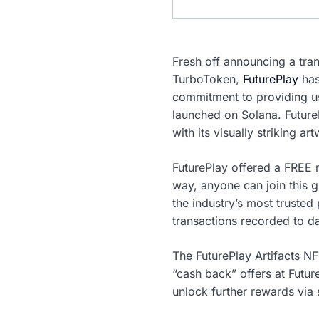
Fresh off announcing a tr
TurboToken,
FuturePlay
has
commitment to providing us
launched on Solana. FutureP
with its visually striking ar
FuturePlay offered a FREE 
way, anyone can join this 
the industry’s most trusted 
transactions recorded to da
The FuturePlay Artifacts NF
“cash back” offers at Futur
unlock further rewards via 