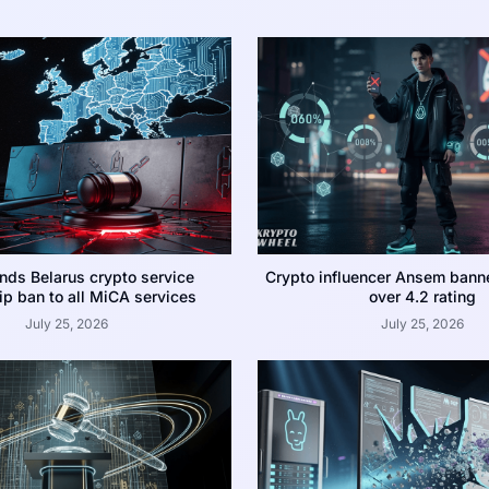
nds Belarus crypto service
Crypto influencer Ansem bann
p ban to all MiCA services
over 4.2 rating
July 25, 2026
July 25, 2026