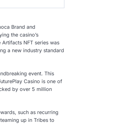
moca Brand and
ying the casino’s
 Artifacts NFT series was
ting a new industry standard
undbreaking event. This
uturePlay Casino is one of
acked by over 5 million
rewards, such as recurring
teaming up in Tribes to