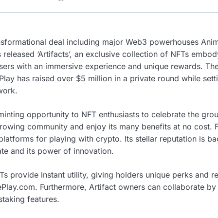
ansformational deal including major Web3 powerhouses Ani
 released ‘Artifacts’, an exclusive collection of NFTs embod
ers with an immersive experience and unique rewards. The
lay has raised over $5 million in a private round while set
twork.
minting opportunity to NFT enthusiasts to celebrate the gro
growing community and enjoy its many benefits at no cost. F
platforms for playing with crypto. Its stellar reputation is b
te and its power of innovation.
Ts provide instant utility, giving holders unique perks and 
ePlay.com. Furthermore, Artifact owners can collaborate by 
staking features.