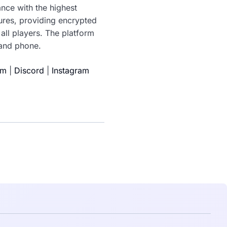
nce with the highest
tures, providing encrypted
all players. The platform
 and phone.
am
|
Discord
|
Instagram