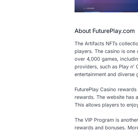
About FuturePlay.com
The Artifacts NFTs collectio
players. The casino is one 
over 4,000 games, including
providers, such as Play n’
entertainment and diverse
FuturePlay Casino rewards 
rewards. The website has a 
This allows players to enj
The VIP Program is another
rewards and bonuses. More i