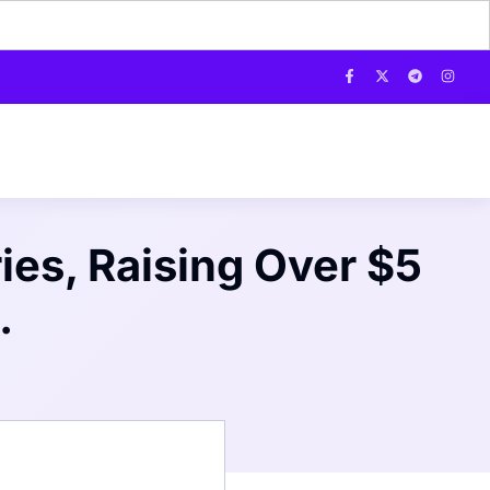
ies, Raising Over $5
.