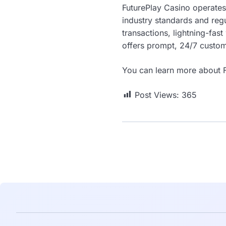
FuturePlay Casino operates
industry standards and regu
transactions, lightning-fas
offers prompt, 24/7 custome
You can learn more about F
Post Views:
365