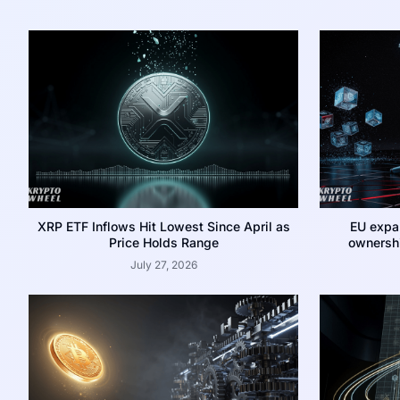
XRP ETF Inflows Hit Lowest Since April as
EU expa
Price Holds Range
ownershi
July 27, 2026