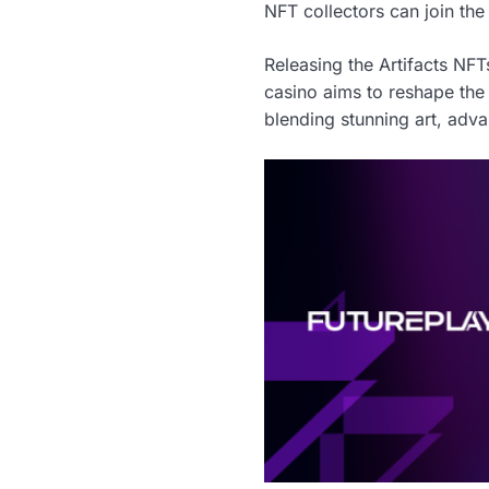
NFT collectors can join the
Releasing the Artifacts NFT
casino aims to reshape the
blending stunning art, adv