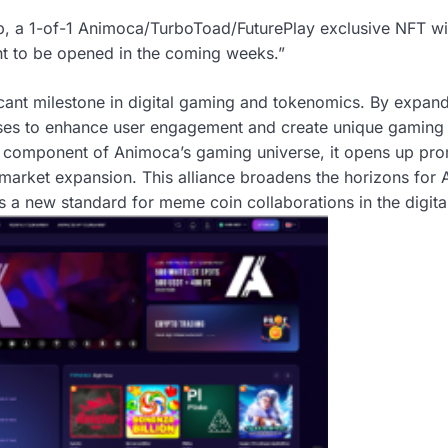
ip, a 1-of-1 Animoca/TurboToad/FuturePlay exclusive NFT wil
nt to be opened in the coming weeks.”
icant milestone in digital gaming and tokenomics. By expandin
ses to enhance user engagement and create unique gaming
component of Animoca’s gaming universe, it opens up prom
arket expansion. This alliance broadens the horizons for
ts a new standard for meme coin collaborations in the digit