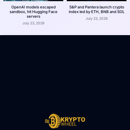
OpenAI models escaped
S&P and Pantera launch crypto
sandbox, hit Hugging Face
index led by ETH, BNB and SOL
servers
July 23, 2026
July 23, 2026