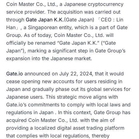
Coin Master Co., Ltd., a Japanese cryptocurrency
service provider. The acquisition was carried out
through
Gate Japan K.K.
(Gate Japan) 「CEO：Lin
Han」, a Singaporean entity, which is a part of Gate
Group. As of today, Coin Master Co., Ltd. will
officially be renamed “Gate Japan K.K.” (“Gate
Japan”), marking a significant step in Gate Group’s
expansion into the Japanese market.
Gate.io
announced on July 22, 2024, that it would
cease opening new accounts for users residing in
Japan and gradually phase out its global services for
Japanese users. This strategic move aligns with
Gate.io’s commitments to comply with local laws and
regulations in Japan . In this context, Gate Group has
acquired Coin Master Co., Ltd. with the aim of
providing a localized digital asset trading platform
that complies with local regulations, thereby