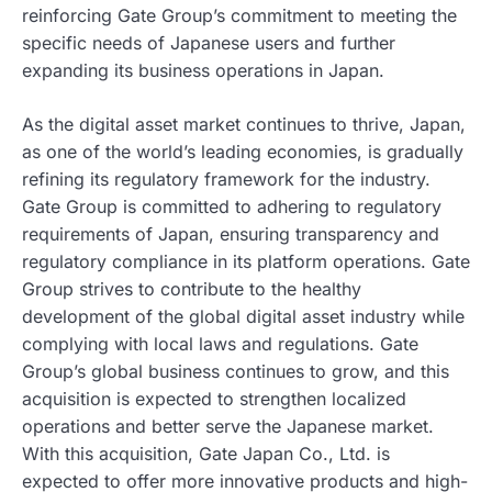
reinforcing Gate Group’s commitment to meeting the
specific needs of Japanese users and further
expanding its business operations in Japan.
As the digital asset market continues to thrive, Japan,
as one of the world’s leading economies, is gradually
refining its regulatory framework for the industry.
Gate Group is committed to adhering to regulatory
requirements of Japan, ensuring transparency and
regulatory compliance in its platform operations. Gate
Group strives to contribute to the healthy
development of the global digital asset industry while
complying with local laws and regulations. Gate
Group’s global business continues to grow, and this
acquisition is expected to strengthen localized
operations and better serve the Japanese market.
With this acquisition, Gate Japan Co., Ltd. is
expected to offer more innovative products and high-