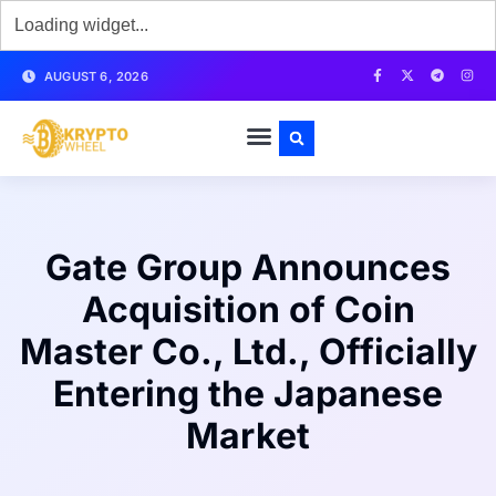
AUGUST 6, 2026
Gate Group Announces
Acquisition of Coin
Master Co., Ltd., Officially
Entering the Japanese
Market