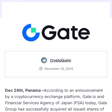
CryptoQuinn
December 24, 2024
Dec 24th, Panama –
According to an announcement
by a cryptocurrency exchange platform, Gate.io and
Financial Services Agency of Japan (FSA) today, Gate
Group has successfully acquired all issued shares of