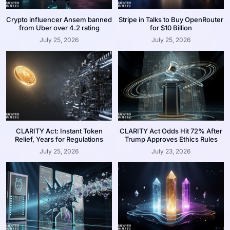
Crypto influencer Ansem banned
Stripe in Talks to Buy OpenRouter
from Uber over 4.2 rating
for $10 Billion
July 25, 2026
July 25, 2026
CLARITY Act: Instant Token
CLARITY Act Odds Hit 72% After
Relief, Years for Regulations
Trump Approves Ethics Rules
July 25, 2026
July 23, 2026