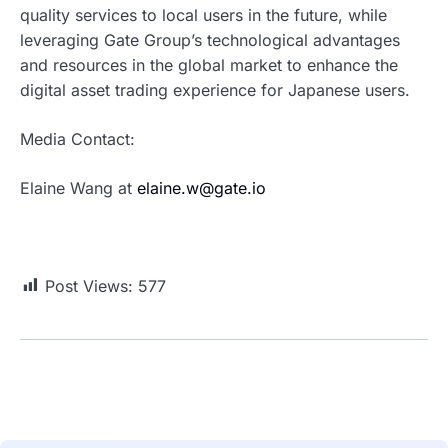
quality services to local users in the future, while
leveraging Gate Group’s technological advantages
and resources in the global market to enhance the
digital asset trading experience for Japanese users.
Media Contact:
Elaine Wang at
elaine.w@gate.io
Post Views:
577