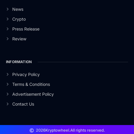
News
Crypto
Press Release
Review
INFORMATION
Privacy Policy
Terms & Conditions
Advertisement Policy
Contact Us
2026
Kryptowheel.
All rights reserved.