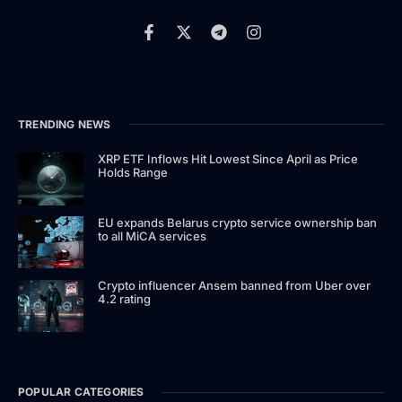
TRENDING NEWS
XRP ETF Inflows Hit Lowest Since April as Price
Holds Range
EU expands Belarus crypto service ownership ban
to all MiCA services
Crypto influencer Ansem banned from Uber over
4.2 rating
POPULAR CATEGORIES