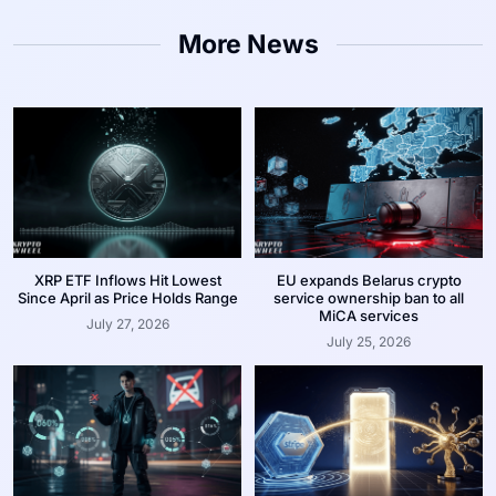
More News
XRP ETF Inflows Hit Lowest
EU expands Belarus crypto
Since April as Price Holds Range
service ownership ban to all
MiCA services
July 27, 2026
July 25, 2026