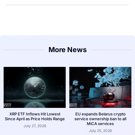
More News
XRP ETF Inflows Hit Lowest
EU expands Belarus crypto
Since April as Price Holds Range
service ownership ban to all
MiCA services
July 27, 2026
July 25, 2026