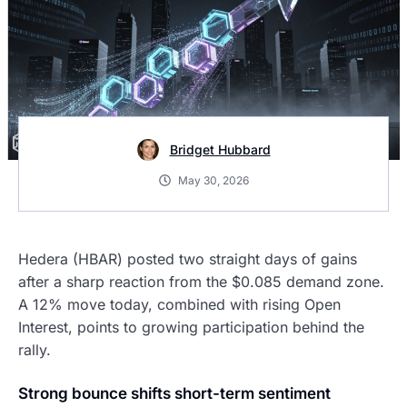
Bridget Hubbard
May 30, 2026
Hedera (HBAR) posted two straight days of gains
after a sharp reaction from the $0.085 demand zone.
A 12% move today, combined with rising Open
Interest, points to growing participation behind the
rally.
Strong bounce shifts short-term sentiment