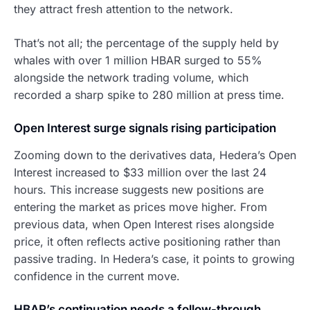
they attract fresh attention to the network.
That’s not all; the percentage of the supply held by
whales with over 1 million HBAR surged to 55%
alongside the network trading volume, which
recorded a sharp spike to 280 million at press time.
Open Interest surge signals rising participation
Zooming down to the derivatives data, Hedera’s Open
Interest increased to $33 million over the last 24
hours. This increase suggests new positions are
entering the market as prices move higher. From
previous data, when Open Interest rises alongside
price, it often reflects active positioning rather than
passive trading. In Hedera’s case, it points to growing
confidence in the current move.
HBAR’s continuation needs a follow-through