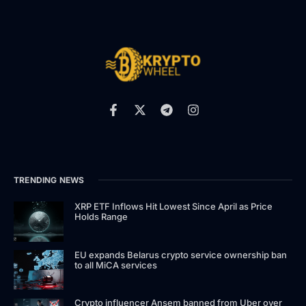
TRENDING NEWS
XRP ETF Inflows Hit Lowest Since April as Price
Holds Range
EU expands Belarus crypto service ownership ban
to all MiCA services
Crypto influencer Ansem banned from Uber over