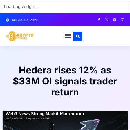
AUGUST 7, 2026
Hedera rises 12% as
$33M OI signals trader
return