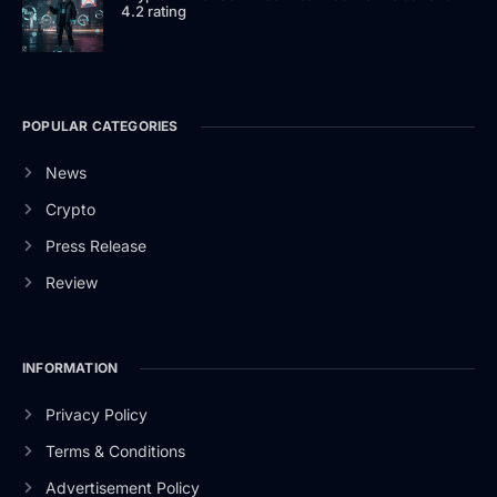
4.2 rating
POPULAR CATEGORIES
News
Crypto
Press Release
Review
INFORMATION
Privacy Policy
Terms & Conditions
Advertisement Policy