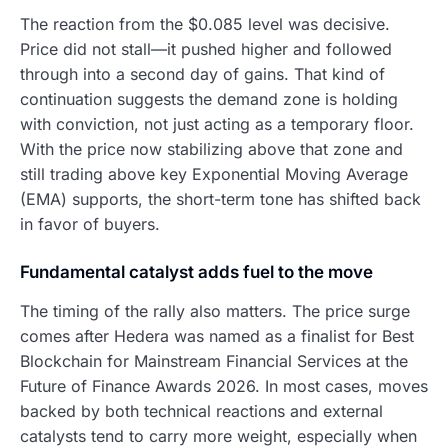
The reaction from the $0.085 level was decisive.
Price did not stall—it pushed higher and followed
through into a second day of gains. That kind of
continuation suggests the demand zone is holding
with conviction, not just acting as a temporary floor.
With the price now stabilizing above that zone and
still trading above key Exponential Moving Average
(EMA) supports, the short-term tone has shifted back
in favor of buyers.
Fundamental catalyst adds fuel to the move
The timing of the rally also matters. The price surge
comes after Hedera was named as a finalist for Best
Blockchain for Mainstream Financial Services at the
Future of Finance Awards 2026. In most cases, moves
backed by both technical reactions and external
catalysts tend to carry more weight, especially when