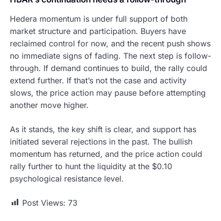
Hedera momentum is under full support of both
market structure and participation. Buyers have
reclaimed control for now, and the recent push shows
no immediate signs of fading. The next step is follow-
through. If demand continues to build, the rally could
extend further. If that’s not the case and activity
slows, the price action may pause before attempting
another move higher.
As it stands, the key shift is clear, and support has
initiated several rejections in the past. The bullish
momentum has returned, and the price action could
rally further to hunt the liquidity at the $0.10
psychological resistance level.
Post Views:
73