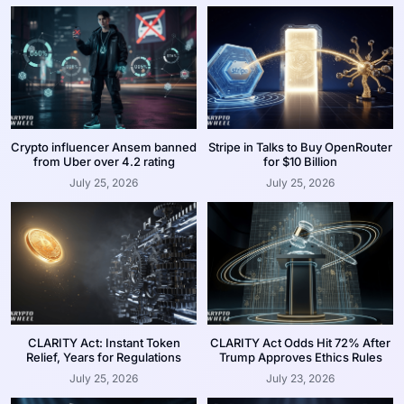
Crypto influencer Ansem banned
Stripe in Talks to Buy OpenRouter
from Uber over 4.2 rating
for $10 Billion
July 25, 2026
July 25, 2026
CLARITY Act: Instant Token
CLARITY Act Odds Hit 72% After
Relief, Years for Regulations
Trump Approves Ethics Rules
July 25, 2026
July 23, 2026