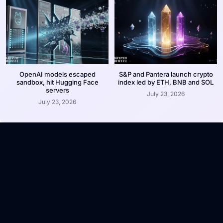
OpenAI models escaped
S&P and Pantera launch crypto
sandbox, hit Hugging Face
index led by ETH, BNB and SOL
servers
July 23, 2026
July 23, 2026