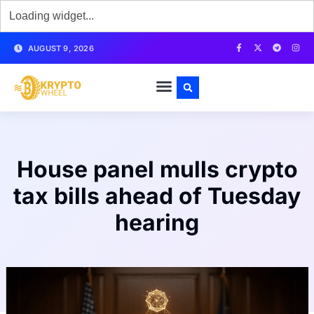
AUGUST 9, 2026
House panel mulls crypto
tax bills ahead of Tuesday
hearing