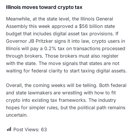
Illinois moves toward crypto tax
Meanwhile, at the state level, the Illinois General
Assembly this week approved a $56 billion state
budget that includes digital asset tax provisions. If
Governor JB Pritzker signs it into law, crypto users in
Illinois will pay a 0.2% tax on transactions processed
through brokers. Those brokers must also register
with the state. The move signals that states are not
waiting for federal clarity to start taxing digital assets.
Overall, the coming weeks will be telling. Both federal
and state lawmakers are wrestling with how to fit
crypto into existing tax frameworks. The industry
hopes for simpler rules, but the political path remains
uncertain.
Post Views:
63