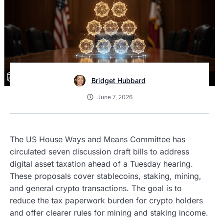
Bridget Hubbard
June 7, 2026
The US House Ways and Means Committee has
circulated seven discussion draft bills to address
digital asset taxation ahead of a Tuesday hearing.
These proposals cover stablecoins, staking, mining,
and general crypto transactions. The goal is to
reduce the tax paperwork burden for crypto holders
and offer clearer rules for mining and staking income.