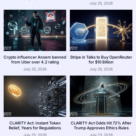
July 25, 2026
Crypto influencer Ansem banned
Stripe in Talks to Buy OpenRouter
from Uber over 4.2 rating
for $10 Billion
July 25, 2026
July 25, 2026
CLARITY Act: Instant Token
CLARITY Act Odds Hit 72% After
Relief, Years for Regulations
Trump Approves Ethics Rules
July 25, 2026
July 23, 2026