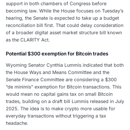
support in both chambers of Congress before
becoming law. While the House focuses on Tuesday’s
hearing, the Senate is expected to take up a budget
reconciliation bill first. That could delay consideration
of a broader digital asset market structure bill known
as the CLARITY Act.
Potential $300 exemption for Bitcoin trades
Wyoming Senator Cynthia Lummis indicated that both
the House Ways and Means Committee and the
Senate Finance Committee are considering a $300
“de minimis” exemption for Bitcoin transactions. This
would mean no capital gains tax on small Bitcoin
trades, building on a draft bill Lummis released in July
2025. The idea is to make crypto more usable for
everyday transactions without triggering a tax
headache.