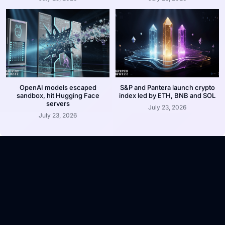
OpenAI models escaped
S&P and Pantera launch crypto
sandbox, hit Hugging Face
index led by ETH, BNB and SOL
servers
July 23, 2026
July 23, 2026