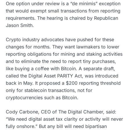
One option under review is a “de minimis” exception
that would exempt small transactions from reporting
requirements. The hearing is chaired by Republican
Jason Smith.
Crypto industry advocates have pushed for these
changes for months. They want lawmakers to lower
reporting obligations for mining and staking activities
and to eliminate the need to report tiny purchases,
like buying a coffee with Bitcoin. A separate draft,
called the Digital Asset PARITY Act, was introduced
back in May. It proposed a $200 reporting threshold
only for stablecoin transactions, not for
cryptocurrencies such as Bitcoin.
Cody Carbone, CEO of The Digital Chamber, said:
“We need digital asset tax clarity or activity will never
fully onshore.” But any bill will need bipartisan