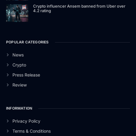
Crypto influencer Ansem banned from Uber over
4.2 rating
POPULAR CATEGORIES
News
Crypto
Press Release
Review
INFORMATION
Privacy Policy
Terms & Conditions