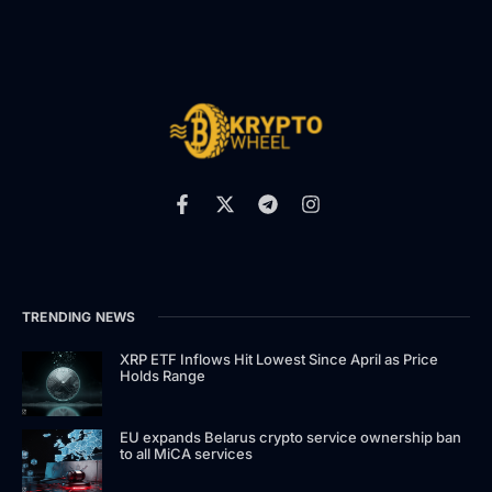
TRENDING NEWS
XRP ETF Inflows Hit Lowest Since April as Price
Holds Range
EU expands Belarus crypto service ownership ban
to all MiCA services