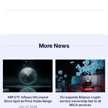
More News
XRP ETF Inflows Hit Lowest
EU expands Belarus crypto
Since April as Price Holds Range
service ownership ban to all
MiCA services
July 27, 2026