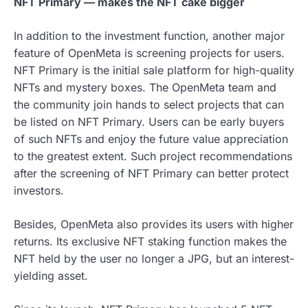
NFT Primary — makes the NFT cake bigger
In addition to the investment function, another major
feature of OpenMeta is screening projects for users.
NFT Primary is the initial sale platform for high-quality
NFTs and mystery boxes. The OpenMeta team and
the community join hands to select projects that can
be listed on NFT Primary. Users can be early buyers
of such NFTs and enjoy the future value appreciation
to the greatest extent. Such project recommendations
after the screening of NFT Primary can better protect
investors.
Besides, OpenMeta also provides its users with higher
returns. Its exclusive NFT staking function makes the
NFT held by the user no longer a JPG, but an interest-
yielding asset.