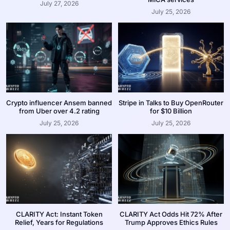
July 27, 2026
July 25, 2026
Crypto influencer Ansem banned
Stripe in Talks to Buy OpenRouter
from Uber over 4.2 rating
for $10 Billion
July 25, 2026
July 25, 2026
CLARITY Act: Instant Token
CLARITY Act Odds Hit 72% After
Relief, Years for Regulations
Trump Approves Ethics Rules