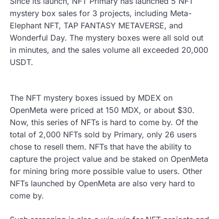
Since its launch, NFT Primary has launched 5 NFT
mystery box sales for 3 projects, including Meta-
Elephant NFT, TAP FANTASY METAVERSE, and
Wonderful Day. The mystery boxes were all sold out
in minutes, and the sales volume all exceeded 20,000
USDT.
The NFT mystery boxes issued by MDEX on
OpenMeta were priced at 150 MDX, or about $30.
Now, this series of NFTs is hard to come by. Of the
total of 2,000 NFTs sold by Primary, only 26 users
chose to resell them. NFTs that have the ability to
capture the project value and be staked on OpenMeta
for mining bring more possible value to users. Other
NFTs launched by OpenMeta are also very hard to
come by.