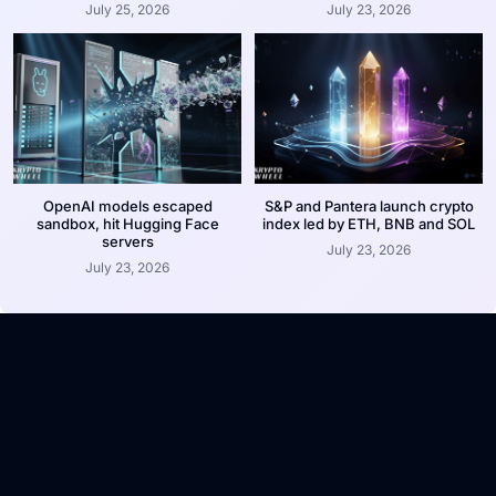
July 25, 2026
July 23, 2026
OpenAI models escaped
S&P and Pantera launch crypto
sandbox, hit Hugging Face
index led by ETH, BNB and SOL
servers
July 23, 2026
July 23, 2026