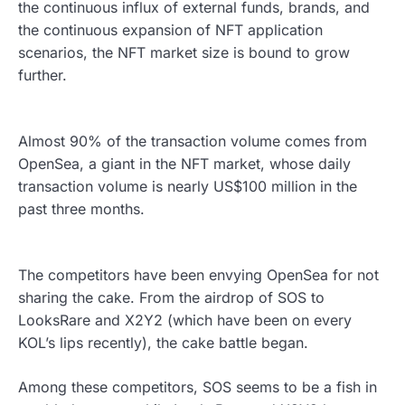
the continuous influx of external funds, brands, and
the continuous expansion of NFT application
scenarios, the NFT market size is bound to grow
further.
Almost 90% of the transaction volume comes from
OpenSea, a giant in the NFT market, whose daily
transaction volume is nearly US$100 million in the
past three months.
The competitors have been envying OpenSea for not
sharing the cake. From the airdrop of SOS to
LooksRare and X2Y2 (which have been on every
KOL’s lips recently), the cake battle began.
Among these competitors, SOS seems to be a fish in