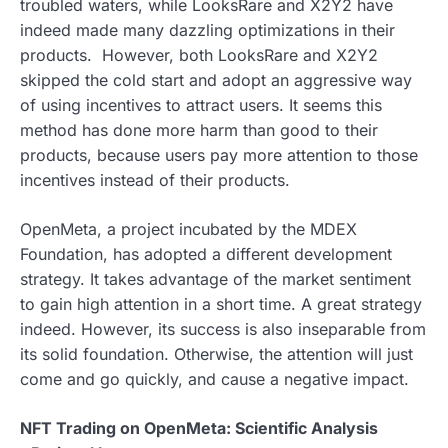
troubled waters, while LooksRare and X2Y2 have
indeed made many dazzling optimizations in their
products. However, both LooksRare and X2Y2
skipped the cold start and adopt an aggressive way
of using incentives to attract users. It seems this
method has done more harm than good to their
products, because users pay more attention to those
incentives instead of their products.
OpenMeta, a project incubated by the MDEX
Foundation, has adopted a different development
strategy. It takes advantage of the market sentiment
to gain high attention in a short time. A great strategy
indeed. However, its success is also inseparable from
its solid foundation. Otherwise, the attention will just
come and go quickly, and cause a negative impact.
NFT Trading on OpenMeta: Scientific Analysis