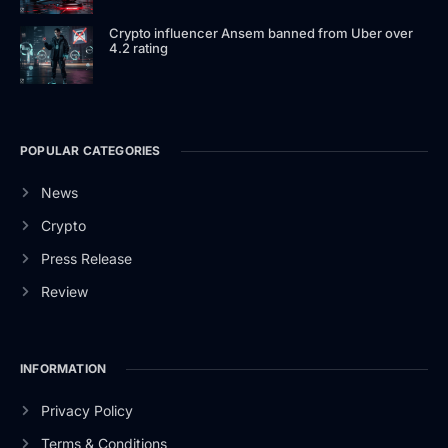
Crypto influencer Ansem banned from Uber over
4.2 rating
POPULAR CATEGORIES
News
Crypto
Press Release
Review
INFORMATION
Privacy Policy
Terms & Conditions