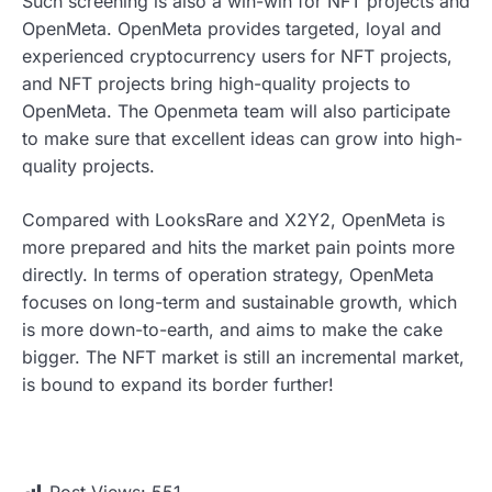
Such screening is also a win-win for NFT projects and
OpenMeta. OpenMeta provides targeted, loyal and
experienced cryptocurrency users for NFT projects,
and NFT projects bring high-quality projects to
OpenMeta. The Openmeta team will also participate
to make sure that excellent ideas can grow into high-
quality projects.
Compared with LooksRare and X2Y2, OpenMeta is
more prepared and hits the market pain points more
directly. In terms of operation strategy, OpenMeta
focuses on long-term and sustainable growth, which
is more down-to-earth, and aims to make the cake
bigger. The NFT market is still an incremental market,
is bound to expand its border further!