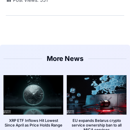
Post Views:
551
More News
XRP ETF Inflows Hit Lowest
EU expands Belarus crypto
Since April as Price Holds Range
service ownership ban to all
MiCA services