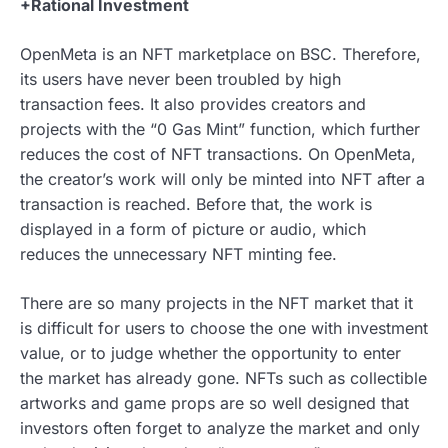
+Rational Investment
OpenMeta is an NFT marketplace on BSC. Therefore,
its users have never been troubled by high
transaction fees. It also provides creators and
projects with the “0 Gas Mint” function, which further
reduces the cost of NFT transactions. On OpenMeta,
the creator’s work will only be minted into NFT after a
transaction is reached. Before that, the work is
displayed in a form of picture or audio, which
reduces the unnecessary NFT minting fee.
There are so many projects in the NFT market that it
is difficult for users to choose the one with investment
value, or to judge whether the opportunity to enter
the market has already gone. NFTs such as collectible
artworks and game props are so well designed that
investors often forget to analyze the market and only