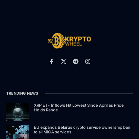
TRENDING NEWS
XRP ETF Inflows Hit Lowest Since April as Price
Holds Range
EU expands Belarus crypto service ownership ban
to all MiCA services