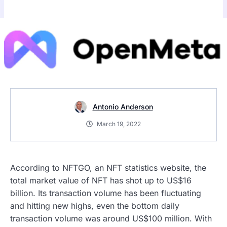
Antonio Anderson
March 19, 2022
According to NFTGO, an NFT statistics website, the
total market value of NFT has shot up to US$16
billion. Its transaction volume has been fluctuating
and hitting new highs, even the bottom daily
transaction volume was around US$100 million. With