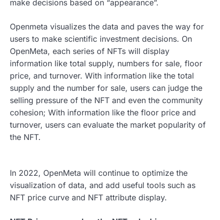
make decisions based on “appearance”.
Openmeta visualizes the data and paves the way for
users to make scientific investment decisions. On
OpenMeta, each series of NFTs will display
information like total supply, numbers for sale, floor
price, and turnover. With information like the total
supply and the number for sale, users can judge the
selling pressure of the NFT and even the community
cohesion; With information like the floor price and
turnover, users can evaluate the market popularity of
the NFT.
In 2022, OpenMeta will continue to optimize the
visualization of data, and add useful tools such as
NFT price curve and NFT attribute display.