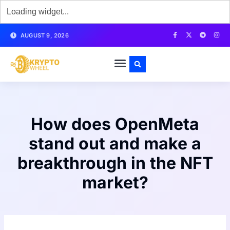
AUGUST 9, 2026
How does OpenMeta
stand out and make a
breakthrough in the NFT
market?