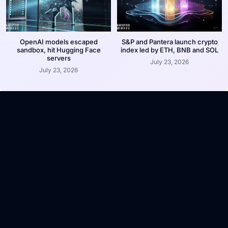
OpenAI models escaped
S&P and Pantera launch crypto
sandbox, hit Hugging Face
index led by ETH, BNB and SOL
servers
July 23, 2026
July 23, 2026