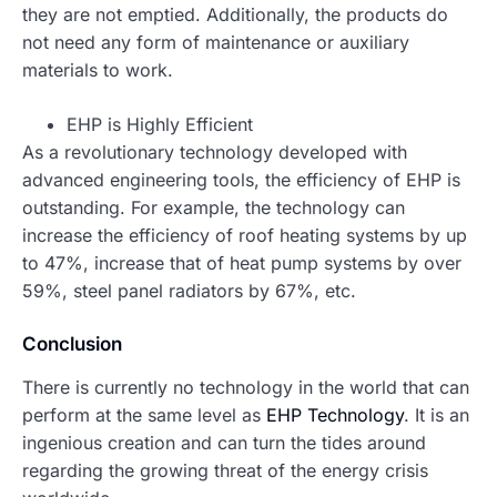
they are not emptied. Additionally, the products do
not need any form of maintenance or auxiliary
materials to work.
EHP is Highly Efficient
As a revolutionary technology developed with
advanced engineering tools, the efficiency of EHP is
outstanding. For example, the technology can
increase the efficiency of roof heating systems by up
to 47%, increase that of heat pump systems by over
59%, steel panel radiators by 67%, etc.
Conclusion
There is currently no technology in the world that can
perform at the same level as
EHP Technology
. It is an
ingenious creation and can turn the tides around
regarding the growing threat of the energy crisis