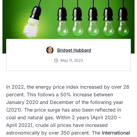
Bridget Hubbard
May 11, 2023
In 2022, the energy price index increased by over 26
percent. This follows a 50% increase between
January 2020 and December of the following year
(2021). The price surge has also been reflected in
coal and natural gas. Within 2 years (April 2020 –
April 2022), crude oil prices have increased
astronomically by over 350 percent. The
International