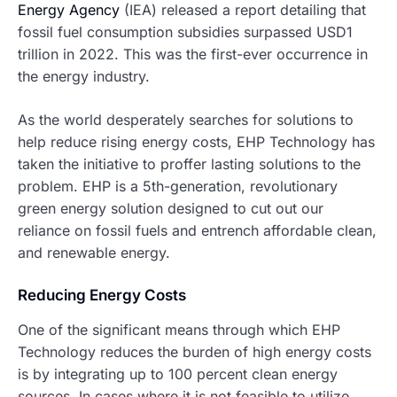
Energy Agency
(IEA) released a report detailing that
fossil fuel consumption subsidies surpassed USD1
trillion in 2022. This was the first-ever occurrence in
the energy industry.
As the world desperately searches for solutions to
help reduce rising energy costs, EHP Technology has
taken the initiative to proffer lasting solutions to the
problem. EHP is a 5th-generation, revolutionary
green energy solution designed to cut out our
reliance on fossil fuels and entrench affordable clean,
and renewable energy.
Reducing Energy Costs
One of the significant means through which EHP
Technology reduces the burden of high energy costs
is by integrating up to 100 percent clean energy
sources. In cases where it is not feasible to utilize