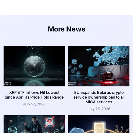
More News
XRP ETF Inflows Hit Lowest
EU expands Belarus crypto
Since April as Price Holds Range
service ownership ban to all
MiCA services
July 27, 2026
July 25, 2026