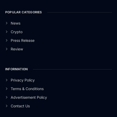
POPULAR CATEGORIES
News
Crypto
Press Release
Review
INFORMATION
Privacy Policy
Terms & Conditions
Advertisement Policy
Contact Us