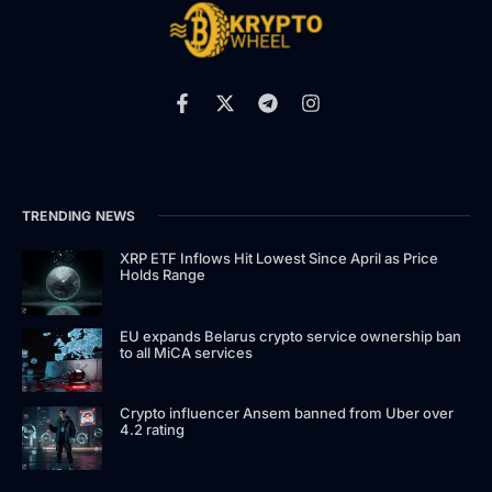
TRENDING NEWS
XRP ETF Inflows Hit Lowest Since April as Price
Holds Range
EU expands Belarus crypto service ownership ban
to all MiCA services
Crypto influencer Ansem banned from Uber over
4.2 rating