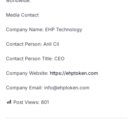
worldwide.
Media Contact
Company Name: EHP Technology
Contact Person: Anil Cil
Contact Person Title: CEO
Company Website:
https://ehptoken.com
Company Email: info@ehptoken.com
Post Views:
801