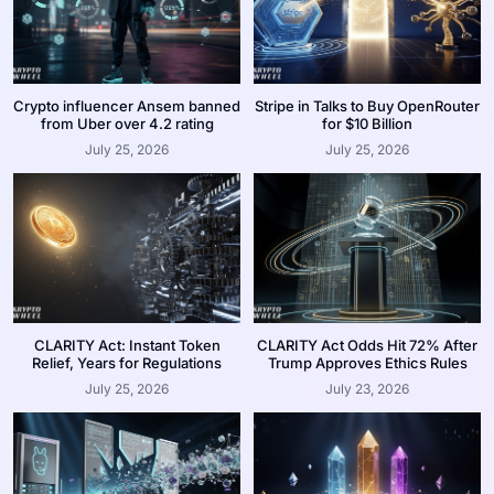
Crypto influencer Ansem banned
Stripe in Talks to Buy OpenRouter
from Uber over 4.2 rating
for $10 Billion
July 25, 2026
July 25, 2026
CLARITY Act: Instant Token
CLARITY Act Odds Hit 72% After
Relief, Years for Regulations
Trump Approves Ethics Rules
July 25, 2026
July 23, 2026