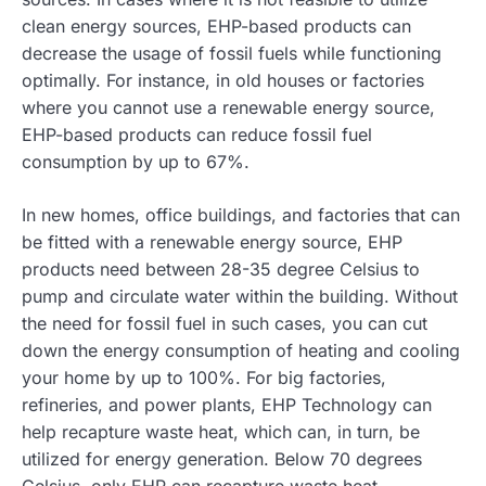
clean energy sources, EHP-based products can
decrease the usage of fossil fuels while functioning
optimally. For instance, in old houses or factories
where you cannot use a renewable energy source,
EHP-based products can reduce fossil fuel
consumption by up to 67%.
In new homes, office buildings, and factories that can
be fitted with a renewable energy source, EHP
products need between 28-35 degree Celsius to
pump and circulate water within the building. Without
the need for fossil fuel in such cases, you can cut
down the energy consumption of heating and cooling
your home by up to 100%. For big factories,
refineries, and power plants, EHP Technology can
help recapture waste heat, which can, in turn, be
utilized for energy generation. Below 70 degrees
Celsius, only EHP can recapture waste heat