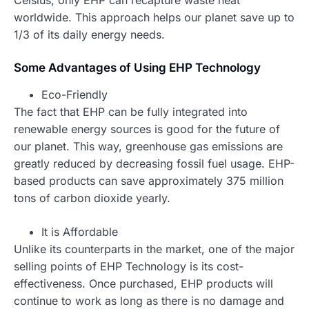
worldwide. This approach helps our planet save up to
1/3 of its daily energy needs.
Some Advantages of Using EHP Technology
Eco-Friendly
The fact that EHP can be fully integrated into
renewable energy sources is good for the future of
our planet. This way, greenhouse gas emissions are
greatly reduced by decreasing fossil fuel usage. EHP-
based products can save approximately 375 million
tons of carbon dioxide yearly.
It is Affordable
Unlike its counterparts in the market, one of the major
selling points of EHP Technology is its cost-
effectiveness. Once purchased, EHP products will
continue to work as long as there is no damage and