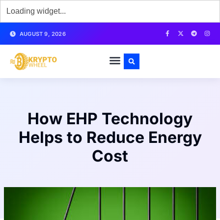
AUGUST 9, 2026
How EHP Technology
Helps to Reduce Energy
Cost