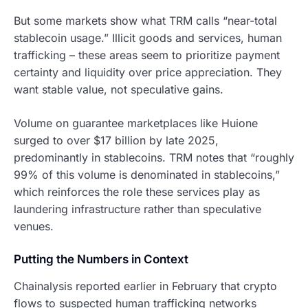
But some markets show what TRM calls “near-total
stablecoin usage.” Illicit goods and services, human
trafficking – these areas seem to prioritize payment
certainty and liquidity over price appreciation. They
want stable value, not speculative gains.
Volume on guarantee marketplaces like Huione
surged to over $17 billion by late 2025,
predominantly in stablecoins. TRM notes that “roughly
99% of this volume is denominated in stablecoins,”
which reinforces the role these services play as
laundering infrastructure rather than speculative
venues.
Putting the Numbers in Context
Chainalysis reported earlier in February that crypto
flows to suspected human trafficking networks