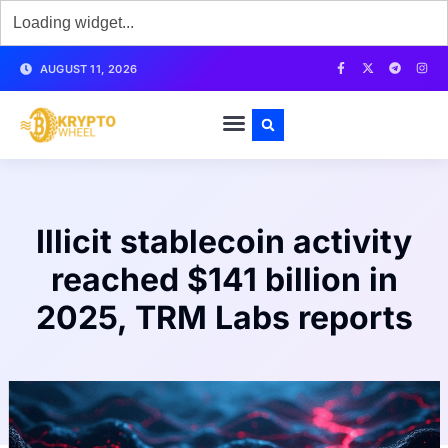
AUGUST 11, 2026
Illicit stablecoin activity
reached $141 billion in
2025, TRM Labs reports