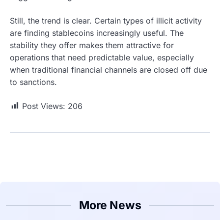
Still, the trend is clear. Certain types of illicit activity
are finding stablecoins increasingly useful. The
stability they offer makes them attractive for
operations that need predictable value, especially
when traditional financial channels are closed off due
to sanctions.
Post Views:
206
More News