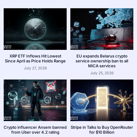
XRP ETF Inflows Hit Lowest
EU expands Belarus crypto
Since April as Price Holds Range
service ownership ban to all
MiCA services
July 27, 2026
July 25, 2026
Crypto influencer Ansem banned
Stripe in Talks to Buy OpenRouter
from Uber over 4.2 rating
for $10 Billion