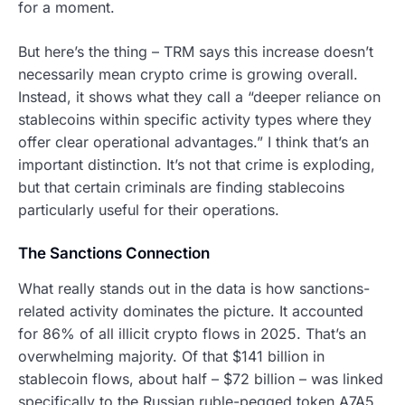
for a moment.
But here’s the thing – TRM says this increase doesn’t
necessarily mean crypto crime is growing overall.
Instead, it shows what they call a “deeper reliance on
stablecoins within specific activity types where they
offer clear operational advantages.” I think that’s an
important distinction. It’s not that crime is exploding,
but that certain criminals are finding stablecoins
particularly useful for their operations.
The Sanctions Connection
What really stands out in the data is how sanctions-
related activity dominates the picture. It accounted
for 86% of all illicit crypto flows in 2025. That’s an
overwhelming majority. Of that $141 billion in
stablecoin flows, about half – $72 billion – was linked
specifically to the Russian ruble-pegged token A7A5.