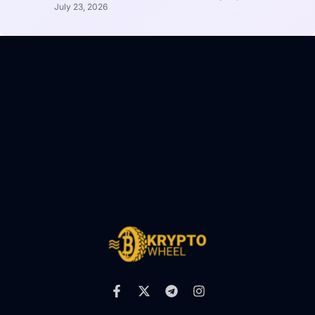
July 23, 2026