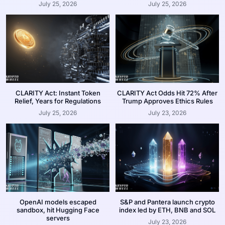
July 25, 2026
July 25, 2026
CLARITY Act: Instant Token
CLARITY Act Odds Hit 72% After
Relief, Years for Regulations
Trump Approves Ethics Rules
July 25, 2026
July 23, 2026
OpenAI models escaped
S&P and Pantera launch crypto
sandbox, hit Hugging Face
index led by ETH, BNB and SOL
servers
July 23, 2026