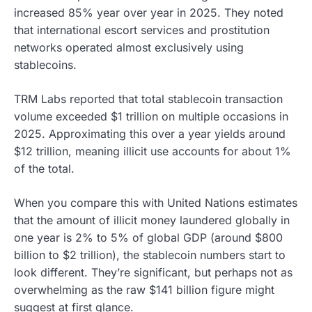
increased 85% year over year in 2025. They noted
that international escort services and prostitution
networks operated almost exclusively using
stablecoins.
TRM Labs reported that total stablecoin transaction
volume exceeded $1 trillion on multiple occasions in
2025. Approximating this over a year yields around
$12 trillion, meaning illicit use accounts for about 1%
of the total.
When you compare this with United Nations estimates
that the amount of illicit money laundered globally in
one year is 2% to 5% of global GDP (around $800
billion to $2 trillion), the stablecoin numbers start to
look different. They’re significant, but perhaps not as
overwhelming as the raw $141 billion figure might
suggest at first glance.