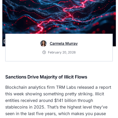
Carmela Murray
February 20, 2026
Sanctions Drive Majority of Illicit Flows
Blockchain analytics firm TRM Labs released a report
this week showing something pretty striking. Illicit
entities received around $141 billion through
stablecoins in 2025. That’s the highest level they’ve
seen in the last five years, which makes you pause