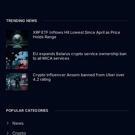
TRENDING NEWS
XRP ETF Inflows Hit Lowest Since April as Price
Holds Range
EU expands Belarus crypto service ownership ban
to all MiCA services
Crypto influencer Ansem banned from Uber over
4.2 rating
POPULAR CATEGORIES
News
Crypto