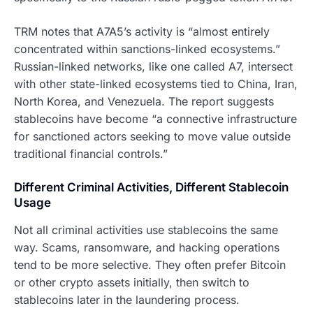
TRM notes that A7A5’s activity is “almost entirely
concentrated within sanctions-linked ecosystems.”
Russian-linked networks, like one called A7, intersect
with other state-linked ecosystems tied to China, Iran,
North Korea, and Venezuela. The report suggests
stablecoins have become “a connective infrastructure
for sanctioned actors seeking to move value outside
traditional financial controls.”
Different Criminal Activities, Different Stablecoin
Usage
Not all criminal activities use stablecoins the same
way. Scams, ransomware, and hacking operations
tend to be more selective. They often prefer Bitcoin
or other crypto assets initially, then switch to
stablecoins later in the laundering process.