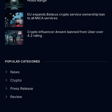
Holds Range
EU expands Belarus crypto service ownership ban
to all MiCA services
Crypto influencer Ansem banned from Uber over
4.2 rating
POPULAR CATEGORIES
News
Crypto
Press Release
Review