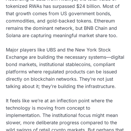
tokenized RWAs has surpassed $24 billion. Most of
that growth comes from US government bonds,
commodities, and gold-backed tokens. Ethereum
remains the dominant network, but BNB Chain and
Solana are capturing meaningful market share too.
Major players like UBS and the New York Stock
Exchange are building the necessary systems—digital
bond markets, institutional stablecoins, compliant
platforms where regulated products can be issued
directly on blockchain networks. They’re not just
talking about it; they’re building the infrastructure.
It feels like we’re at an inflection point where the
technology is moving from concept to
implementation. The institutional focus might mean
slower, more deliberate progress compared to the
wild swings of retail crypto markets. But perhaps that