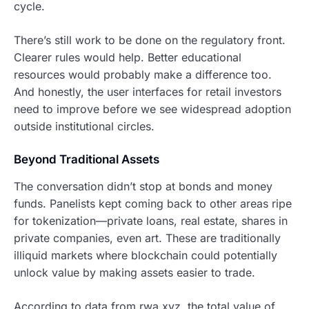
cycle.
There’s still work to be done on the regulatory front.
Clearer rules would help. Better educational
resources would probably make a difference too.
And honestly, the user interfaces for retail investors
need to improve before we see widespread adoption
outside institutional circles.
Beyond Traditional Assets
The conversation didn’t stop at bonds and money
funds. Panelists kept coming back to other areas ripe
for tokenization—private loans, real estate, shares in
private companies, even art. These are traditionally
illiquid markets where blockchain could potentially
unlock value by making assets easier to trade.
According to data from rwa.xyz, the total value of