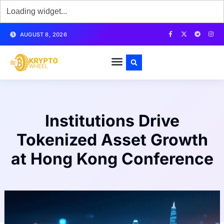
AUGUST 8, 2026
Institutions Drive
Tokenized Asset Growth
at Hong Kong Conference