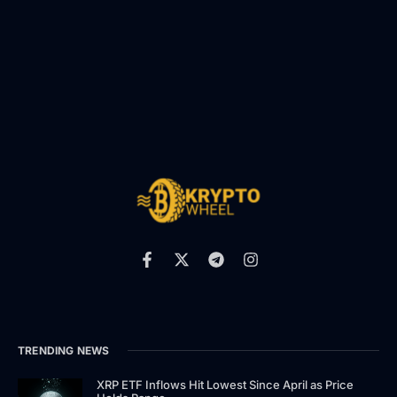
TRENDING NEWS
XRP ETF Inflows Hit Lowest Since April as Price