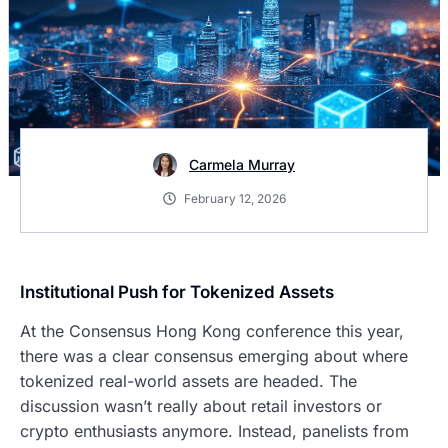
Carmela Murray
February 12, 2026
Institutional Push for Tokenized Assets
At the Consensus Hong Kong conference this year,
there was a clear consensus emerging about where
tokenized real-world assets are headed. The
discussion wasn’t really about retail investors or
crypto enthusiasts anymore. Instead, panelists from