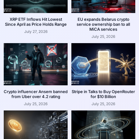
XRP ETF Inflows Hit Lowest
EU expands Belarus crypto
Since April as Price Holds Range
service ownership ban to all
MiCA services
July 27, 2026
July 25, 2026
Crypto influencer Ansem banned
Stripe in Talks to Buy OpenRouter
from Uber over 4.2 rating
for $10 Billion
July 25, 2026
July 25, 2026