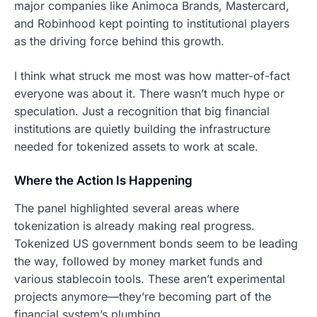
major companies like Animoca Brands, Mastercard,
and Robinhood kept pointing to institutional players
as the driving force behind this growth.
I think what struck me most was how matter-of-fact
everyone was about it. There wasn’t much hype or
speculation. Just a recognition that big financial
institutions are quietly building the infrastructure
needed for tokenized assets to work at scale.
Where the Action Is Happening
The panel highlighted several areas where
tokenization is already making real progress.
Tokenized US government bonds seem to be leading
the way, followed by money market funds and
various stablecoin tools. These aren’t experimental
projects anymore—they’re becoming part of the
financial system’s plumbing.