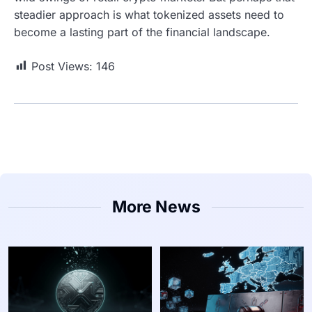
steadier approach is what tokenized assets need to
become a lasting part of the financial landscape.
Post Views:
146
More News