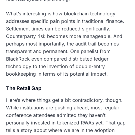
What’s interesting is how blockchain technology
addresses specific pain points in traditional finance.
Settlement times can be reduced significantly.
Counterparty risk becomes more manageable. And
perhaps most importantly, the audit trail becomes
transparent and permanent. One panelist from
BlackRock even compared distributed ledger
technology to the invention of double-entry
bookkeeping in terms of its potential impact.
The Retail Gap
Here’s where things get a bit contradictory, though.
While institutions are pushing ahead, most regular
conference attendees admitted they haven’t
personally invested in tokenized RWAs yet. That gap
tells a story about where we are in the adoption