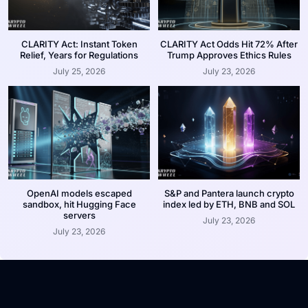
CLARITY Act: Instant Token
CLARITY Act Odds Hit 72% After
Relief, Years for Regulations
Trump Approves Ethics Rules
July 25, 2026
July 23, 2026
OpenAI models escaped
S&P and Pantera launch crypto
sandbox, hit Hugging Face
index led by ETH, BNB and SOL
servers
July 23, 2026
July 23, 2026