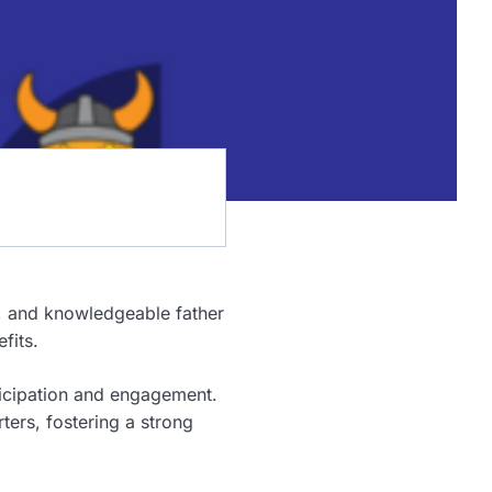
ve, and knowledgeable father
fits.
icipation and engagement.
ters, fostering a strong