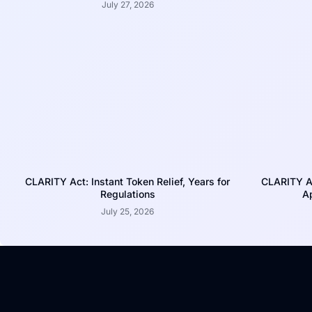
July 27, 2026
CLARITY Act: Instant Token Relief, Years for
CLARITY A
Regulations
Ap
July 25, 2026