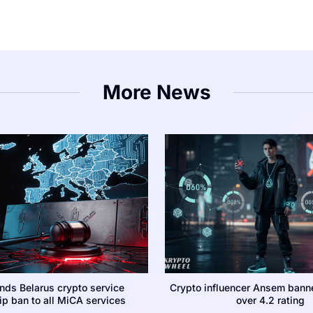
More News
nds Belarus crypto service
Crypto influencer Ansem bann
p ban to all MiCA services
over 4.2 rating