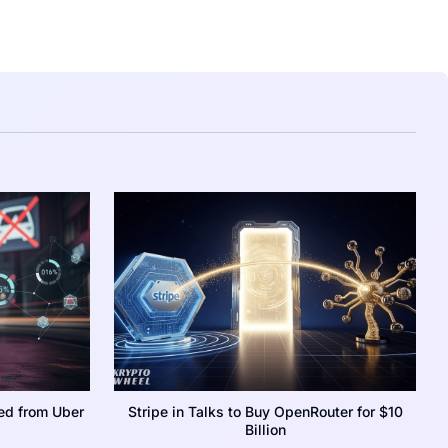
ed from Uber
Stripe in Talks to Buy OpenRouter for $10
Billion