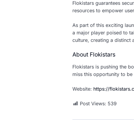
Flokistars guarantees securi
resources to empower user
As part of this exciting lau
a major player poised to t
culture, creating a distinc
About Flokistars
Flokistars is pushing the 
miss this opportunity to be
Website:
https://flokistars
Post Views:
539