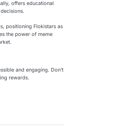
ally, offers educational
decisions.
s, positioning Flokistars as
ages the power of meme
rket.
essible and engaging. Don’t
king rewards.