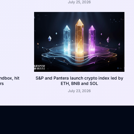
July 25, 2026
dbox, hit
S&P and Pantera launch crypto index led by
rs
ETH, BNB and SOL
July 23, 2026