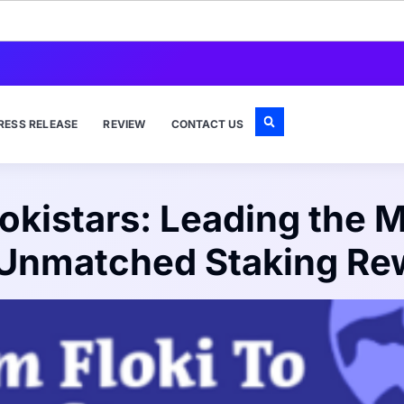
RESS RELEASE
REVIEW
CONTACT US
Flokistars: Leading the
 Unmatched Staking Re