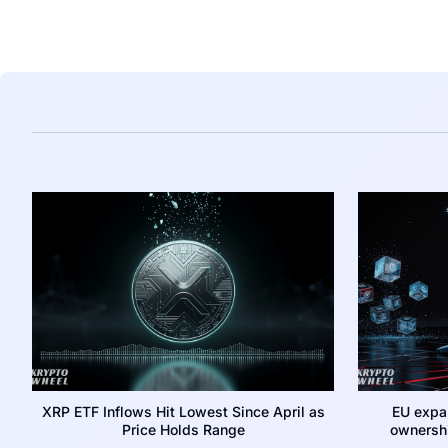
XRP ETF Inflows Hit Lowest Since April as
EU expa
Price Holds Range
ownershi