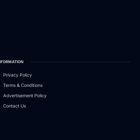
NFORMATION
Privacy Policy
Terms & Conditions
Advertisement Policy
Contact Us