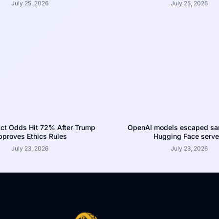
July 25, 2026
July 25, 2026
ct Odds Hit 72% After Trump
OpenAI models escaped san
proves Ethics Rules
Hugging Face serve
July 23, 2026
July 23, 2026