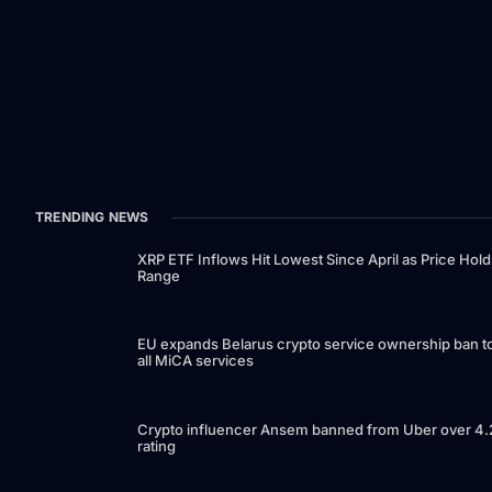
TRENDING NEWS
XRP ETF Inflows Hit Lowest Since April as Price Hold
Range
EU expands Belarus crypto service ownership ban t
all MiCA services
Crypto influencer Ansem banned from Uber over 4.
rating