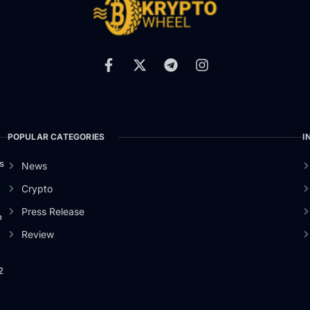
POPULAR CATEGORIES
I
s
News
Crypto
Press Release
o
Review
2