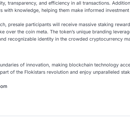
ty, transparency, and efficiency in all transactions. Addition
s with knowledge, helping them make informed investment 
nch, presale participants will receive massive staking reward
ake over the coin meta. The token’s unique branding lever
t and recognizable identity in the crowded cryptocurrency ma
boundaries of innovation, making blockchain technology acc
 part of the Flokistars revolution and enjoy unparalleled sta
.com