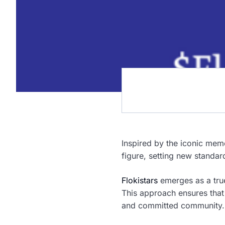
Inspired by the iconic meme
figure, setting new standa
Flokistars
emerges as a tru
This approach ensures that t
and committed community.