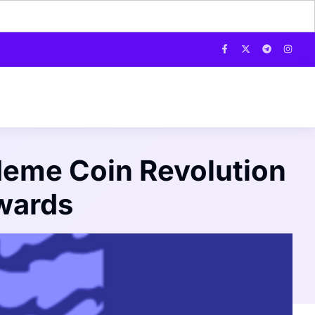
 Meme Coin Revolution
wards