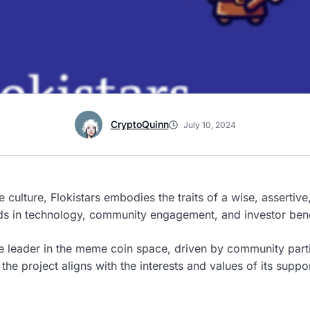
CryptoQuinn
July 10, 2024
 culture, Flokistars embodies the traits of a wise, asserti
rds in technology, community engagement, and investor bene
e leader in the meme coin space, driven by community part
he project aligns with the interests and values of its suppor