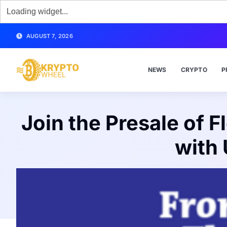
AUGUST 7, 2026
NEWS
CRYPTO
P
Join the Presale of 
with