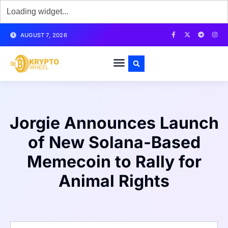
AUGUST 7, 2026
Jorgie Announces Launch
of New Solana-Based
Memecoin to Rally for
Animal Rights