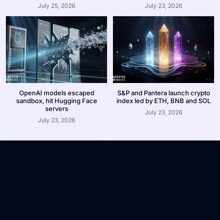
July 25, 2026
July 23, 2026
OpenAI models escaped
S&P and Pantera launch crypto
sandbox, hit Hugging Face
index led by ETH, BNB and SOL
servers
July 23, 2026
July 23, 2026