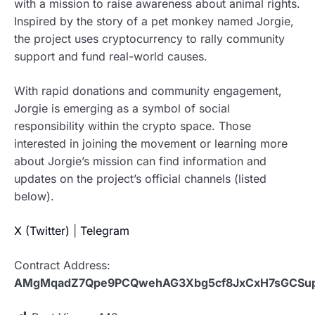
with a mission to raise awareness about animal rights.
Inspired by the story of a pet monkey named Jorgie,
the project uses cryptocurrency to rally community
support and fund real-world causes.
With rapid donations and community engagement,
Jorgie is emerging as a symbol of social
responsibility within the crypto space. Those
interested in joining the movement or learning more
about Jorgie’s mission can find information and
updates on the project’s official channels (listed
below).
X (Twitter)
|
Telegram
Contract Address:
AMgMqadZ7Qpe9PCQwehAG3Xbg5cf8JxCxH7sGCSu