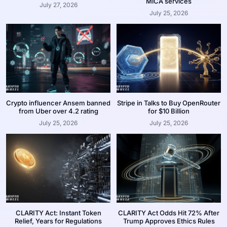
MiCA services
July 27, 2026
July 25, 2026
Crypto influencer Ansem banned
Stripe in Talks to Buy OpenRouter
from Uber over 4.2 rating
for $10 Billion
July 25, 2026
July 25, 2026
CLARITY Act: Instant Token
CLARITY Act Odds Hit 72% After
Relief, Years for Regulations
Trump Approves Ethics Rules