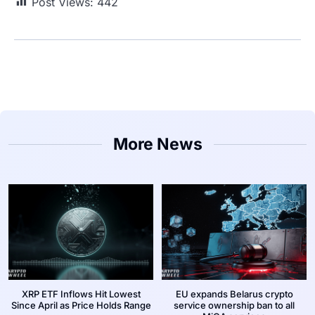
Post Views:
442
More News
XRP ETF Inflows Hit Lowest
EU expands Belarus crypto
Since April as Price Holds Range
service ownership ban to all