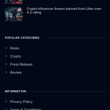
Crypto influencer Ansem banned from Uber over
4.2 rating
POPULAR CATEGORIES
News
Crypto
Press Release
Review
INFORMATION
Privacy Policy
Terms & Conditions