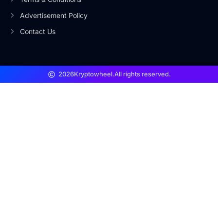
Advertisement Policy
Contact Us
2026
Kryptowheel.
All rights reserved.