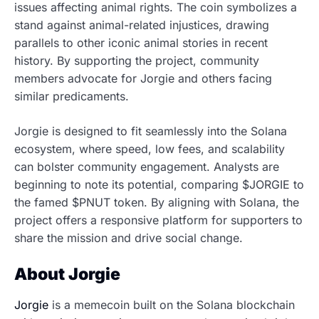
issues affecting animal rights. The coin symbolizes a
stand against animal-related injustices, drawing
parallels to other iconic animal stories in recent
history. By supporting the project, community
members advocate for Jorgie and others facing
similar predicaments.
Jorgie is designed to fit seamlessly into the Solana
ecosystem, where speed, low fees, and scalability
can bolster community engagement. Analysts are
beginning to note its potential, comparing $JORGIE to
the famed $PNUT token. By aligning with Solana, the
project offers a responsive platform for supporters to
share the mission and drive social change.
About Jorgie
Jorgie
is a memecoin built on the Solana blockchain