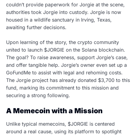
couldn’t provide paperwork for Jorgie at the scene,
authorities took Jorgie into custody. Jorgie is now
housed in a wildlife sanctuary in Irving, Texas,
awaiting further decisions.
Upon learning of the story, the crypto community
united to launch $JORGIE on the Solana blockchain.
The goal? To raise awareness, support Jorgie’s case,
and offer tangible help. Jorgie’s owner even set up a
GoFundMe to assist with legal and rehoming costs.
The Jorgie project has already donated $3,700 to this
fund, marking its commitment to this mission and
securing a strong following.
A Memecoin with a Mission
Unlike typical memecoins, $JORGIE is centered
around a real cause, using its platform to spotlight