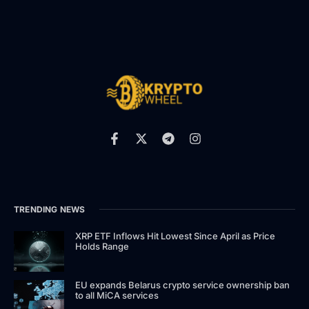
TRENDING NEWS
XRP ETF Inflows Hit Lowest Since April as Price
Holds Range
EU expands Belarus crypto service ownership ban
to all MiCA services