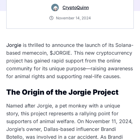
CryptoQuinn
November 14, 2024
Jorgie
is thrilled to announce the launch of its Solana-
based memecoin, $JORGIE. This new cryptocurrency
project has gained rapid support from the online
community for its unique purpose—raising awareness
for animal rights and supporting real-life causes.
The Origin of the Jorgie Project
Named after Jorgie, a pet monkey with a unique
story, this project represents a rallying point for
supporters of animal welfare. On November 11, 2024,
Jorgie’s owner, Dallas-based influencer Brandi
Botello, was involved in a car accident. As Brandi