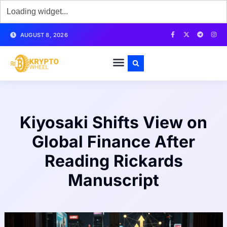
AUGUST 8, 2026
Kiyosaki Shifts View on
Global Finance After
Reading Rickards
Manuscript