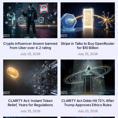
Crypto influencer Ansem banned
Stripe in Talks to Buy OpenRouter
from Uber over 4.2 rating
for $10 Billion
July 25, 2026
July 25, 2026
CLARITY Act: Instant Token
CLARITY Act Odds Hit 72% After
Relief, Years for Regulations
Trump Approves Ethics Rules
July 25, 2026
July 23, 2026