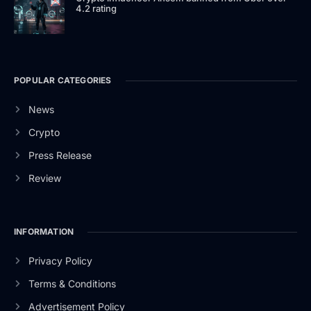
4.2 rating
POPULAR CATEGORIES
News
Crypto
Press Release
Review
INFORMATION
Privacy Policy
Terms & Conditions
Advertisement Policy