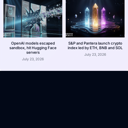
OpenAI models escaped
S&P and Pantera launch crypto
sandbox, hit Hugging Face
index led by ETH, BNB and SOL
servers
July 23, 2026
July 23, 2026