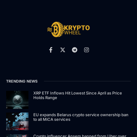
TRENDING NEWS
XRP ETF Inflows Hit Lowest Since April as Price
Holds Range
EU expands Belarus crypto service ownership ban
to all MiCA services
Crypto influencer Ansem banned from Uber over