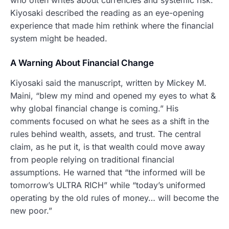
Kiyosaki described the reading as an eye-opening
experience that made him rethink where the financial
system might be headed.
A Warning About Financial Change
Kiyosaki said the manuscript, written by Mickey M.
Maini, “blew my mind and opened my eyes to what &
why global financial change is coming.” His
comments focused on what he sees as a shift in the
rules behind wealth, assets, and trust. The central
claim, as he put it, is that wealth could move away
from people relying on traditional financial
assumptions. He warned that “the informed will be
tomorrow’s ULTRA RICH” while “today’s uniformed
operating by the old rules of money… will become the
new poor.”