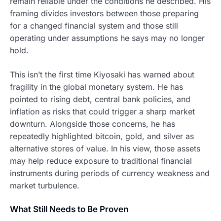
remain reliable under the conditions he described. His
framing divides investors between those preparing
for a changed financial system and those still
operating under assumptions he says may no longer
hold.
This isn’t the first time Kiyosaki has warned about
fragility in the global monetary system. He has
pointed to rising debt, central bank policies, and
inflation as risks that could trigger a sharp market
downturn. Alongside those concerns, he has
repeatedly highlighted bitcoin, gold, and silver as
alternative stores of value. In his view, those assets
may help reduce exposure to traditional financial
instruments during periods of currency weakness and
market turbulence.
What Still Needs to Be Proven