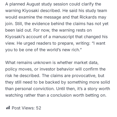
A planned August study session could clarify the
warning Kiyosaki described. He said his study team
would examine the message and that Rickards may
join. Still, the evidence behind the claims has not yet
been laid out. For now, the warning rests on
Kiyosaki’s account of a manuscript that changed his
view. He urged readers to prepare, writing: “I want
you to be one of the world’s new rich.”
What remains unknown is whether market data,
policy moves, or investor behavior will confirm the
risk he described. The claims are provocative, but
they still need to be backed by something more solid
than personal conviction. Until then, it’s a story worth
watching rather than a conclusion worth betting on.
Post Views:
52