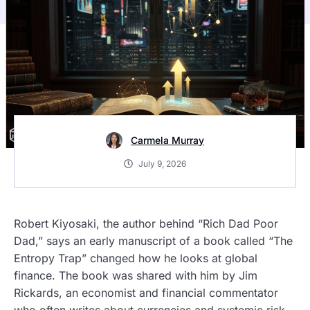
Carmela Murray
July 9, 2026
Robert Kiyosaki, the author behind “Rich Dad Poor
Dad,” says an early manuscript of a book called “The
Entropy Trap” changed how he looks at global
finance. The book was shared with him by Jim
Rickards, an economist and financial commentator
who often writes about currencies and systemic risk.