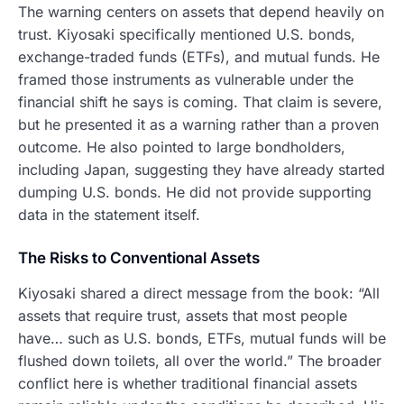
The warning centers on assets that depend heavily on
trust. Kiyosaki specifically mentioned U.S. bonds,
exchange-traded funds (ETFs), and mutual funds. He
framed those instruments as vulnerable under the
financial shift he says is coming. That claim is severe,
but he presented it as a warning rather than a proven
outcome. He also pointed to large bondholders,
including Japan, suggesting they have already started
dumping U.S. bonds. He did not provide supporting
data in the statement itself.
The Risks to Conventional Assets
Kiyosaki shared a direct message from the book: “All
assets that require trust, assets that most people
have… such as U.S. bonds, ETFs, mutual funds will be
flushed down toilets, all over the world.” The broader
conflict here is whether traditional financial assets