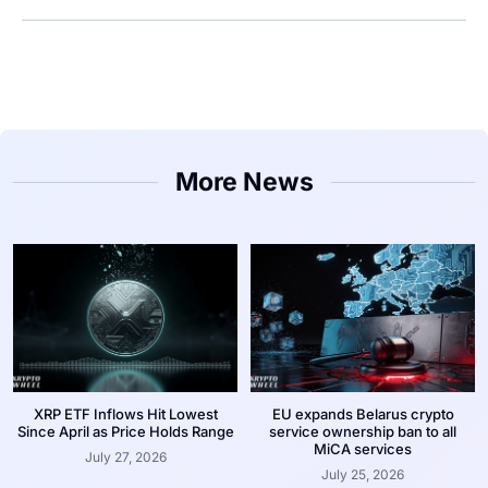
More News
XRP ETF Inflows Hit Lowest
EU expands Belarus crypto
Since April as Price Holds Range
service ownership ban to all
MiCA services
July 27, 2026
July 25, 2026