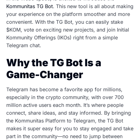
Kommunitas TG Bot
. This new tool is all about making
your experience on the platform smoother and more
convenient. With the TG Bot, you can easily stake
$KOM, vote on exciting new projects, and join Initial
Kommunity Offerings (IKOs) right from a simple
Telegram chat.
Why the TG Bot Is a
Game-Changer
Telegram has become a favorite app for millions,
especially in the crypto community, with over 700
million active users each month. It’s where people
connect, share ideas, and stay informed. By bringing
the Kommunitas Platform to Telegram, the TG Bot
makes it super easy for you to stay engaged and take
part in the community—no need to jump between