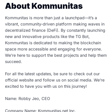
About Kommunitas
Kommunitas is more than just a launchpad—it’s a
vibrant, community-driven platform making waves in
decentralized finance (DeFi). By constantly launching
new and innovative products like the TG Bot,
Kommunitas is dedicated to making the blockchain
space more accessible and engaging for everyone.
We’re here to support the best projects and help them
succeed.
For all the latest updates, be sure to check out our
official website and follow us on social media. We’re
excited to have you with us on this journey!
Name: Robby Jeo, CEO
Company Name: Kommunitas.net Inc.