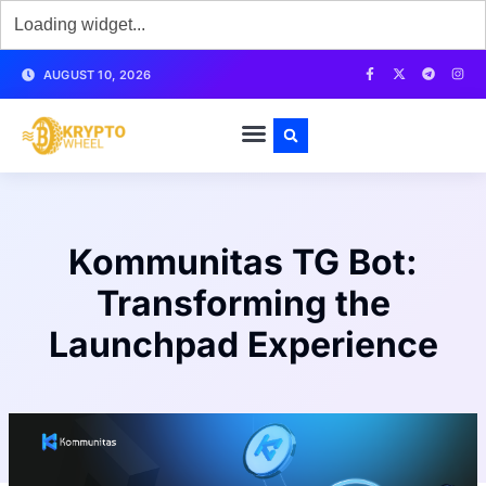
AUGUST 10, 2026
Kommunitas TG Bot:
Transforming the
Launchpad Experience