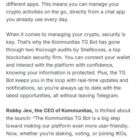
different apps. This means you can manage your
crypto activities on the go, directly from a chat app
you already use every day.
When it comes to managing your crypto, security is
key. That’s why the Kommunitas TG Bot has gone
through two thorough audits by Shellboxes, a top
blockchain security firm. You can connect your wallet
and interact with the platform with confidence,
knowing your information is protected. Plus, the TG
Bot keeps you in the loop with real-time updates and
notifications, so you’re always up to date with the
latest opportunities, all without leaving Telegram.
Robby Jeo, the CEO of Kommunitas,
is thrilled about
the launch: “The Kommunitas TG Bot is a big step
toward making our platform even more user-friendly.
Now, whether you’re staking, voting, or joining IKOs,