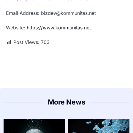
Email Address: bizdev@kommunitas.net
Website:
https://www.kommunitas.net
Post Views:
703
More News