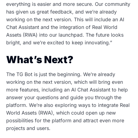
everything is easier and more secure. Our community
has given us great feedback, and we’re already
working on the next version. This will include an AI
Chat Assistant and the integration of Real World
Assets (RWA) into our launchpad. The future looks
bright, and we’re excited to keep innovating.”
What’s Next?
The TG Bot is just the beginning. We’re already
working on the next version, which will bring even
more features, including an AI Chat Assistant to help
answer your questions and guide you through the
platform. We’re also exploring ways to integrate Real
World Assets (RWA), which could open up new
possibilities for the platform and attract even more
projects and users.