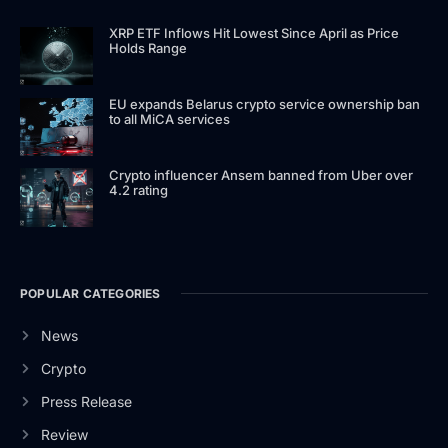
XRP ETF Inflows Hit Lowest Since April as Price
Holds Range
EU expands Belarus crypto service ownership ban
to all MiCA services
Crypto influencer Ansem banned from Uber over
4.2 rating
POPULAR CATEGORIES
News
Crypto
Press Release
Review