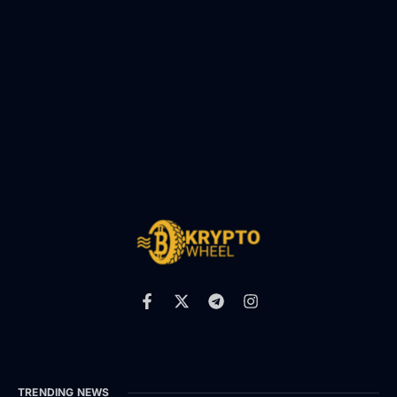
TRENDING NEWS