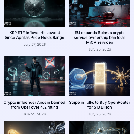
XRP ETF Inflows Hit Lowest
EU expands Belarus crypto
Since April as Price Holds Range
service ownership ban to all
MiCA services
July 27, 2026
July 25, 2026
Crypto influencer Ansem banned
Stripe in Talks to Buy OpenRouter
from Uber over 4.2 rating
for $10 Billion
July 25, 2026
July 25, 2026