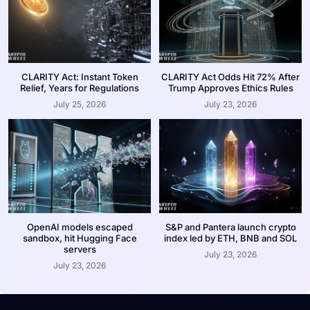
CLARITY Act: Instant Token
CLARITY Act Odds Hit 72% After
Relief, Years for Regulations
Trump Approves Ethics Rules
July 25, 2026
July 23, 2026
OpenAI models escaped
S&P and Pantera launch crypto
sandbox, hit Hugging Face
index led by ETH, BNB and SOL
servers
July 23, 2026
July 23, 2026