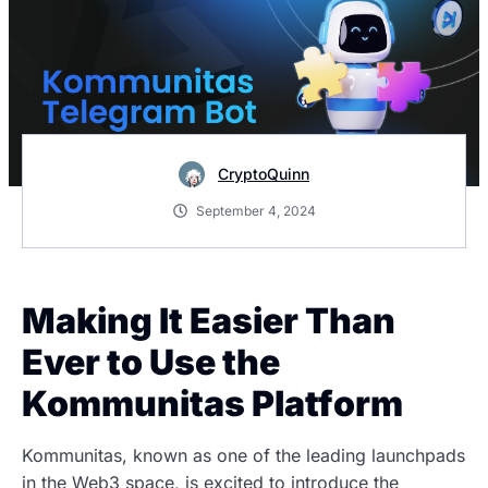
CryptoQuinn
September 4, 2024
Making It Easier Than
Ever to Use the
Kommunitas Platform
Kommunitas, known as one of the leading launchpads
in the Web3 space, is excited to introduce the