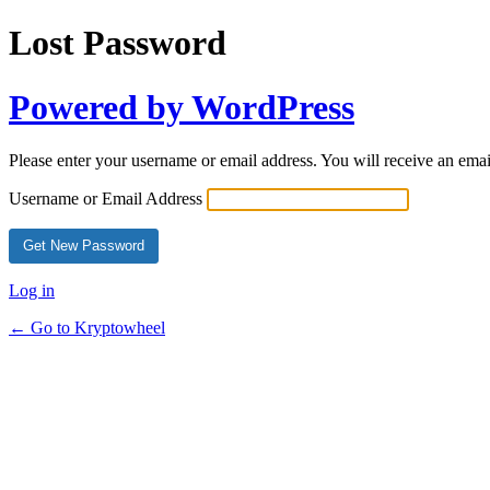
Lost Password
Powered by WordPress
Please enter your username or email address. You will receive an ema
Username or Email Address
Log in
← Go to Kryptowheel