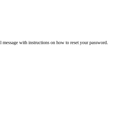
il message with instructions on how to reset your password.