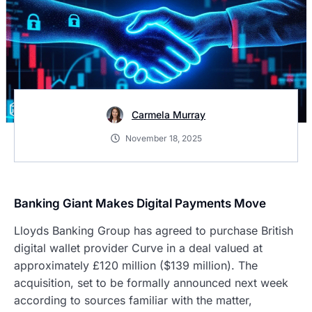
Carmela Murray
November 18, 2025
Banking Giant Makes Digital Payments Move
Lloyds Banking Group has agreed to purchase British
digital wallet provider Curve in a deal valued at
approximately £120 million ($139 million). The
acquisition, set to be formally announced next week
according to sources familiar with the matter,