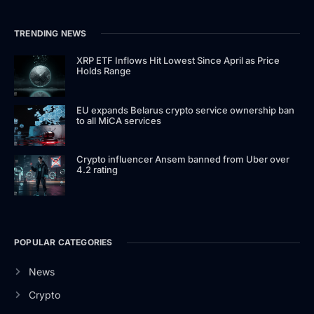
TRENDING NEWS
XRP ETF Inflows Hit Lowest Since April as Price
Holds Range
EU expands Belarus crypto service ownership ban
to all MiCA services
Crypto influencer Ansem banned from Uber over
4.2 rating
POPULAR CATEGORIES
News
Crypto