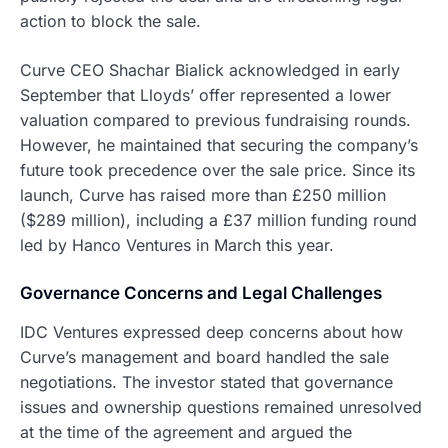
action to block the sale.
Curve CEO Shachar Bialick acknowledged in early
September that Lloyds’ offer represented a lower
valuation compared to previous fundraising rounds.
However, he maintained that securing the company’s
future took precedence over the sale price. Since its
launch, Curve has raised more than £250 million
($289 million), including a £37 million funding round
led by Hanco Ventures in March this year.
Governance Concerns and Legal Challenges
IDC Ventures expressed deep concerns about how
Curve’s management and board handled the sale
negotiations. The investor stated that governance
issues and ownership questions remained unresolved
at the time of the agreement and argued the