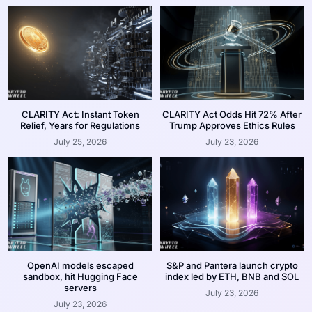
CLARITY Act: Instant Token
CLARITY Act Odds Hit 72% After
Relief, Years for Regulations
Trump Approves Ethics Rules
July 25, 2026
July 23, 2026
OpenAI models escaped
S&P and Pantera launch crypto
sandbox, hit Hugging Face
index led by ETH, BNB and SOL
servers
July 23, 2026
July 23, 2026