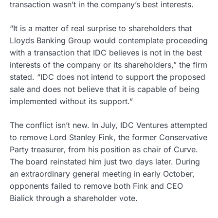
transaction wasn’t in the company’s best interests.
“It is a matter of real surprise to shareholders that
Lloyds Banking Group would contemplate proceeding
with a transaction that IDC believes is not in the best
interests of the company or its shareholders,” the firm
stated. “IDC does not intend to support the proposed
sale and does not believe that it is capable of being
implemented without its support.”
The conflict isn’t new. In July, IDC Ventures attempted
to remove Lord Stanley Fink, the former Conservative
Party treasurer, from his position as chair of Curve.
The board reinstated him just two days later. During
an extraordinary general meeting in early October,
opponents failed to remove both Fink and CEO
Bialick through a shareholder vote.