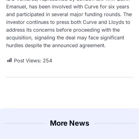
Emanuel, has been involved with Curve for six years
and participated in several major funding rounds. The
investor continues to press both Curve and Lloyds to
address its concerns before proceeding with the
acquisition, signaling the deal may face significant
hurdles despite the announced agreement.
Post Views:
254
More News