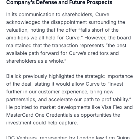
Company’s Defense and Future Prospects
In its communication to shareholders, Curve
acknowledged the disappointment surrounding the
valuation, noting that the offer “falls short of the
ambitions we all held for Curve.” However, the board
maintained that the transaction represents “the best
available path forward for Curve’s creditors and
shareholders as a whole.”
Bialick previously highlighted the strategic importance
of the deal, stating it would allow Curve to “invest
further in our customer experience, bring new
partnerships, and accelerate our path to profitability.”
He pointed to market developments like Visa Flex and
MasterCard One Credentials as opportunities the
investment could help capture.
IDC Ventures, represented by London law firm Quinn