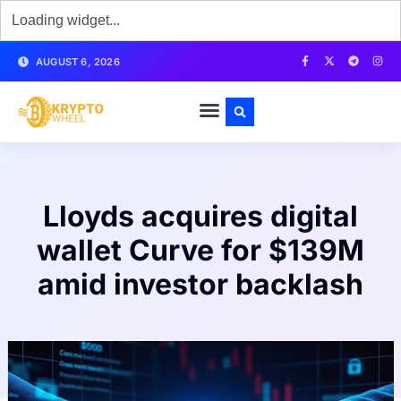
AUGUST 6, 2026
Lloyds acquires digital
wallet Curve for $139M
amid investor backlash