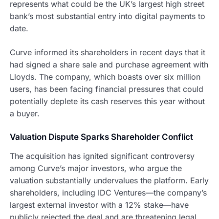
represents what could be the UK’s largest high street
bank’s most substantial entry into digital payments to
date.
Curve informed its shareholders in recent days that it
had signed a share sale and purchase agreement with
Lloyds. The company, which boasts over six million
users, has been facing financial pressures that could
potentially deplete its cash reserves this year without
a buyer.
Valuation Dispute Sparks Shareholder Conflict
The acquisition has ignited significant controversy
among Curve’s major investors, who argue the
valuation substantially undervalues the platform. Early
shareholders, including IDC Ventures—the company’s
largest external investor with a 12% stake—have
publicly rejected the deal and are threatening legal