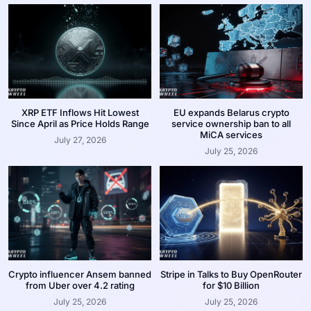
XRP ETF Inflows Hit Lowest
EU expands Belarus crypto
Since April as Price Holds Range
service ownership ban to all
MiCA services
July 27, 2026
July 25, 2026
Crypto influencer Ansem banned
Stripe in Talks to Buy OpenRouter
from Uber over 4.2 rating
for $10 Billion
July 25, 2026
July 25, 2026