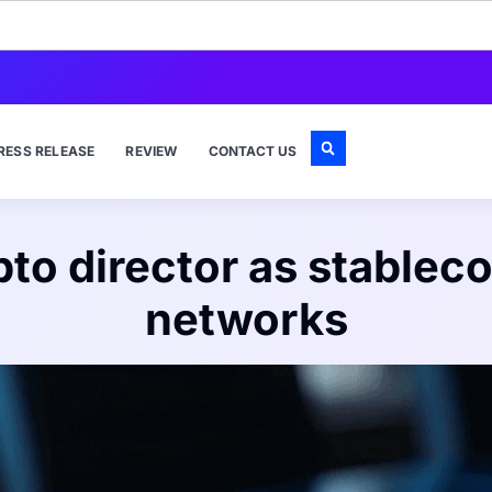
RESS RELEASE
REVIEW
CONTACT US
pto director as stablec
networks