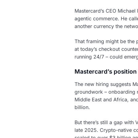
Mastercard’s CEO Michael M
agentic commerce. He called
another currency the netwo
That framing might be the p
at today’s checkout counte
running 24/7 – could emer
Mastercard’s position
The new hiring suggests Ma
groundwork – onboarding mu
Middle East and Africa, and
billion.
But there’s still a gap with
late 2025. Crypto-native c
scaled to over $3 billion a