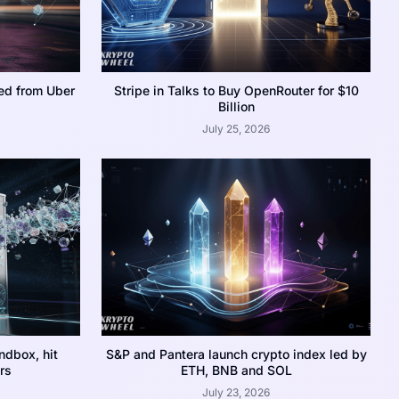
ed from Uber
Stripe in Talks to Buy OpenRouter for $10
Billion
July 25, 2026
dbox, hit
S&P and Pantera launch crypto index led by
rs
ETH, BNB and SOL
July 23, 2026