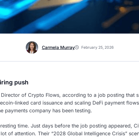
Carmela Murray
February 25, 2026
iring push
 Director of Crypto Flows, according to a job posting that s
ecoin-linked card issuance and scaling DeFi payment flows. 
the payments company has been testing.
eresting time. Just days before the job posting appeared, Ci
 lot of attention. Their “2028 Global Intelligence Crisis” scen