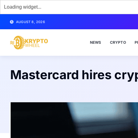
AUGUST 8, 2026
NEWS
CRYPTO
P
Mastercard hires cry