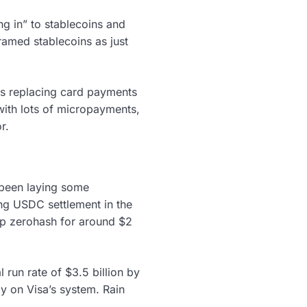
g in” to stablecoins and
framed stablecoins as just
ins replacing card payments
with lots of micropayments,
r.
 been laying some
ng USDC settlement in the
tup zerohash for around $2
l run rate of $3.5 billion by
y on Visa’s system. Rain