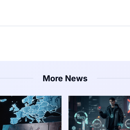
More News