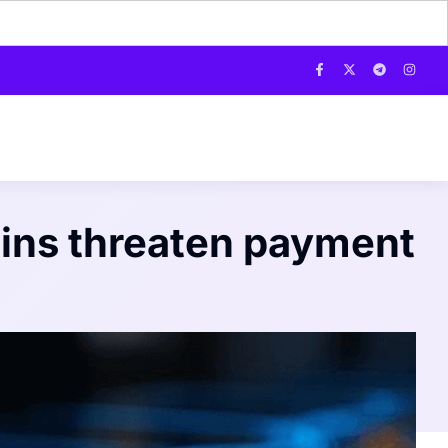
oins threaten payment