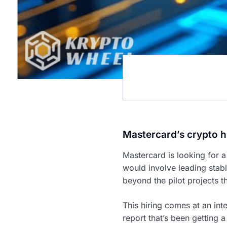
Mastercard’s crypto h
Mastercard is looking for a
would involve leading stabl
beyond the pilot projects 
This hiring comes at an int
report that’s been getting a