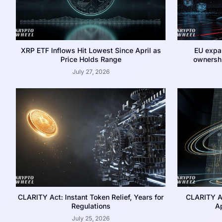
XRP ETF Inflows Hit Lowest Since April as
EU expa
Price Holds Range
ownershi
July 27, 2026
CLARITY Act: Instant Token Relief, Years for
CLARITY A
Regulations
Ap
July 25, 2026