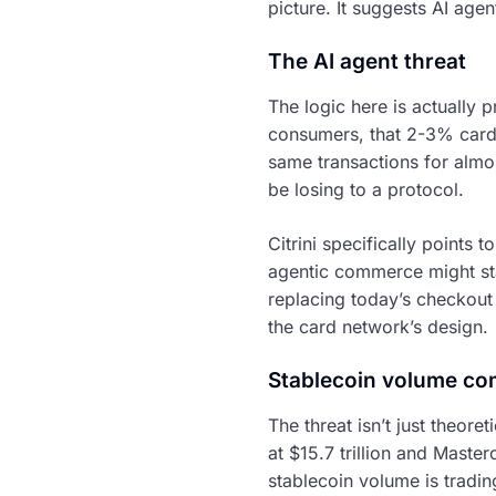
picture. It suggests AI age
The AI agent threat
The logic here is actually p
consumers, that 2-3% card i
same transactions for almo
be losing to a protocol.
Citrini specifically points 
agentic commerce might star
replacing today’s checkou
the card network’s design.
Stablecoin volume co
The threat isn’t just theore
at $15.7 trillion and Master
stablecoin volume is tradin