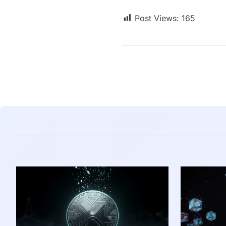
Post Views:
165