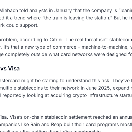
iebach told analysts in January that the company is “leanin
 it a trend where “the train is leaving the station.” But he 
rk could support.
roblem, according to Citrini. The real threat isn’t stableco
r. It’s that a new type of commerce – machine-to-machine, 
ge completely outside what card networks were designed fo
 vs Visa
stercard might be starting to understand this risk. They’ve
ltiple stablecoins to their network in June 2025, expandi
 reportedly looking at acquiring crypto infrastructure star
 Visa. Visa’s on-chain stablecoin settlement reached an annua
ompanies like Rain and Reap built their card programs mostl
nnualized after getting direct Visa membership.