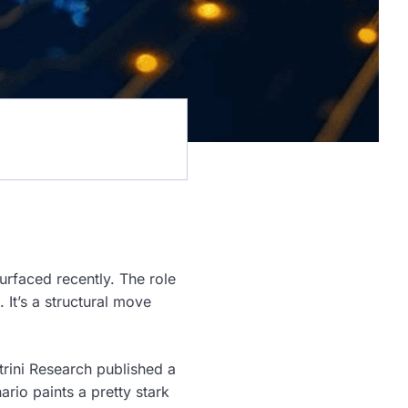
urfaced recently. The role
It’s a structural move
trini Research published a
ario paints a pretty stark