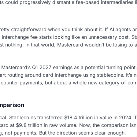
nts could progressively dismantle fee-based intermediaries
retty straightforward when you think about it. If AI agents a
nterchange fee starts looking like an unnecessary cost. Sta
st nothing. In that world, Mastercard wouldn’t be losing to
to Mastercard’s Q1 2027 earnings as a potential turning point
t routing around card interchange using stablecoins. It’s n
t counter payments, but about a whole new category of co
mparison
tical. Stablecoins transferred $18.4 trillion in value in 2024.
card at $9.8 trillion in raw volume. Now, the comparison isn’t
g, not payments. But the direction seems clear enough.