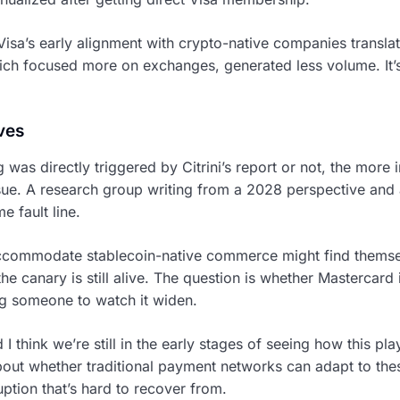
Visa’s early alignment with crypto-native companies transla
ch focused more on exchanges, generated less volume. It’s 
ves
was directly triggered by Citrini’s report or not, the more i
ssue. A research group writing from a 2028 perspective and 
e fault line.
accommodate stablecoin-native commerce might find themse
, the canary is still alive. The question is whether Mastercard 
ing someone to watch it widen.
d I think we’re still in the early stages of seeing how this p
 about whether traditional payment networks can adapt to the
ruption that’s hard to recover from.