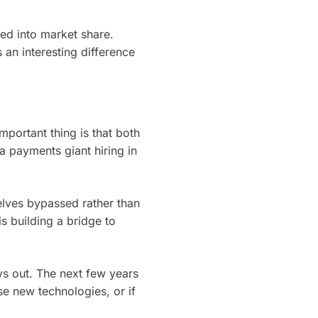
ted into market share.
an interesting difference
mportant thing is that both
a payments giant hiring in
lves bypassed rather than
is building a bridge to
lays out. The next few years
se new technologies, or if