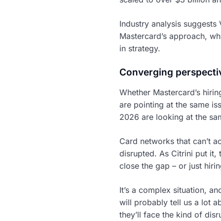
Industry analysis suggests 
Mastercard’s approach, whi
in strategy.
Converging perspecti
Whether Mastercard’s hiring 
are pointing at the same i
2026 are looking at the sam
Card networks that can’t 
disrupted. As Citrini put it
close the gap – or just hir
It’s a complex situation, an
will probably tell us a lot
they’ll face the kind of dis