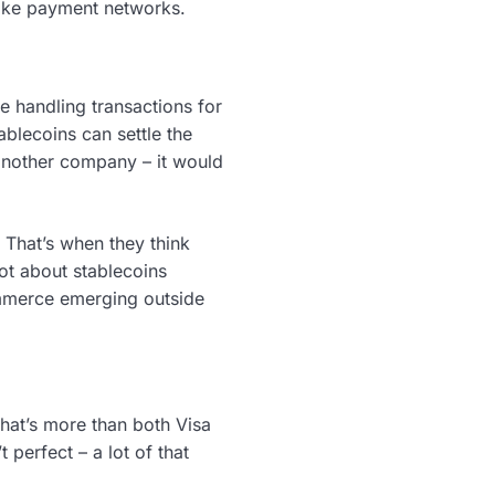
 like payment networks.
re handling transactions for
blecoins can settle the
 another company – it would
. That’s when they think
ot about stablecoins
mmerce emerging outside
 That’s more than both Visa
 perfect – a lot of that