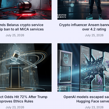
nds Belarus crypto service
Crypto influencer Ansem bann
p ban to all MiCA services
over 4.2 rating
July 25, 2026
July 25, 2026
ct Odds Hit 72% After Trump
OpenAI models escaped san
proves Ethics Rules
Hugging Face serve
July 23, 2026
July 23, 2026