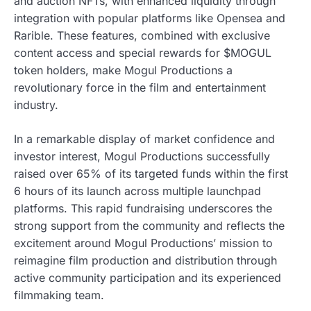
and auction NFTs, with enhanced liquidity through
integration with popular platforms like Opensea and
Rarible. These features, combined with exclusive
content access and special rewards for $MOGUL
token holders, make Mogul Productions a
revolutionary force in the film and entertainment
industry.
In a remarkable display of market confidence and
investor interest, Mogul Productions successfully
raised over 65% of its targeted funds within the first
6 hours of its launch across multiple launchpad
platforms. This rapid fundraising underscores the
strong support from the community and reflects the
excitement around Mogul Productions’ mission to
reimagine film production and distribution through
active community participation and its experienced
filmmaking team.