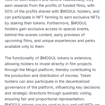
earn rewards from the profits of funded films, with
50% of the profits shared with $MOGUL holders, and
can participate in NFT farming to earn exclusive NFTs
by staking their tokens. Furthermore, $MOGUL
holders gain exclusive access to special events,
behind-the-scenes content, early previews of
upcoming films, and unique experiences and perks
available only to them.
The functionality of $MOGUL tokens is extensive,
allowing holders to invest directly in film projects
through the Mogul platform, thereby contributing to
the production and distribution of movies. Token
holders can also participate in the decentralized
governance of the platform, influencing key decisions
and strategic directions through quadratic voting,
ensuring fair and proportional representation.
$MOGUL tokens can be used to buy and sell NFTs on