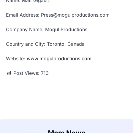
Name: Matt Gigault
Email Address: Press@mogulproductions.com
Company Name: Mogul Productions
Country and City: Toronto, Canada
Website:
www.mogulproductions.com
Post Views:
713
More News