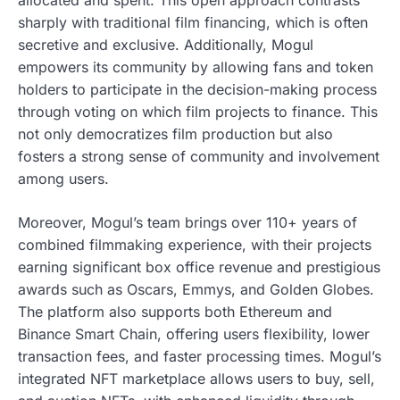
sharply with traditional film financing, which is often
secretive and exclusive. Additionally, Mogul
empowers its community by allowing fans and token
holders to participate in the decision-making process
through voting on which film projects to finance. This
not only democratizes film production but also
fosters a strong sense of community and involvement
among users.
Moreover, Mogul’s team brings over 110+ years of
combined filmmaking experience, with their projects
earning significant box office revenue and prestigious
awards such as Oscars, Emmys, and Golden Globes.
The platform also supports both Ethereum and
Binance Smart Chain, offering users flexibility, lower
transaction fees, and faster processing times. Mogul’s
integrated NFT marketplace allows users to buy, sell,