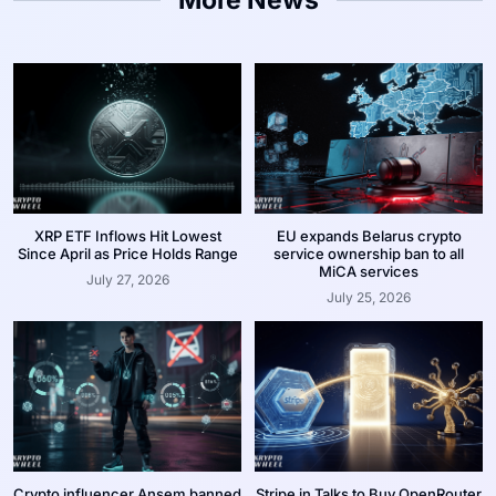
XRP ETF Inflows Hit Lowest
EU expands Belarus crypto
Since April as Price Holds Range
service ownership ban to all
MiCA services
July 27, 2026
July 25, 2026
Crypto influencer Ansem banned
Stripe in Talks to Buy OpenRouter