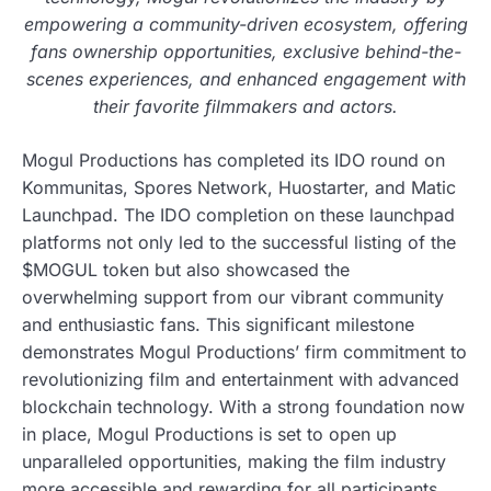
empowering a community-driven ecosystem, offering
fans ownership opportunities, exclusive behind-the-
scenes experiences, and enhanced engagement with
their favorite filmmakers and actors.
Mogul Productions has completed its IDO round on
Kommunitas, Spores Network, Huostarter, and Matic
Launchpad. The IDO completion on these launchpad
platforms not only led to the successful listing of the
$MOGUL token but also showcased the
overwhelming support from our vibrant community
and enthusiastic fans. This significant milestone
demonstrates Mogul Productions’ firm commitment to
revolutionizing film and entertainment with advanced
blockchain technology. With a strong foundation now
in place, Mogul Productions is set to open up
unparalleled opportunities, making the film industry
more accessible and rewarding for all participants.