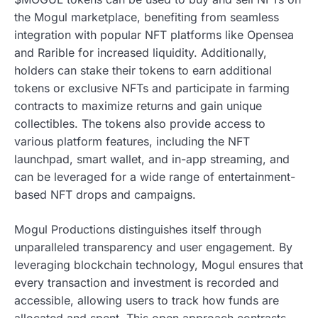
the Mogul marketplace, benefiting from seamless
integration with popular NFT platforms like Opensea
and Rarible for increased liquidity. Additionally,
holders can stake their tokens to earn additional
tokens or exclusive NFTs and participate in farming
contracts to maximize returns and gain unique
collectibles. The tokens also provide access to
various platform features, including the NFT
launchpad, smart wallet, and in-app streaming, and
can be leveraged for a wide range of entertainment-
based NFT drops and campaigns.
Mogul Productions distinguishes itself through
unparalleled transparency and user engagement. By
leveraging blockchain technology, Mogul ensures that
every transaction and investment is recorded and
accessible, allowing users to track how funds are
allocated and spent. This open approach contrasts