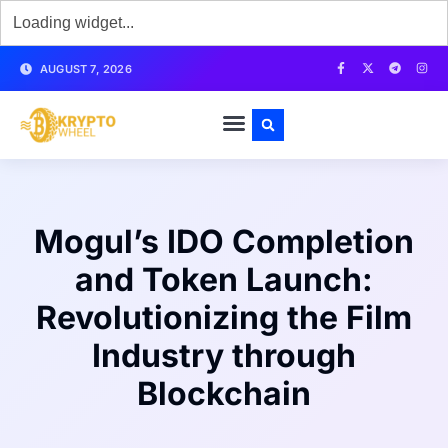
AUGUST 7, 2026
Mogul’s IDO Completion
and Token Launch:
Revolutionizing the Film
Industry through
Blockchain