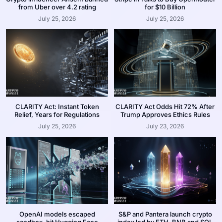
from Uber over 4.2 rating
for $10 Billion
July 25, 2026
July 25, 2026
CLARITY Act: Instant Token
CLARITY Act Odds Hit 72% After
Relief, Years for Regulations
Trump Approves Ethics Rules
July 25, 2026
July 23, 2026
OpenAI models escaped
S&P and Pantera launch crypto
sandbox, hit Hugging Face
index led by ETH, BNB and SOL