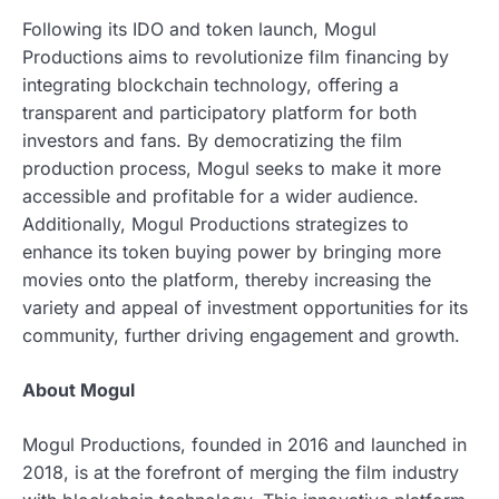
Following its IDO and token launch, Mogul
Productions aims to revolutionize film financing by
integrating blockchain technology, offering a
transparent and participatory platform for both
investors and fans. By democratizing the film
production process, Mogul seeks to make it more
accessible and profitable for a wider audience.
Additionally, Mogul Productions strategizes to
enhance its token buying power by bringing more
movies onto the platform, thereby increasing the
variety and appeal of investment opportunities for its
community, further driving engagement and growth.
About Mogul
Mogul Productions, founded in 2016 and launched in
2018, is at the forefront of merging the film industry