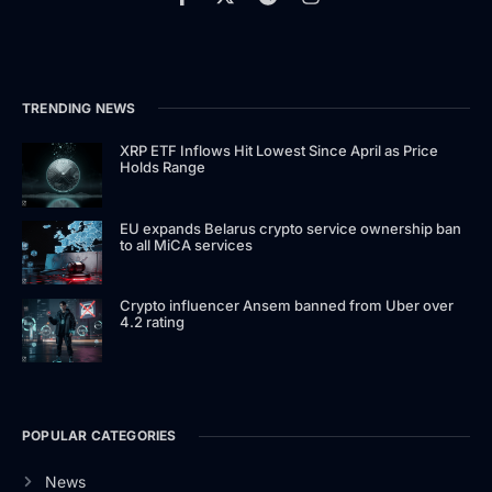
TRENDING NEWS
XRP ETF Inflows Hit Lowest Since April as Price
Holds Range
EU expands Belarus crypto service ownership ban
to all MiCA services
Crypto influencer Ansem banned from Uber over
4.2 rating
POPULAR CATEGORIES
News