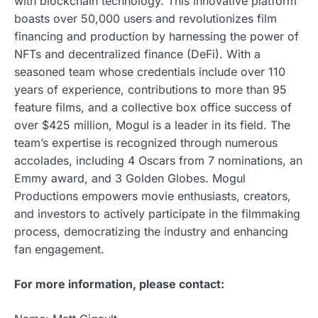
with blockchain technology. This innovative platform
boasts over 50,000 users and revolutionizes film
financing and production by harnessing the power of
NFTs and decentralized finance (DeFi). With a
seasoned team whose credentials include over 110
years of experience, contributions to more than 95
feature films, and a collective box office success of
over $425 million, Mogul is a leader in its field. The
team’s expertise is recognized through numerous
accolades, including 4 Oscars from 7 nominations, an
Emmy award, and 3 Golden Globes. Mogul
Productions empowers movie enthusiasts, creators,
and investors to actively participate in the filmmaking
process, democratizing the industry and enhancing
fan engagement.
For more information, please contact: