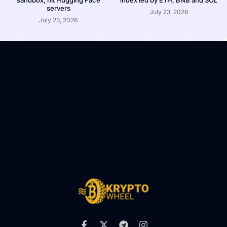
servers
July 23, 2026
July 23, 2026