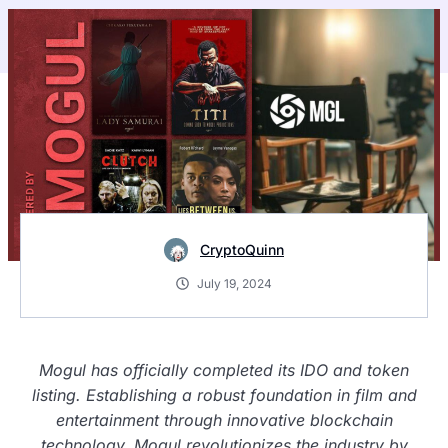
CryptoQuinn
July 19, 2024
Mogul has officially completed its IDO and token
listing. Establishing a robust foundation in film and
entertainment through innovative blockchain
technology, Mogul revolutionizes the industry by