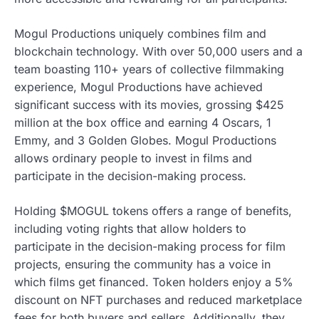
Mogul Productions uniquely combines film and
blockchain technology. With over 50,000 users and a
team boasting 110+ years of collective filmmaking
experience, Mogul Productions have achieved
significant success with its movies, grossing $425
million at the box office and earning 4 Oscars, 1
Emmy, and 3 Golden Globes. Mogul Productions
allows ordinary people to invest in films and
participate in the decision-making process.
Holding $MOGUL tokens offers a range of benefits,
including voting rights that allow holders to
participate in the decision-making process for film
projects, ensuring the community has a voice in
which films get financed. Token holders enjoy a 5%
discount on NFT purchases and reduced marketplace
fees for both buyers and sellers. Additionally, they