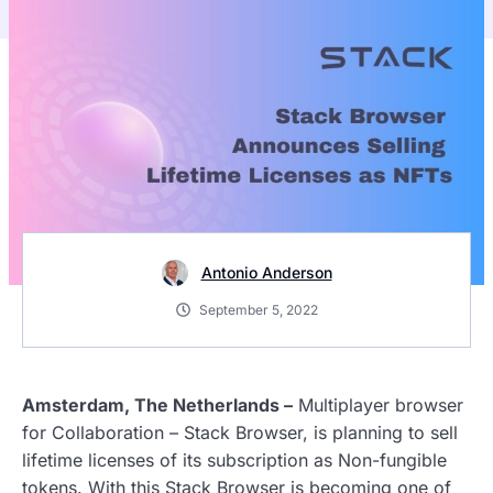
Antonio Anderson
September 5, 2022
Amsterdam, The Netherlands –
Multiplayer browser
for Collaboration – Stack Browser, is planning to sell
lifetime licenses of its subscription as Non-fungible
tokens. With this Stack Browser is becoming one of