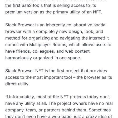
the first SaaS tools that is selling access to its
premium version as the primary utility of an NFT.
Stack Browser is an inherently collaborative spatial
browser with a completely new design, look, and
method for organizing and navigating the Internet! It
comes with Multiplayer Rooms, which allows users to
have friends, colleagues, and web content
harmoniously organized in one space.
Stack Browser NFT is the first project that provides
access to the most important tool – the browser as its
direct utility.
“Unfortunately, most of the NFT projects today don’t
have any utility at all. The project owners have no real
company, team, or partners behind them. Sometimes
they don’t even have a web page, just a crazy idea of