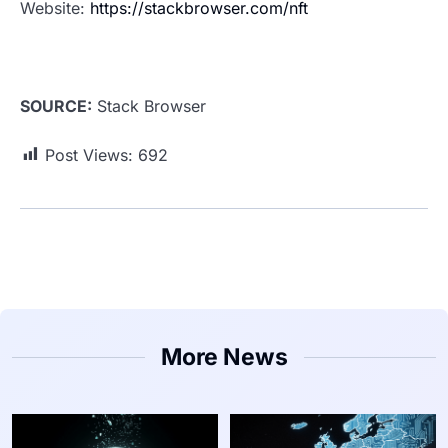
Website:
https://stackbrowser.com/nft
SOURCE:
Stack Browser
Post Views:
692
More News