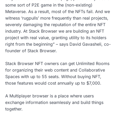
some sort of P2E game in the (non-existing)
Metaverse. As a result, most of the NFTs fail. And we
witness ‘rugpulls’ more frequently than real projects,
severely damaging the reputation of the entire NFT
industry. At Stack Browser we are building an NFT
project with real value, granting utility to its holders
right from the beginning” – says David Gavasheli, co-
founder of Stack Browser.
Stack Browser NFT owners can get Unlimited Rooms
for organizing their web content and Collaborative
Spaces with up to 55 seats. Without buying NFT,
those features would cost annually up to $7,000.
A Multiplayer browser is a place where users
exchange information seamlessly and build things
together.