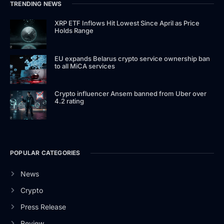
TRENDING NEWS
XRP ETF Inflows Hit Lowest Since April as Price
Holds Range
EU expands Belarus crypto service ownership ban
to all MiCA services
Crypto influencer Ansem banned from Uber over
4.2 rating
POPULAR CATEGORIES
News
Crypto
Press Release
Review