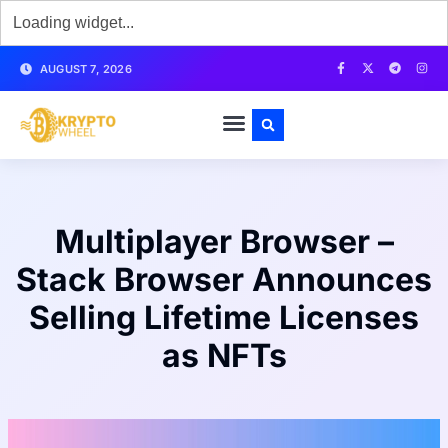
AUGUST 7, 2026
Multiplayer Browser –
Stack Browser Announces
Selling Lifetime Licenses
as NFTs