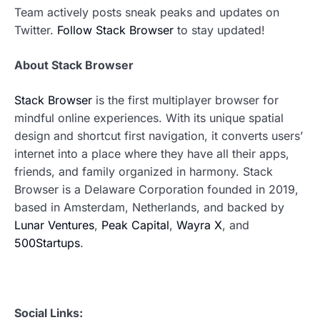
Team actively posts sneak peaks and updates on
Twitter.
Follow Stack Browser
to stay updated!
About Stack Browser
Stack Browser
is the first multiplayer browser for
mindful online experiences. With its unique spatial
design and shortcut first navigation, it converts users’
internet into a place where they have all their apps,
friends, and family organized in harmony. Stack
Browser is a Delaware Corporation founded in 2019,
based in Amsterdam, Netherlands, and backed by
Lunar Ventures
,
Peak Capital
,
Wayra X
, and
500Startups
.
Social Links: