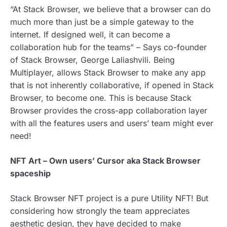
“At Stack Browser, we believe that a browser can do
much more than just be a simple gateway to the
internet. If designed well, it can become a
collaboration hub for the teams” – Says co-founder
of Stack Browser, George Laliashvili. Being
Multiplayer, allows Stack Browser to make any app
that is not inherently collaborative, if opened in Stack
Browser, to become one. This is because Stack
Browser provides the cross-app collaboration layer
with all the features users and users’ team might ever
need!
NFT Art – Own users’ Cursor aka Stack Browser
spaceship
Stack Browser NFT project is a pure Utility NFT! But
considering how strongly the team appreciates
aesthetic design, they have decided to make