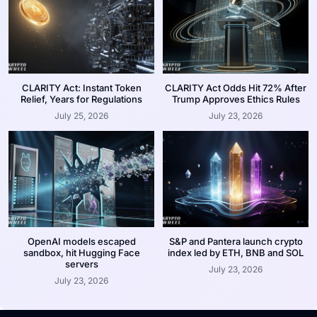
CLARITY Act: Instant Token
CLARITY Act Odds Hit 72% After
Relief, Years for Regulations
Trump Approves Ethics Rules
July 25, 2026
July 23, 2026
OpenAI models escaped
S&P and Pantera launch crypto
sandbox, hit Hugging Face
index led by ETH, BNB and SOL
servers
July 23, 2026
July 23, 2026