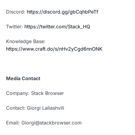
Discord:
https://discord.gg/gbCqhbPeTf
Twitter:
https://twitter.com/Stack_HQ
Knowledge Base:
https://www.craft.do/s/nHv2yCgd6nnONK
Media Contact
Company: Stack Browser
Contact: Giorgi Laliashvili
Email: Giorgi@stackbrowser.com