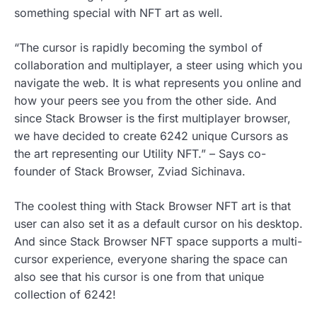
something special with NFT art as well.
“The cursor is rapidly becoming the symbol of
collaboration and multiplayer, a steer using which you
navigate the web. It is what represents you online and
how your peers see you from the other side. And
since Stack Browser is the first multiplayer browser,
we have decided to create 6242 unique Cursors as
the art representing our Utility NFT.” – Says co-
founder of Stack Browser, Zviad Sichinava.
The coolest thing with Stack Browser NFT art is that
user can also set it as a default cursor on his desktop.
And since Stack Browser NFT space supports a multi-
cursor experience, everyone sharing the space can
also see that his cursor is one from that unique
collection of 6242!