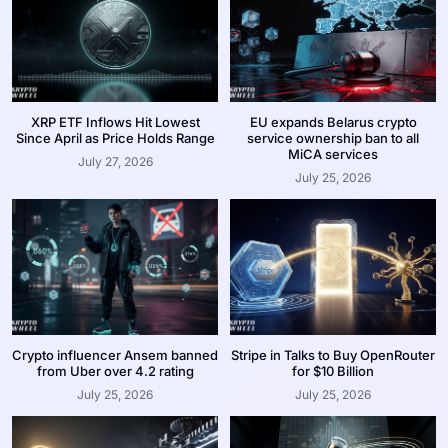
XRP ETF Inflows Hit Lowest
EU expands Belarus crypto
Since April as Price Holds Range
service ownership ban to all
MiCA services
July 27, 2026
July 25, 2026
Crypto influencer Ansem banned
Stripe in Talks to Buy OpenRouter
from Uber over 4.2 rating
for $10 Billion
July 25, 2026
July 25, 2026