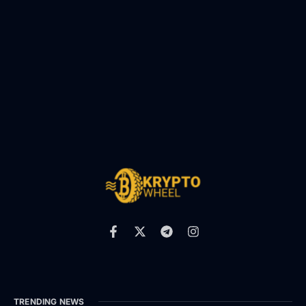
TRENDING NEWS