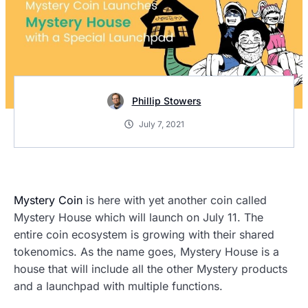
Phillip Stowers
July 7, 2021
Mystery Coin
is here with yet another coin called
Mystery House which will launch on July 11. The
entire coin ecosystem is growing with their shared
tokenomics. As the name goes, Mystery House is a
house that will include all the other Mystery products
and a launchpad with multiple functions.