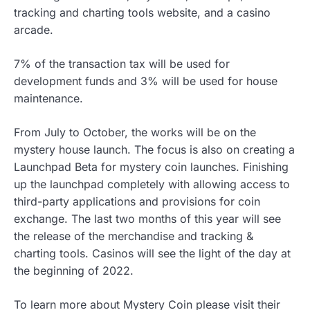
tracking and charting tools website, and a casino
arcade.
7% of the transaction tax will be used for
development funds and 3% will be used for house
maintenance.
From July to October, the works will be on the
mystery house launch. The focus is also on creating a
Launchpad Beta for mystery coin launches. Finishing
up the launchpad completely with allowing access to
third-party applications and provisions for coin
exchange. The last two months of this year will see
the release of the merchandise and tracking &
charting tools. Casinos will see the light of the day at
the beginning of 2022.
To learn more about Mystery Coin please visit their