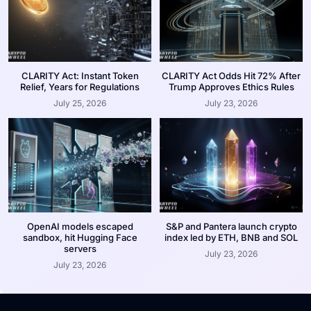
CLARITY Act: Instant Token
CLARITY Act Odds Hit 72% After
Relief, Years for Regulations
Trump Approves Ethics Rules
July 25, 2026
July 23, 2026
OpenAI models escaped
S&P and Pantera launch crypto
sandbox, hit Hugging Face
index led by ETH, BNB and SOL
servers
July 23, 2026
July 23, 2026