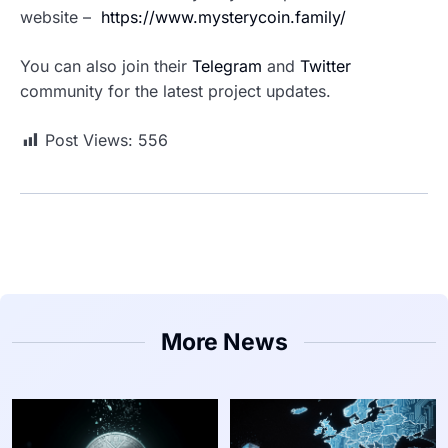
website –
https://www.mysterycoin.family/
You can also join their
Telegram
and
Twitter
community for the latest project updates.
Post Views:
556
More News