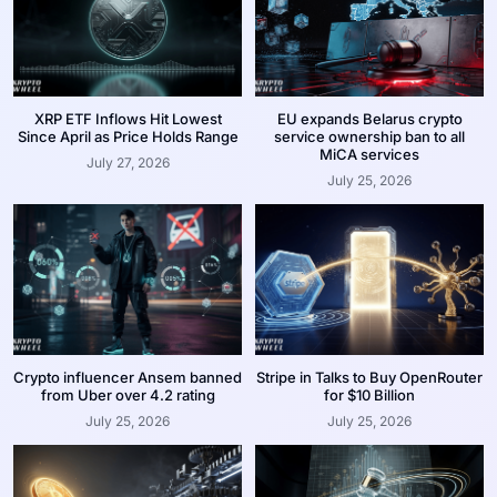
XRP ETF Inflows Hit Lowest
EU expands Belarus crypto
Since April as Price Holds Range
service ownership ban to all
MiCA services
July 27, 2026
July 25, 2026
Crypto influencer Ansem banned
Stripe in Talks to Buy OpenRouter
from Uber over 4.2 rating
for $10 Billion
July 25, 2026
July 25, 2026