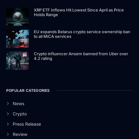
XRP ETF Inflows Hit Lowest Since April as Price
Holds Range
EU expands Belarus crypto service ownership ban
to all MiCA services
Crypto influencer Ansem banned from Uber over
4.2 rating
POPULAR CATEGORIES
News
Crypto
Press Release
Review