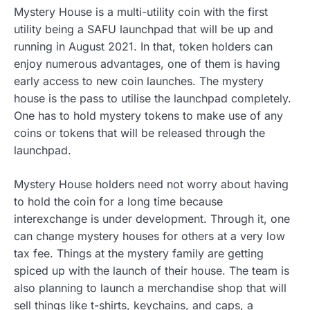
Mystery House is a multi-utility coin with the first
utility being a SAFU launchpad that will be up and
running in August 2021. In that, token holders can
enjoy numerous advantages, one of them is having
early access to new coin launches. The mystery
house is the pass to utilise the launchpad completely.
One has to hold mystery tokens to make use of any
coins or tokens that will be released through the
launchpad.
Mystery House holders need not worry about having
to hold the coin for a long time because
interexchange is under development. Through it, one
can change mystery houses for others at a very low
tax fee. Things at the mystery family are getting
spiced up with the launch of their house. The team is
also planning to launch a merchandise shop that will
sell things like t-shirts, keychains, and caps, a