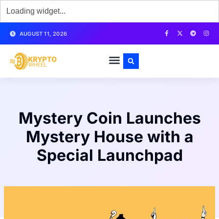
AUGUST 11, 2026
Mystery Coin Launches
Mystery House with a
Special Launchpad