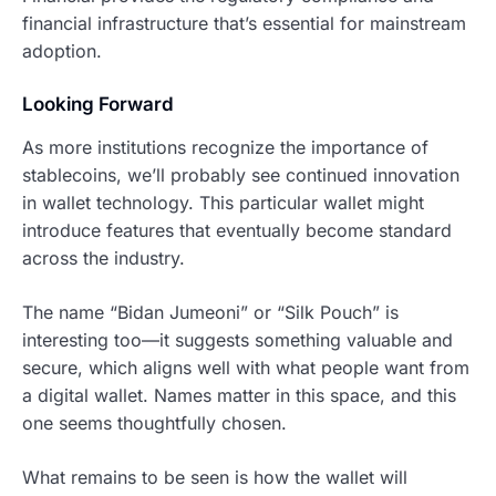
financial infrastructure that’s essential for mainstream
adoption.
Looking Forward
As more institutions recognize the importance of
stablecoins, we’ll probably see continued innovation
in wallet technology. This particular wallet might
introduce features that eventually become standard
across the industry.
The name “Bidan Jumeoni” or “Silk Pouch” is
interesting too—it suggests something valuable and
secure, which aligns well with what people want from
a digital wallet. Names matter in this space, and this
one seems thoughtfully chosen.
What remains to be seen is how the wallet will