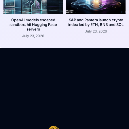
OpenAI models escaped
S&P and Pantera launch crypto
sandbox, hit Hugging Face
index led by ETH, BNB and SOL
servers
July 23, 2026
July 23, 2026