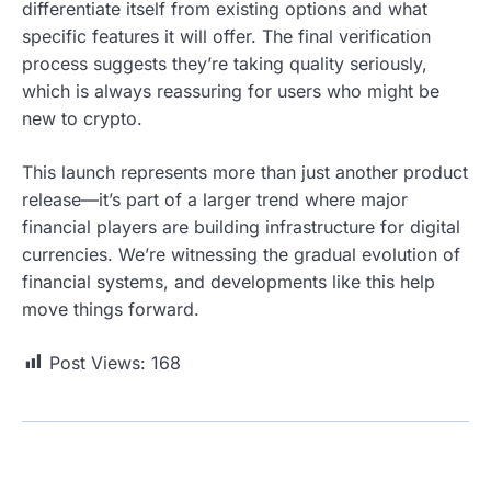
differentiate itself from existing options and what
specific features it will offer. The final verification
process suggests they’re taking quality seriously,
which is always reassuring for users who might be
new to crypto.
This launch represents more than just another product
release—it’s part of a larger trend where major
financial players are building infrastructure for digital
currencies. We’re witnessing the gradual evolution of
financial systems, and developments like this help
move things forward.
Post Views:
168