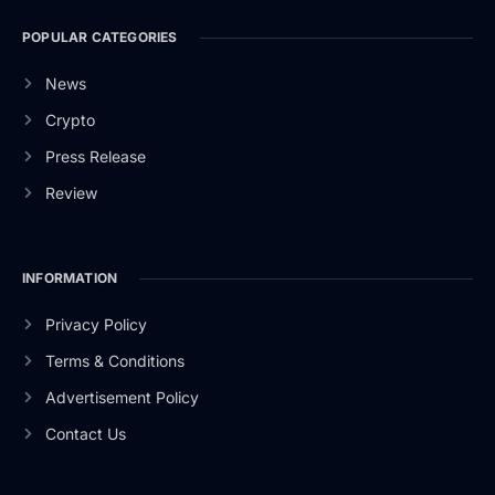
POPULAR CATEGORIES
News
Crypto
Press Release
Review
INFORMATION
Privacy Policy
Terms & Conditions
Advertisement Policy
Contact Us