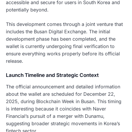
accessible and secure for users in South Korea and
potentially beyond.
This development comes through a joint venture that
includes the Busan Digital Exchange. The initial
development phase has been completed, and the
wallet is currently undergoing final verification to
ensure everything works properly before its official
release.
Launch Timeline and Strategic Context
The official announcement and detailed information
about the wallet are scheduled for December 22,
2025, during Blockchain Week in Busan. This timing
is interesting because it coincides with Naver
Financial’s pursuit of a merger with Dunamu,
suggesting broader strategic movements in Korea’s
fintech sector.