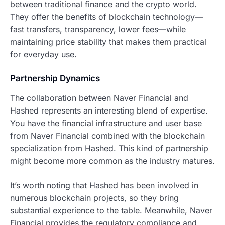
between traditional finance and the crypto world.
They offer the benefits of blockchain technology—
fast transfers, transparency, lower fees—while
maintaining price stability that makes them practical
for everyday use.
Partnership Dynamics
The collaboration between Naver Financial and
Hashed represents an interesting blend of expertise.
You have the financial infrastructure and user base
from Naver Financial combined with the blockchain
specialization from Hashed. This kind of partnership
might become more common as the industry matures.
It’s worth noting that Hashed has been involved in
numerous blockchain projects, so they bring
substantial experience to the table. Meanwhile, Naver
Financial provides the regulatory compliance and