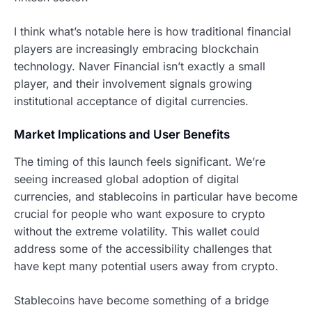
I think what’s notable here is how traditional financial
players are increasingly embracing blockchain
technology. Naver Financial isn’t exactly a small
player, and their involvement signals growing
institutional acceptance of digital currencies.
Market Implications and User Benefits
The timing of this launch feels significant. We’re
seeing increased global adoption of digital
currencies, and stablecoins in particular have become
crucial for people who want exposure to crypto
without the extreme volatility. This wallet could
address some of the accessibility challenges that
have kept many potential users away from crypto.
Stablecoins have become something of a bridge