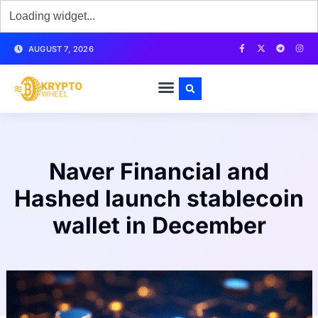
AUGUST 7, 2026
Naver Financial and
Hashed launch stablecoin
wallet in December