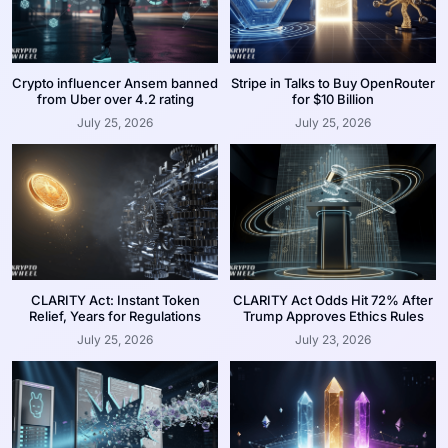
Crypto influencer Ansem banned
Stripe in Talks to Buy OpenRouter
from Uber over 4.2 rating
for $10 Billion
July 25, 2026
July 25, 2026
CLARITY Act: Instant Token
CLARITY Act Odds Hit 72% After
Relief, Years for Regulations
Trump Approves Ethics Rules
July 25, 2026
July 23, 2026