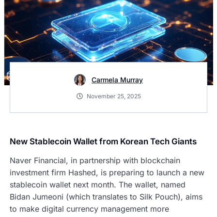
Carmela Murray
November 25, 2025
New Stablecoin Wallet from Korean Tech Giants
Naver Financial, in partnership with blockchain
investment firm Hashed, is preparing to launch a new
stablecoin wallet next month. The wallet, named
Bidan Jumeoni (which translates to Silk Pouch), aims
to make digital currency management more