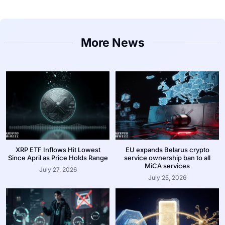
More News
XRP ETF Inflows Hit Lowest
EU expands Belarus crypto
Since April as Price Holds Range
service ownership ban to all
MiCA services
July 27, 2026
July 25, 2026