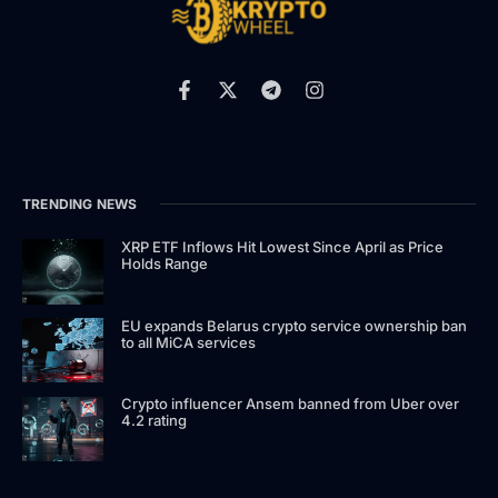
TRENDING NEWS
XRP ETF Inflows Hit Lowest Since April as Price
Holds Range
EU expands Belarus crypto service ownership ban
to all MiCA services
Crypto influencer Ansem banned from Uber over
4.2 rating