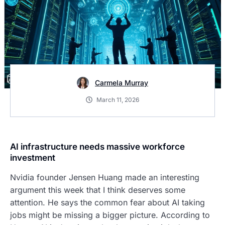
Carmela Murray
March 11, 2026
AI infrastructure needs massive workforce
investment
Nvidia founder Jensen Huang made an interesting
argument this week that I think deserves some
attention. He says the common fear about AI taking
jobs might be missing a bigger picture. According to