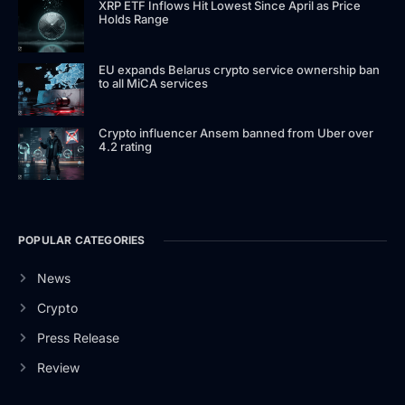
XRP ETF Inflows Hit Lowest Since April as Price
Holds Range
EU expands Belarus crypto service ownership ban
to all MiCA services
Crypto influencer Ansem banned from Uber over
4.2 rating
POPULAR CATEGORIES
News
Crypto
Press Release
Review