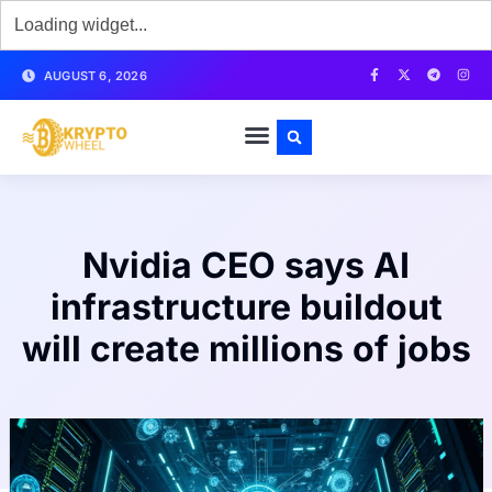
AUGUST 6, 2026
Nvidia CEO says AI
infrastructure buildout
will create millions of jobs