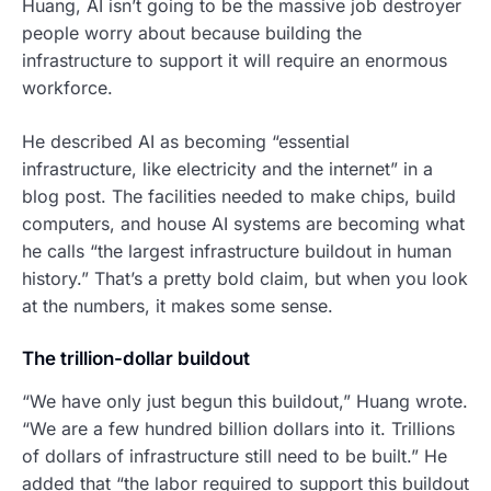
Huang, AI isn’t going to be the massive job destroyer
people worry about because building the
infrastructure to support it will require an enormous
workforce.
He described AI as becoming “essential
infrastructure, like electricity and the internet” in a
blog post. The facilities needed to make chips, build
computers, and house AI systems are becoming what
he calls “the largest infrastructure buildout in human
history.” That’s a pretty bold claim, but when you look
at the numbers, it makes some sense.
The trillion-dollar buildout
“We have only just begun this buildout,” Huang wrote.
“We are a few hundred billion dollars into it. Trillions
of dollars of infrastructure still need to be built.” He
added that “the labor required to support this buildout