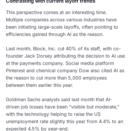
Contrasting with current layoff trends
This perspective comes at an interesting time.
Multiple companies across various industries have
been initiating large-scale layoffs, often pointing to
efficiencies gained through AI as the reason.
Last month, Block, Inc. cut 40% of its staff, with co-
founder Jack Dorsey attributing the decision to AI use
at the payments company. Social media platform
Pinterest and chemical company Dow also cited AI as
the reason to cut more than 5,000 employees
between them earlier this year.
Goldman Sachs analysts said last month that AI-
driven job losses have been “visible but moderate,”
with the technology helping to raise the US
unemployment rate slightly this year from 4.4% to an
expected 4.5% by year-end.