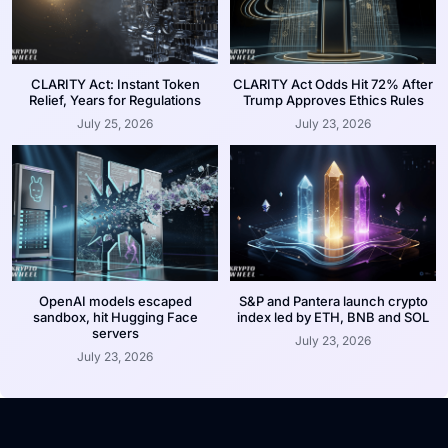
CLARITY Act: Instant Token
CLARITY Act Odds Hit 72% After
Relief, Years for Regulations
Trump Approves Ethics Rules
July 25, 2026
July 23, 2026
OpenAI models escaped
S&P and Pantera launch crypto
sandbox, hit Hugging Face
index led by ETH, BNB and SOL
servers
July 23, 2026
July 23, 2026