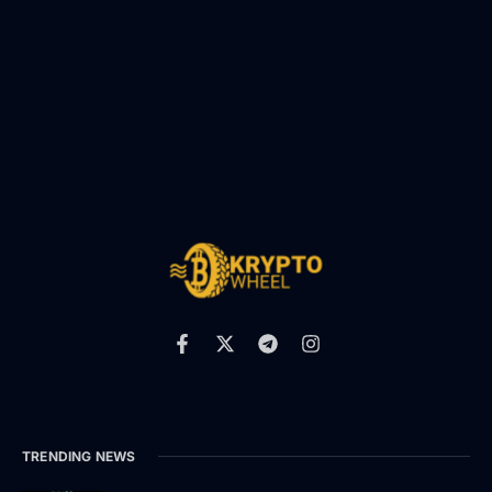
TRENDING NEWS