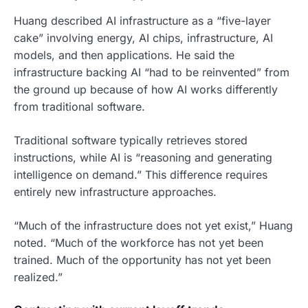
Huang described AI infrastructure as a “five-layer
cake” involving energy, AI chips, infrastructure, AI
models, and then applications. He said the
infrastructure backing AI “had to be reinvented” from
the ground up because of how AI works differently
from traditional software.
Traditional software typically retrieves stored
instructions, while AI is “reasoning and generating
intelligence on demand.” This difference requires
entirely new infrastructure approaches.
“Much of the infrastructure does not yet exist,” Huang
noted. “Much of the workforce has not yet been
trained. Much of the opportunity has not yet been
realized.”