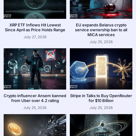
XRP ETF Inflows Hit Lowest
EU expands Belarus crypto
Since April as Price Holds Range
service ownership ban to all
MiCA services
July 27, 2026
July 25, 2026
Crypto influencer Ansem banned
Stripe in Talks to Buy OpenRouter
from Uber over 4.2 rating
for $10 Billion
July 25, 2026
July 25, 2026