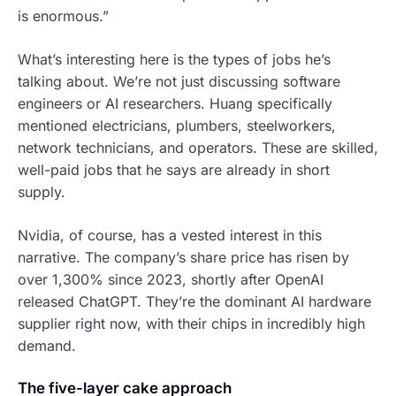
is enormous.”
What’s interesting here is the types of jobs he’s
talking about. We’re not just discussing software
engineers or AI researchers. Huang specifically
mentioned electricians, plumbers, steelworkers,
network technicians, and operators. These are skilled,
well-paid jobs that he says are already in short
supply.
Nvidia, of course, has a vested interest in this
narrative. The company’s share price has risen by
over 1,300% since 2023, shortly after OpenAI
released ChatGPT. They’re the dominant AI hardware
supplier right now, with their chips in incredibly high
demand.
The five-layer cake approach