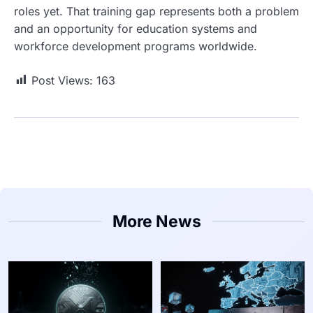
roles yet. That training gap represents both a problem
and an opportunity for education systems and
workforce development programs worldwide.
Post Views:
163
More News