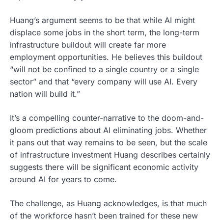
Huang’s argument seems to be that while AI might
displace some jobs in the short term, the long-term
infrastructure buildout will create far more
employment opportunities. He believes this buildout
“will not be confined to a single country or a single
sector” and that “every company will use AI. Every
nation will build it.”
It’s a compelling counter-narrative to the doom-and-
gloom predictions about AI eliminating jobs. Whether
it pans out that way remains to be seen, but the scale
of infrastructure investment Huang describes certainly
suggests there will be significant economic activity
around AI for years to come.
The challenge, as Huang acknowledges, is that much
of the workforce hasn’t been trained for these new