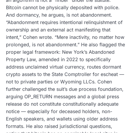
Bitcoin cannot be physically deposited with police.
And dormancy, he argues, is not abandonment.
“Abandonment requires intentional relinquishment of
ownership and an external act manifesting that
intent,” Cohen wrote. “Mere inactivity, no matter how
prolonged, is not abandonment.” He also flagged the
proper legal framework: New York’s Abandoned
Property Law, amended in 2022 to specifically
address unclaimed virtual currency, routes dormant
crypto assets to the State Comptroller for escheat —
not to private parties or Wyoming LLCs. Cohen
further challenged the suit’s due process foundation,
arguing OP_RETURN messages and a global press
release do not constitute constitutionally adequate
notice — especially for deceased holders, non-
English speakers, and wallets using older address
formats. He also raised jurisdictional questions,