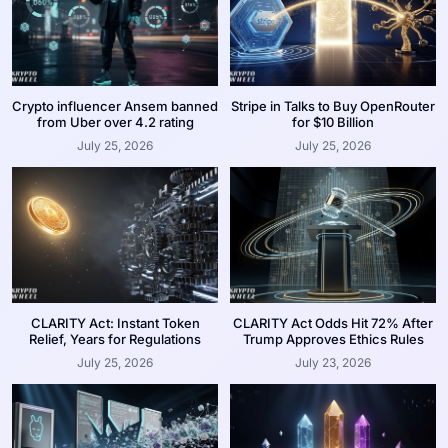
Crypto influencer Ansem banned
Stripe in Talks to Buy OpenRouter
from Uber over 4.2 rating
for $10 Billion
July 25, 2026
July 25, 2026
CLARITY Act: Instant Token
CLARITY Act Odds Hit 72% After
Relief, Years for Regulations
Trump Approves Ethics Rules
July 25, 2026
July 23, 2026