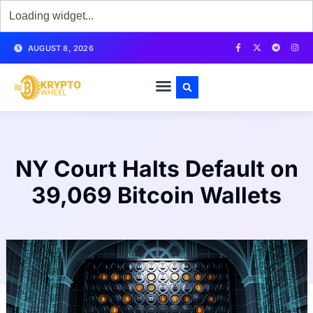
AUGUST 8, 2026
NY Court Halts Default on
39,069 Bitcoin Wallets