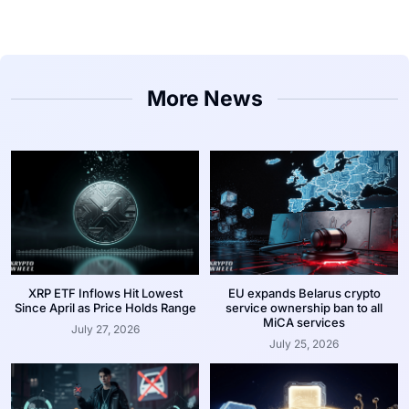
More News
XRP ETF Inflows Hit Lowest
EU expands Belarus crypto
Since April as Price Holds Range
service ownership ban to all
MiCA services
July 27, 2026
July 25, 2026