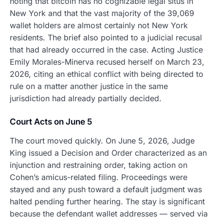
noting that bitcoin has no cognizable legal situs in
New York and that the vast majority of the 39,069
wallet holders are almost certainly not New York
residents. The brief also pointed to a judicial recusal
that had already occurred in the case. Acting Justice
Emily Morales-Minerva recused herself on March 23,
2026, citing an ethical conflict with being directed to
rule on a matter another justice in the same
jurisdiction had already partially decided.
Court Acts on June 5
The court moved quickly. On June 5, 2026, Judge
King issued a Decision and Order characterized as an
injunction and restraining order, taking action on
Cohen’s amicus-related filing. Proceedings were
stayed and any push toward a default judgment was
halted pending further hearing. The stay is significant
because the defendant wallet addresses — served via