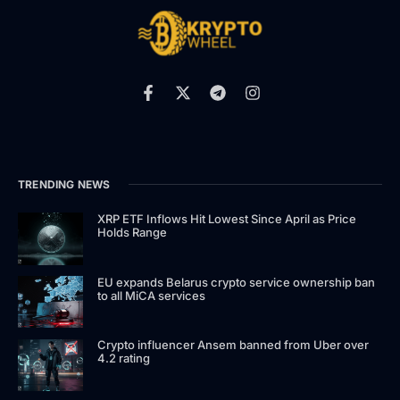
TRENDING NEWS
XRP ETF Inflows Hit Lowest Since April as Price
Holds Range
EU expands Belarus crypto service ownership ban
to all MiCA services
Crypto influencer Ansem banned from Uber over
4.2 rating