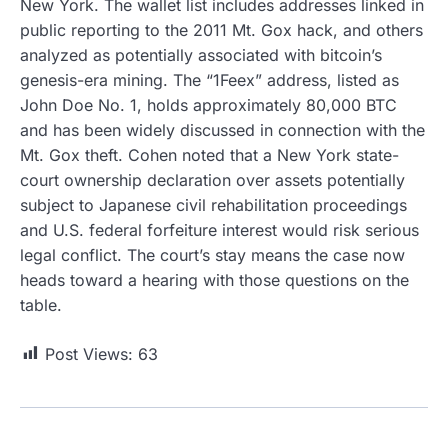
New York. The wallet list includes addresses linked in
public reporting to the 2011 Mt. Gox hack, and others
analyzed as potentially associated with bitcoin’s
genesis-era mining. The “1Feex” address, listed as
John Doe No. 1, holds approximately 80,000 BTC
and has been widely discussed in connection with the
Mt. Gox theft. Cohen noted that a New York state-
court ownership declaration over assets potentially
subject to Japanese civil rehabilitation proceedings
and U.S. federal forfeiture interest would risk serious
legal conflict. The court’s stay means the case now
heads toward a hearing with those questions on the
table.
Post Views:
63