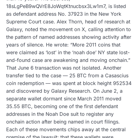
18sLgPeB9wQVrE8JoWqtKtnucbsx3Lw1m7, is listed
as defendant address No. 37923 in the New York
Supreme Court case. Alex Thorn, head of research at
Galaxy, noted the movement on X, calling attention to
the pattern of named addresses showing activity after
years of silence. He wrote: “More 2011 coins that
were claimed as ‘lost’ in the ‘noah doe’ NY state lost-
and-found case are awakening and moving onchain.”
That June 6 transaction was not isolated. Another
transfer tied to the case — 25 BTC from a Casascius
coin redemption — was spent at block height 952534
and discovered by Galaxy Research. On June 2, a
separate wallet dormant since March 2011 moved
35.55 BTC, becoming one of the first defendant
addresses in the Noah Doe suit to register any
onchain action after being named in court filings.
Each of these movements chips away at the central
premise of the lawsuit: that these wallets were