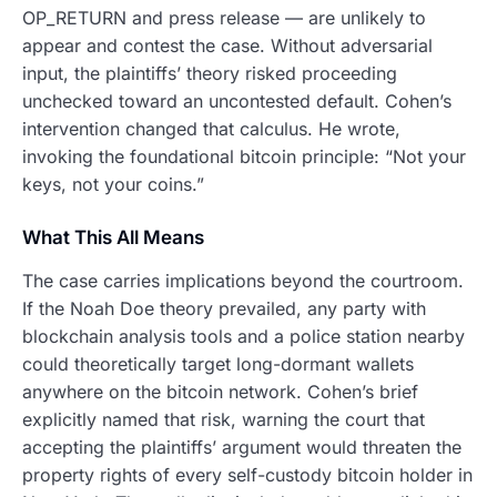
OP_RETURN and press release — are unlikely to
appear and contest the case. Without adversarial
input, the plaintiffs’ theory risked proceeding
unchecked toward an uncontested default. Cohen’s
intervention changed that calculus. He wrote,
invoking the foundational bitcoin principle: “Not your
keys, not your coins.”
What This All Means
The case carries implications beyond the courtroom.
If the Noah Doe theory prevailed, any party with
blockchain analysis tools and a police station nearby
could theoretically target long-dormant wallets
anywhere on the bitcoin network. Cohen’s brief
explicitly named that risk, warning the court that
accepting the plaintiffs’ argument would threaten the
property rights of every self-custody bitcoin holder in