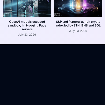
OpenAI models escaped
S&P and Pantera launch crypto
sandbox, hit Hugging Face
index led by ETH, BNB and SOL
servers
July 23, 2026
July 23, 2026