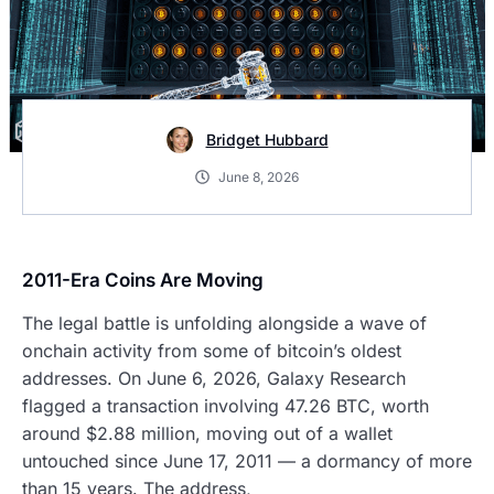
Bridget Hubbard
June 8, 2026
2011-Era Coins Are Moving
The legal battle is unfolding alongside a wave of
onchain activity from some of bitcoin’s oldest
addresses. On June 6, 2026, Galaxy Research
flagged a transaction involving 47.26 BTC, worth
around $2.88 million, moving out of a wallet
untouched since June 17, 2011 — a dormancy of more
than 15 years. The address,