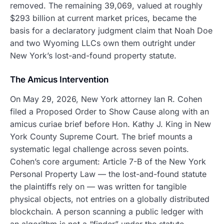
removed. The remaining 39,069, valued at roughly
$293 billion at current market prices, became the
basis for a declaratory judgment claim that Noah Doe
and two Wyoming LLCs own them outright under
New York’s lost-and-found property statute.
The Amicus Intervention
On May 29, 2026, New York attorney Ian R. Cohen
filed a Proposed Order to Show Cause along with an
amicus curiae brief before Hon. Kathy J. King in New
York County Supreme Court. The brief mounts a
systematic legal challenge across seven points.
Cohen’s core argument: Article 7-B of the New York
Personal Property Law — the lost-and-found statute
the plaintiffs rely on — was written for tangible
physical objects, not entries on a globally distributed
blockchain. A person scanning a public ledger with
an algorithm is not a “finder” under the statute.