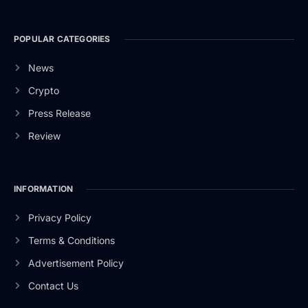
POPULAR CATEGORIES
News
Crypto
Press Release
Review
INFORMATION
Privacy Policy
Terms & Conditions
Advertisement Policy
Contact Us