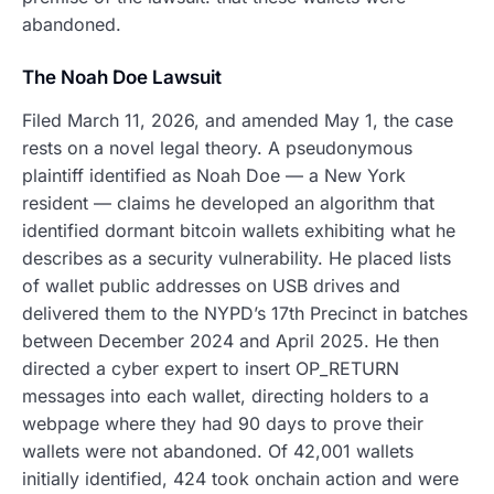
abandoned.
The Noah Doe Lawsuit
Filed March 11, 2026, and amended May 1, the case
rests on a novel legal theory. A pseudonymous
plaintiff identified as Noah Doe — a New York
resident — claims he developed an algorithm that
identified dormant bitcoin wallets exhibiting what he
describes as a security vulnerability. He placed lists
of wallet public addresses on USB drives and
delivered them to the NYPD’s 17th Precinct in batches
between December 2024 and April 2025. He then
directed a cyber expert to insert OP_RETURN
messages into each wallet, directing holders to a
webpage where they had 90 days to prove their
wallets were not abandoned. Of 42,001 wallets
initially identified, 424 took onchain action and were