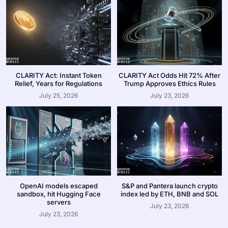
CLARITY Act: Instant Token
CLARITY Act Odds Hit 72% After
Relief, Years for Regulations
Trump Approves Ethics Rules
July 25, 2026
July 23, 2026
OpenAI models escaped
S&P and Pantera launch crypto
sandbox, hit Hugging Face
index led by ETH, BNB and SOL
servers
July 23, 2026
July 23, 2026