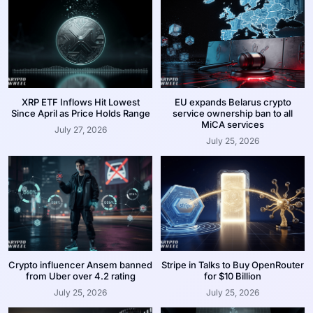
XRP ETF Inflows Hit Lowest
EU expands Belarus crypto
Since April as Price Holds Range
service ownership ban to all
MiCA services
July 27, 2026
July 25, 2026
Crypto influencer Ansem banned
Stripe in Talks to Buy OpenRouter
from Uber over 4.2 rating
for $10 Billion
July 25, 2026
July 25, 2026