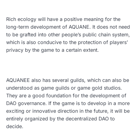
Rich ecology will have a positive meaning for the
long-term development of AQUANE. It does not need
to be grafted into other people’s public chain system,
which is also conducive to the protection of players’
privacy by the game to a certain extent.
AQUANEE also has several guilds, which can also be
understood as game guilds or game gold studios.
They are a good foundation for the development of
DAO governance. If the game is to develop in a more
exciting or innovative direction in the future, it will be
entirely organized by the decentralized DAO to
decide.