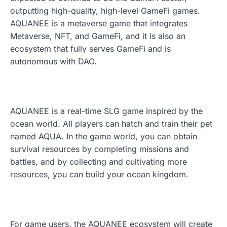
outputting high-quality, high-level GameFi games.
AQUANEE is a metaverse game that integrates
Metaverse, NFT, and GameFi, and it is also an
ecosystem that fully serves GameFi and is
autonomous with DAO.
AQUANEE is a real-time SLG game inspired by the
ocean world. All players can hatch and train their pet
named AQUA. In the game world, you can obtain
survival resources by completing missions and
battles, and by collecting and cultivating more
resources, you can build your ocean kingdom.
For game users, the AQUANEE ecosystem will create