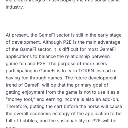
industry.
At present, the GameFi sector is still in the early stage
of development. Although P2E is the main advantage
of the GameFi sector, it is difficult for most GameFi
applications to balance the relationship between
game fun and P2E. The purpose of more users
participating in GameFi is to earn TOKEN instead of
having fun through games. The future development
trend of GameFi will be that the primary goal of
getting enjoyment from the game is not to use it as a
“money tool,” and earning income is also an add-on.
Therefore, putting the cart before the horse will cause
the overall economic ecology of the application to be
full of bubbles, and the sustainability of P2E will be
poor.