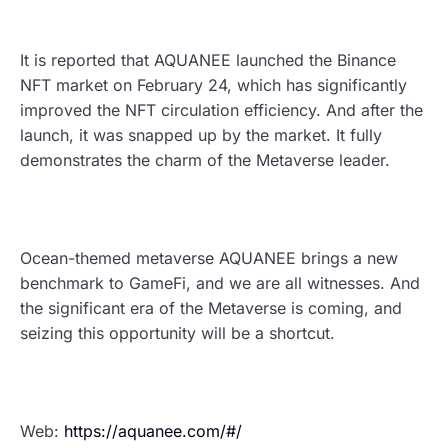
It is reported that AQUANEE launched the Binance
NFT market on February 24, which has significantly
improved the NFT circulation efficiency. And after the
launch, it was snapped up by the market. It fully
demonstrates the charm of the Metaverse leader.
Ocean-themed metaverse AQUANEE brings a new
benchmark to GameFi, and we are all witnesses. And
the significant era of the Metaverse is coming, and
seizing this opportunity will be a shortcut.
Web:
https://aquanee.com/#/