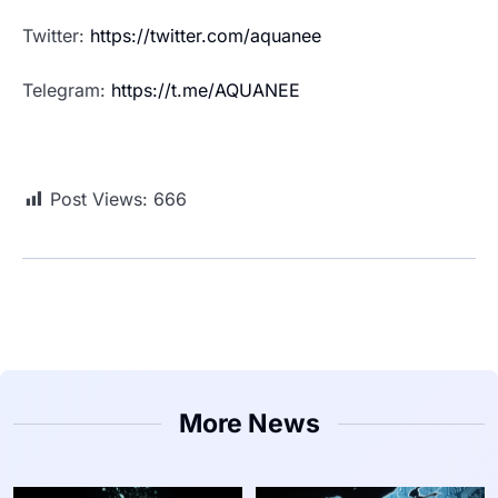
Twitter:
https://twitter.com/aquanee
Telegram:
https://t.me/AQUANEE
Post Views:
666
More News