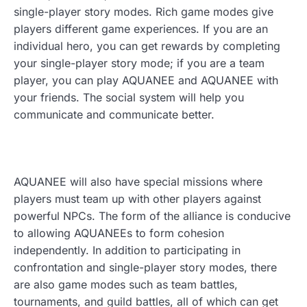
single-player story modes. Rich game modes give
players different game experiences. If you are an
individual hero, you can get rewards by completing
your single-player story mode; if you are a team
player, you can play AQUANEE and AQUANEE with
your friends. The social system will help you
communicate and communicate better.
AQUANEE will also have special missions where
players must team up with other players against
powerful NPCs. The form of the alliance is conducive
to allowing AQUANEEs to form cohesion
independently. In addition to participating in
confrontation and single-player story modes, there
are also game modes such as team battles,
tournaments, and guild battles, all of which can get