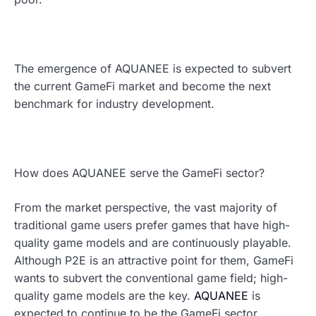
The emergence of AQUANEE is expected to subvert
the current GameFi market and become the next
benchmark for industry development.
How does AQUANEE serve the GameFi sector?
From the market perspective, the vast majority of
traditional game users prefer games that have high-
quality game models and are continuously playable.
Although P2E is an attractive point for them, GameFi
wants to subvert the conventional game field; high-
quality game models are the key.
AQUANEE
is
expected to continue to be the GameFi sector,