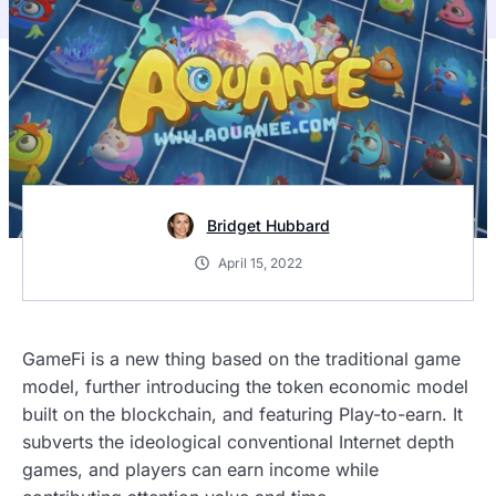
Bridget Hubbard
April 15, 2022
GameFi is a new thing based on the traditional game
model, further introducing the token economic model
built on the blockchain, and featuring Play-to-earn. It
subverts the ideological conventional Internet depth
games, and players can earn income while