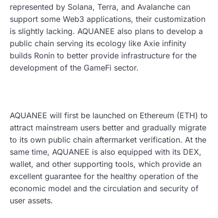
represented by Solana, Terra, and Avalanche can
support some Web3 applications, their customization
is slightly lacking. AQUANEE also plans to develop a
public chain serving its ecology like Axie infinity
builds Ronin to better provide infrastructure for the
development of the GameFi sector.
AQUANEE will first be launched on Ethereum (ETH) to
attract mainstream users better and gradually migrate
to its own public chain aftermarket verification. At the
same time, AQUANEE is also equipped with its DEX,
wallet, and other supporting tools, which provide an
excellent guarantee for the healthy operation of the
economic model and the circulation and security of
user assets.