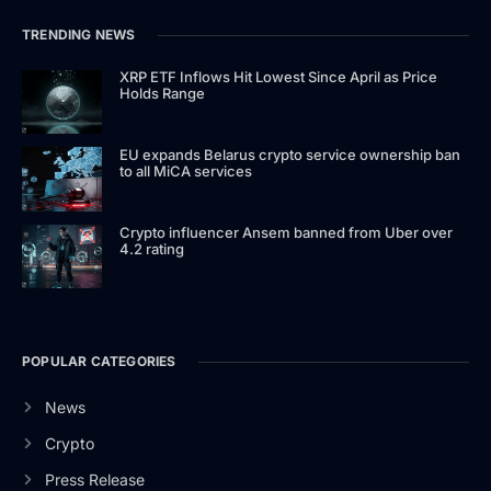
TRENDING NEWS
XRP ETF Inflows Hit Lowest Since April as Price
Holds Range
EU expands Belarus crypto service ownership ban
to all MiCA services
Crypto influencer Ansem banned from Uber over
4.2 rating
POPULAR CATEGORIES
News
Crypto
Press Release