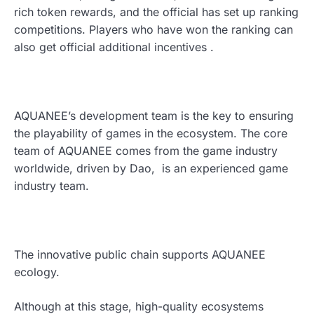
rich token rewards, and the official has set up ranking
competitions. Players who have won the ranking can
also get official additional incentives .
AQUANEE’s development team is the key to ensuring
the playability of games in the ecosystem. The core
team of AQUANEE comes from the game industry
worldwide, driven by Dao, is an experienced game
industry team.
The innovative public chain supports AQUANEE
ecology.
Although at this stage, high-quality ecosystems