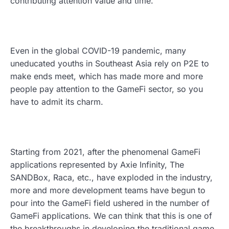
contributing attention value and time.
Even in the global COVID-19 pandemic, many
uneducated youths in Southeast Asia rely on P2E to
make ends meet, which has made more and more
people pay attention to the GameFi sector, so you
have to admit its charm.
Starting from 2021, after the phenomenal GameFi
applications represented by Axie Infinity, The
SANDBox, Raca, etc., have exploded in the industry,
more and more development teams have begun to
pour into the GameFi field ushered in the number of
GameFi applications. We can think that this is one of
the breakthroughs in developing the traditional game