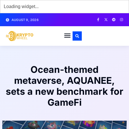
AUGUST 9, 2026
Ocean-themed
metaverse, AQUANEE,
sets a new benchmark for
GameFi