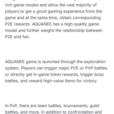
rich game modes and allow the vast majority of
players to get a good gaming experience from the
game and at the same time, obtain corresponding
P2E rewards. AQUANEE has a high-quality game
model and further weighs the relationship between
P2E and fun.
AQUANEE game is launched through the exploration
system. Players can trigger major PVE or PVP battles
or directly get in-game token rewards, trigger boss
battles, and reward high-value items for victory.
In PvP, there are team battles, tournaments, guild
battles, and more, in addition to confrontation and