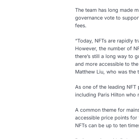
The team has long made mai
governance vote to support 
fees.
“Today, NFTs are rapidly tr
However, the number of NFT
there’s still a long way t
and more accessible to the
Matthew Liu, who was the 
As one of the leading NFT p
including Paris Hilton who 
A common theme for mainstr
accessible price points fo
NFTs can be up to ten times