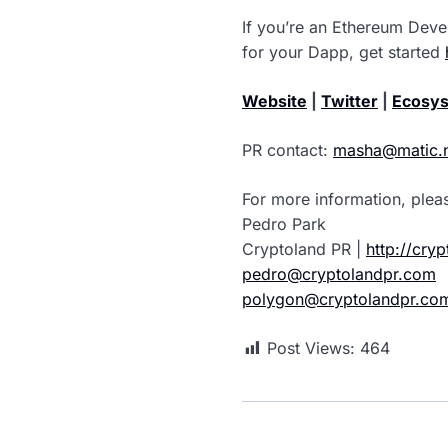
If you’re an Ethereum Deve
for your Dapp, get started
Website
|
Twitter
|
Ecosys
PR contact:
masha@matic.
For more information, plea
Pedro Park
Cryptoland PR |
http://cry
pedro@cryptolandpr.com
polygon@cryptolandpr.co
Post Views:
464