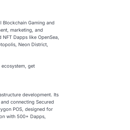
al Blockchain Gaming and
ent, marketing, and
d NFT Dapps like OpenSea,
polis, Neon District,
s ecosystem, get
rastructure development. Its
g and connecting Secured
olygon POS, designed for
tion with 500+ Dapps,