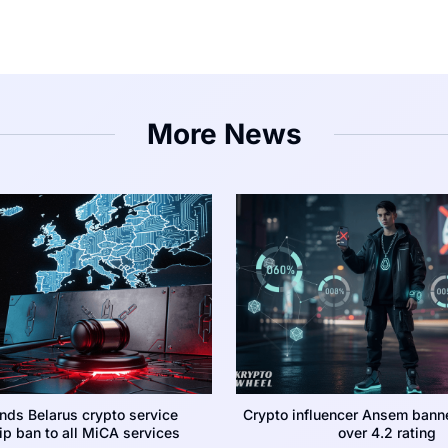
More News
nds Belarus crypto service
Crypto influencer Ansem bann
p ban to all MiCA services
over 4.2 rating