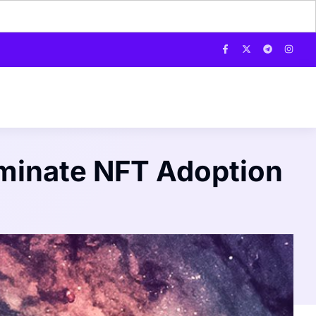
iminate NFT Adoption