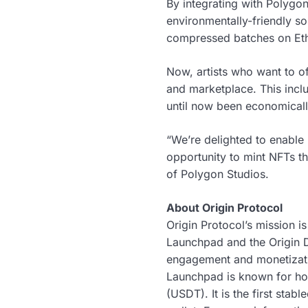
By integrating with Polygon,
environmentally-friendly so
compressed batches on Eth
Now, artists who want to of
and marketplace. This inclu
until now been economicall
“We’re delighted to enable
opportunity to mint NFTs t
of Polygon Studios.
About Origin Protocol
Origin Protocol’s mission i
Launchpad and the Origin D
engagement and monetizatio
Launchpad is known for ho
(USDT). It is the first stab