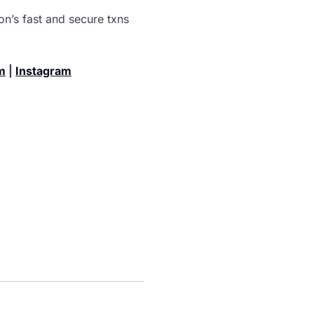
n’s fast and secure txns
m
|
Instagram