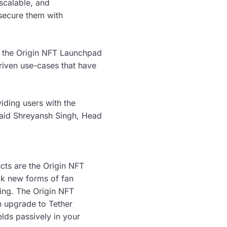
 scalable, and
 secure them with
ng the Origin NFT Launchpad
driven use-cases that have
iding users with the
 said Shreyansh Singh, Head
ucts are the Origin NFT
ck new forms of fan
ing. The Origin NFT
 upgrade to Tether
elds passively in your