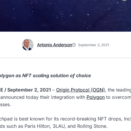
Antonio Anderson
September 3, 2021
olygon as NFT scaling solution of choice
 / September 2, 2021
–
Origin Protocol (OGN)
, the leadi
 announced today their integration with
Polygon
to overcome
sses.
chpad is best known for its record-breaking NFT drops, Inc
nds such as Paris Hilton, 3LAU, and Rolling Stone.