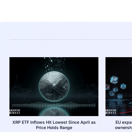
XRP ETF Inflows Hit Lowest Since April as
EU expa
Price Holds Range
ownershi