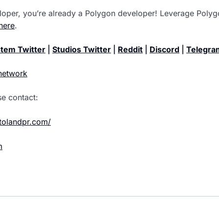
loper, you’re already a Polygon developer! Leverage Polygo
here
.
tem Twitter
|
Studios Twitter
|
Reddit
|
Discord
|
Telegra
network
se contact:
ptolandpr.com/
m