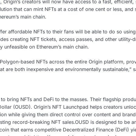
 Origin’s creators will now have access to a fast, efficient,
lution that can mint NFTs at a cost of one cent or less, and
ereum’s main chain.
fer affordable NFTs to their fans will be able to do so usi
des creating NFT tickets, access passes, and other utility-
y unfeasible on Ethereum’s main chain.
 Polygon-based NFTs across the entire Origin platform, prov
hat are both inexpensive and environmentally sustainable,”
s to bring NFTs and DeFi to the masses. Their flagship prod
ollar (OUSD). Origin’s NFT Launchpad helps creators unlo
n while giving them direct control over content and brand
sting record-breaking NFT sales.OUSD is designed to be an
lecoin that earns competitive Decentralized Finance (DeFi) yi