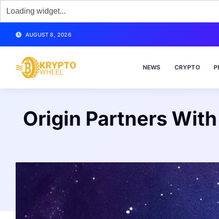
AUGUST 8, 2026
NEWS
CRYPTO
P
Origin Partners Wit