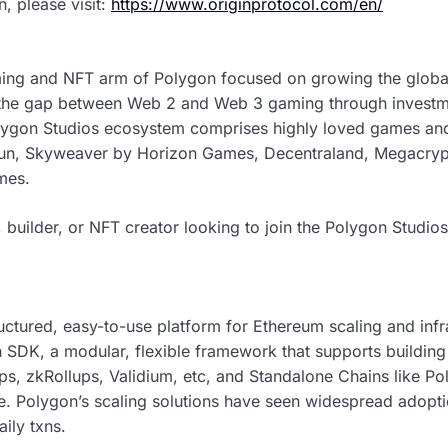
n, please visit:
https://www.originprotocol.com/en/
ming and NFT arm of Polygon focused on growing the glob
 the gap between Web 2 and Web 3 gaming through investm
lygon Studios ecosystem comprises highly loved games an
un, Skyweaver by Horizon Games, Decentraland, Megacrypto
mes.
 builder, or NFT creator looking to join the Polygon Studio
tructured, easy-to-use platform for Ethereum scaling and inf
 SDK, a modular, flexible framework that supports buildin
ups, zkRollups, Validium, etc, and Standalone Chains like P
ce. Polygon’s scaling solutions have seen widespread adop
ily txns.