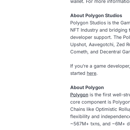
wallet. For more informatio
About Polygon Studios
Polygon Studios is the Ga
NFT Industry and bridging
developer support. The Po
Upshot, Aavegotchi, Zed R
Cometh, and Decentral Ga
If you’re a game developer,
started
here
.
About Polygon
Polygon
is the first well-s
core component is Polygon
Chains like Optimistic Roll
flexibility and independen
~567M+ txns, and ~6M+ da