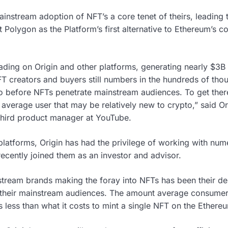
nstream adoption of NFT’s a core tenet of theirs, leading
Polygon as the Platform’s first alternative to Ethereum’s co
ading on Origin and other platforms, generating nearly $3B 
 creators and buyers still numbers in the hundreds of thou
o go before NFTs penetrate mainstream audiences. To get the
 average user that may be relatively new to crypto,” said O
third product manager at YouTube.
latforms, Origin has had the privilege of working with nume
recently joined them as an investor and advisor.
eam brands making the foray into NFTs has been their desi
r their mainstream audiences. The amount average consumers
 less than what it costs to mint a single NFT on the Ethere