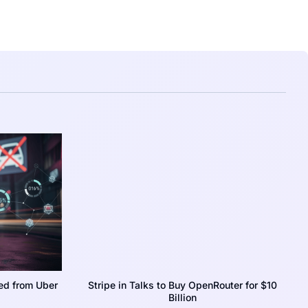
ed from Uber
Stripe in Talks to Buy OpenRouter for $10
Billion