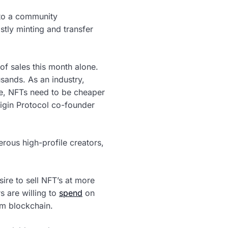
 to a community
stly minting and transfer
of sales this month alone.
sands. As an industry,
re, NFTs need to be cheaper
rigin Protocol co-founder
rous high-profile creators,
re to sell NFT’s at more
 are willing to
spend
on
um blockchain.