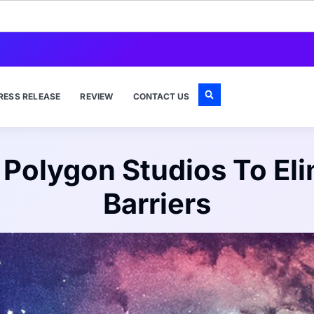
RESS RELEASE
REVIEW
CONTACT US
h Polygon Studios To El
Barriers