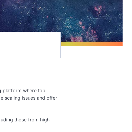
ng platform where top
 scaling issues and offer
luding those from high