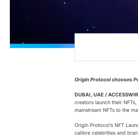
Origin Protocol chooses P
DUBAI, UAE / ACCESSWIRE
creators launch their NFTs,
mainstream NFTs to the ma
Origin Protocol’s NFT Laun
calibre celebrities and bra