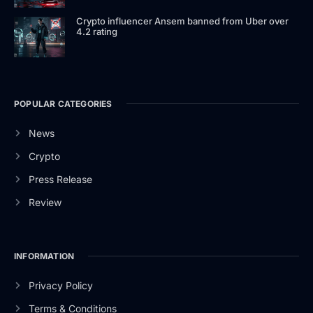
Crypto influencer Ansem banned from Uber over
4.2 rating
POPULAR CATEGORIES
News
Crypto
Press Release
Review
INFORMATION
Privacy Policy
Terms & Conditions