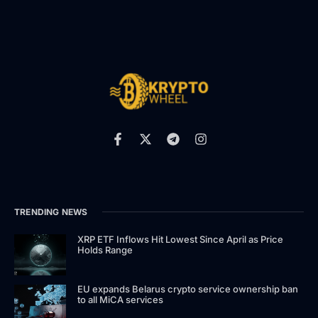
TRENDING NEWS
XRP ETF Inflows Hit Lowest Since April as Price
Holds Range
EU expands Belarus crypto service ownership ban
to all MiCA services