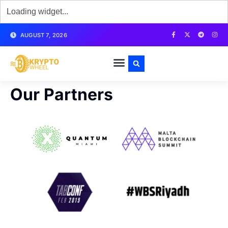
AUGUST 7, 2026
Our Partners