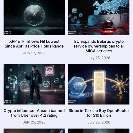
XRP ETF Inflows Hit Lowest
EU expands Belarus crypto
Since April as Price Holds Range
service ownership ban to all
MiCA services
July 27, 2026
July 25, 2026
Crypto influencer Ansem banned
Stripe in Talks to Buy OpenRouter
from Uber over 4.2 rating
for $10 Billion
July 25, 2026
July 25, 2026