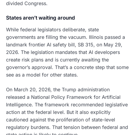
divided Congress.
States aren’t waiting around
While federal legislators deliberate, state
governments are filling the vacuum. Illinois passed a
landmark frontier AI safety bill, SB 315, on May 29,
2026. The legislation mandates that AI developers
create risk plans and is currently awaiting the
governor’s approval. That’s a concrete step that some
see as a model for other states.
On March 20, 2026, the Trump administration
released a National Policy Framework for Artificial
Intelligence. The framework recommended legislative
action at the federal level. But it also explicitly
cautioned against the proliferation of state-level
regulatory burdens. That tension between federal and
state action is likely to continue.