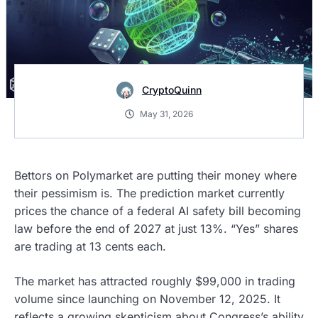
CryptoQuinn
May 31, 2026
Bettors on Polymarket are putting their money where
their pessimism is. The prediction market currently
prices the chance of a federal AI safety bill becoming
law before the end of 2027 at just 13%. “Yes” shares
are trading at 13 cents each.
The market has attracted roughly $99,000 in trading
volume since launching on November 12, 2025. It
reflects a growing skepticism about Congress’s ability