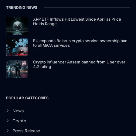
TRENDING NEWS
XRP ETF Inflows Hit Lowest Since April as Price
Holds Range
EU expands Belarus crypto service ownership ban
to all MiCA services
Crypto influencer Ansem banned from Uber over
4.2 rating
POPULAR CATEGORIES
News
Crypto
Press Release