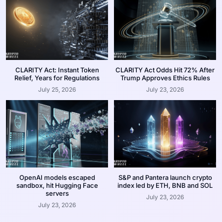
CLARITY Act: Instant Token
CLARITY Act Odds Hit 72% After
Relief, Years for Regulations
Trump Approves Ethics Rules
July 25, 2026
July 23, 2026
OpenAI models escaped
S&P and Pantera launch crypto
sandbox, hit Hugging Face
index led by ETH, BNB and SOL
servers
July 23, 2026
July 23, 2026