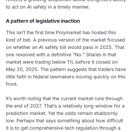
to act on AI safety in a timely manner.
A pattern of legislative inaction
This isn’t the first time Polymarket has hosted this
kind of bet. A previous version of the market focused
on whether an AI safety bill would pass in 2025. That
one resolved with a definitive “No.” Shares in that
market were trading below 1% before it closed on
May 20, 2025. The pattern suggests that traders have
little faith in federal lawmakers moving quickly on this
front.
It’s worth noting that the current market runs through
the end of 2027. That’s a relatively long window for a
prediction market. Yet the odds remain stubbornly
low. Perhaps that says something about how difficult
it is to get comprehensive tech regulation through a