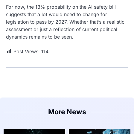
For now, the 13% probability on the AI safety bill
suggests that a lot would need to change for
legislation to pass by 2027. Whether that’s a realistic
assessment or just a reflection of current political
dynamics remains to be seen.
Post Views:
114
More News