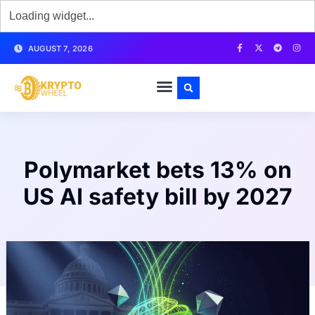
AUGUST 7, 2026
Polymarket bets 13% on
US AI safety bill by 2027