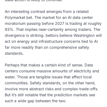
An interesting contrast emerges from a related
Polymarket bet. The market for an AI data center
moratorium passing before 2027 is trading at roughly
93%. That implies near-certainty among traders. The
divergence is striking: bettors believe Washington will
act on energy and infrastructure concerns tied to AI
far more readily than on comprehensive safety
standards.
Perhaps that makes a certain kind of sense. Data
centers consume massive amounts of electricity and
water. Those are tangible issues that affect local
communities. Safety standards, on the other hand,
involve more abstract risks and complex trade-offs.
But it’s still notable that the prediction markets see
such a wide gap between the two.