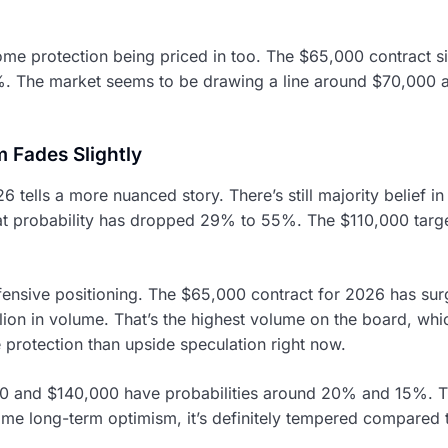
ome protection being priced in too. The $65,000 contract si
%. The market seems to be drawing a line around $70,000 a
 Fades Slightly
6 tells a more nuanced story. There’s still majority belief i
at probability has dropped 29% to 55%. The $110,000 targe
defensive positioning. The $65,000 contract for 2026 has 
llion in volume. That’s the highest volume on the board, whi
rotection than upside speculation right now.
000 and $140,000 have probabilities around 20% and 15%. T
some long-term optimism, it’s definitely tempered compared 