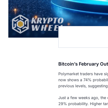
Bitcoin’s February Out
Polymarket traders have sig
now shows a 74% probabilit
previous levels, suggesting
Just a few weeks ago, the
29% probability. Higher tar