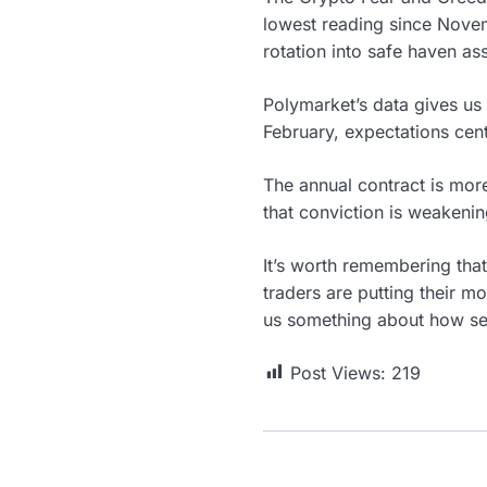
lowest reading since Nove
rotation into safe haven ass
Polymarket’s data gives us 
February, expectations cen
The annual contract is more
that conviction is weakeni
It’s worth remembering that
traders are putting their 
us something about how se
Post Views:
219