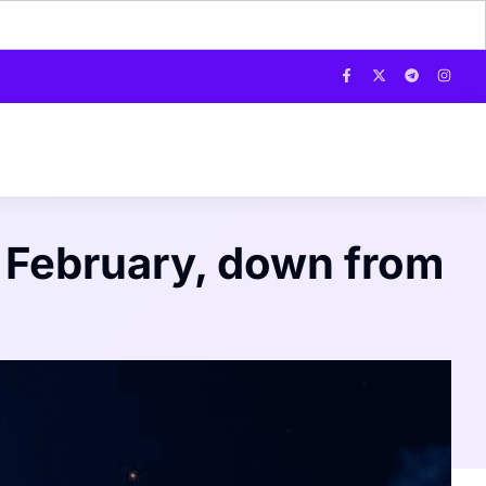
r February, down from