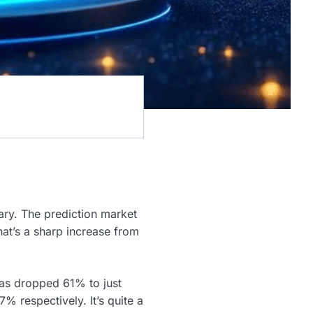
uary. The prediction market
at’s a sharp increase from
as dropped 61% to just
 respectively. It’s quite a