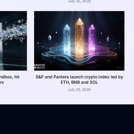
July 25, 2026
dbox, hit
S&P and Pantera launch crypto index led by
rs
ETH, BNB and SOL
July 23, 2026