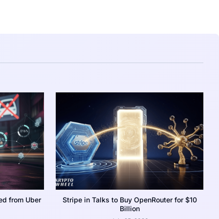
ed from Uber
Stripe in Talks to Buy OpenRouter for $10
Billion