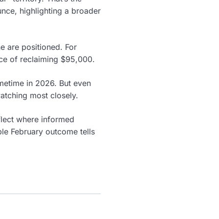
ce, highlighting a broader
e are positioned. For
ce of reclaiming $95,000.
ometime in 2026. But even
atching most closely.
eflect where informed
ble February outcome tells