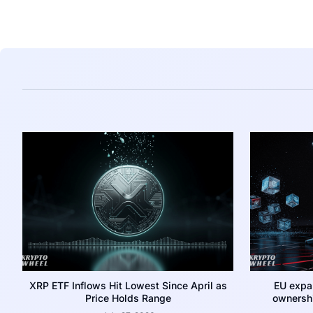
XRP ETF Inflows Hit Lowest Since April as
EU expa
Price Holds Range
ownershi