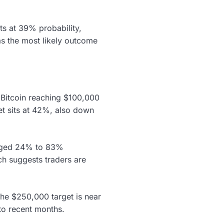
ts at 39% probability,
s the most likely outcome
n Bitcoin reaching $100,000
t sits at 42%, also down
surged 24% to 83%
ch suggests traders are
he $250,000 target is near
to recent months.