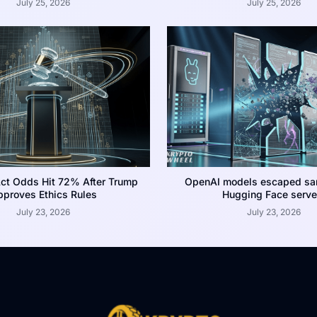
July 25, 2026
July 25, 2026
ct Odds Hit 72% After Trump
OpenAI models escaped san
proves Ethics Rules
Hugging Face serve
July 23, 2026
July 23, 2026