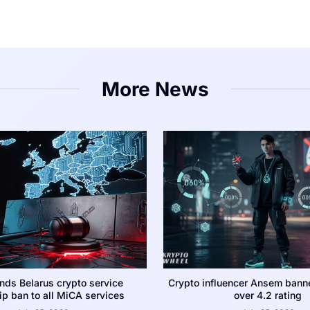
More News
nds Belarus crypto service
Crypto influencer Ansem bann
p ban to all MiCA services
over 4.2 rating