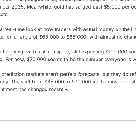
mber 2025. Meanwhile, gold has surged past $5,000 per oun
ets.
a real-time look at how traders with actual money on the lin
ter on a range of $65,000 to $85,000, with almost no chan
 forgiving, with a slim majority still expecting $100,000 s
ng. For now, $70,000 seems to be the number everyone is w
 prediction markets aren’t perfect forecasts, but they do r
money. The shift from $85,000 to $70,000 as the most proba
ntiment has changed recently.