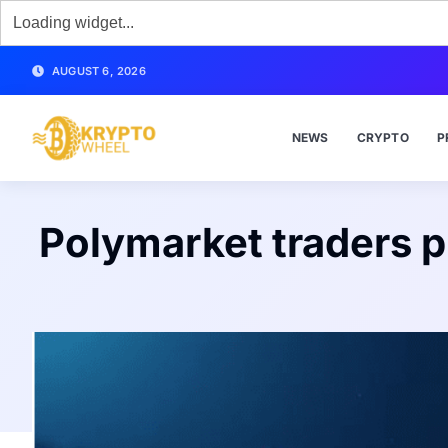
AUGUST 6, 2026
NEWS
CRYPTO
P
Polymarket traders p