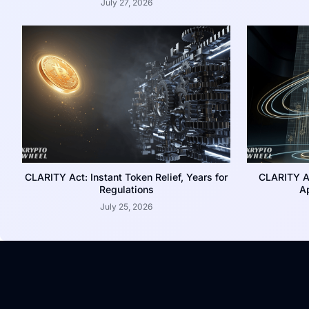
July 27, 2026
CLARITY Act: Instant Token Relief, Years for
CLARITY A
Regulations
Ap
July 25, 2026