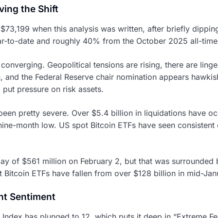
ing the Shift
$73,199 when this analysis was written, after briefly dippin
r-to-date and roughly 40% from the October 2025 all-time
converging. Geopolitical tensions are rising, there are ling
, and the Federal Reserve chair nomination appears hawkish.
 put pressure on risk assets.
en pretty severe. Over $5.4 billion in liquidations have oc
 nine-month low. US spot Bitcoin ETFs have seen consistent 
ay of $561 million on February 2, but that was surrounded b
t Bitcoin ETFs have fallen from over $128 billion in mid-Jan
nt Sentiment
ndex has plunged to 12, which puts it deep in “Extreme Fear