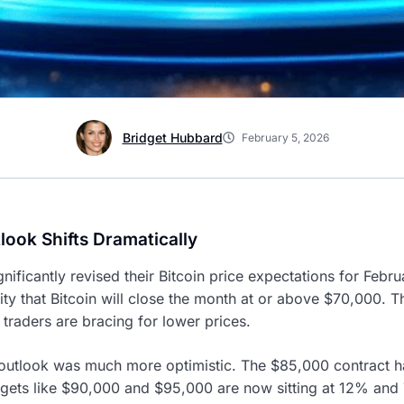
Bridget Hubbard
February 5, 2026
look Shifts Dramatically
nificantly revised their Bitcoin price expectations for Febr
y that Bitcoin will close the month at or above $70,000. Th
 traders are bracing for lower prices.
 outlook was much more optimistic. The $85,000 contract h
gets like $90,000 and $95,000 are now sitting at 12% and 7%