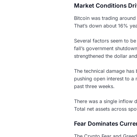
Market Conditions Driv
Bitcoin was trading around 
That’s down about 16% yea
Several factors seem to be 
fall’s government shutdown
strengthened the dollar and
The technical damage has be
pushing open interest to a
past three weeks.
There was a single inflow d
Total net assets across spo
Fear Dominates Curre
The Crypto Fear and Greed I