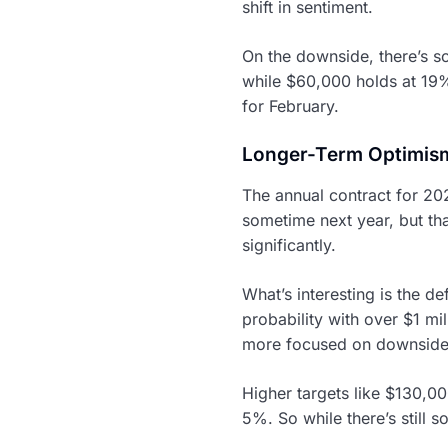
shift in sentiment.
On the downside, there’s s
while $60,000 holds at 19
for February.
Longer-Term Optimism
The annual contract for 202
sometime next year, but th
significantly.
What’s interesting is the 
probability with over $1 mi
more focused on downside p
Higher targets like $130,
5%. So while there’s still 