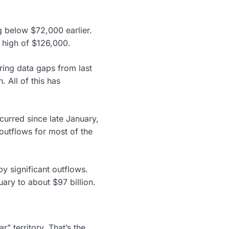
g below $72,000 earlier.
 high of $126,000.
ering data gaps from last
 All of this has
curred since late January,
outflows for most of the
y significant outflows.
uary to about $97 billion.
” territory. That’s the