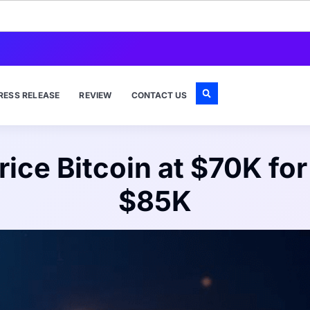
RESS RELEASE
REVIEW
CONTACT US
rice Bitcoin at $70K fo
$85K