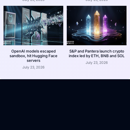
OpenAI models escaped
S&P and Pantera launch crypto
sandbox, hit Hugging Face
index led by ETH, BNB and SOL
servers
July 23, 2026
July 23, 2026