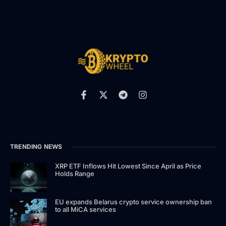
TRENDING NEWS
XRP ETF Inflows Hit Lowest Since April as Price
Holds Range
EU expands Belarus crypto service ownership ban
to all MiCA services