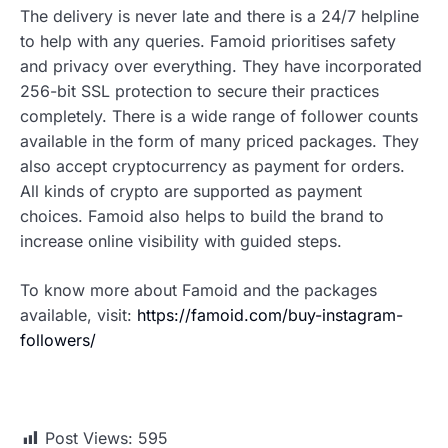
The delivery is never late and there is a 24/7 helpline
to help with any queries. Famoid prioritises safety
and privacy over everything. They have incorporated
256-bit SSL protection to secure their practices
completely. There is a wide range of follower counts
available in the form of many priced packages. They
also accept cryptocurrency as payment for orders.
All kinds of crypto are supported as payment
choices. Famoid also helps to build the brand to
increase online visibility with guided steps.
To know more about Famoid and the packages
available, visit:
https://famoid.com/buy-instagram-
followers/
Post Views:
595