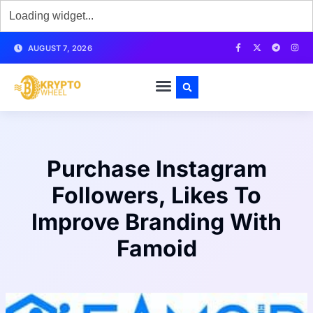
AUGUST 7, 2026
Purchase Instagram
Followers, Likes To
Improve Branding With
Famoid