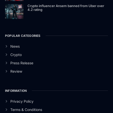
Crypto influencer Ansem banned from Uber over
4.2 rating
POPULAR CATEGORIES
News
Crypto
Press Release
Review
INFORMATION
Privacy Policy
Terms & Conditions