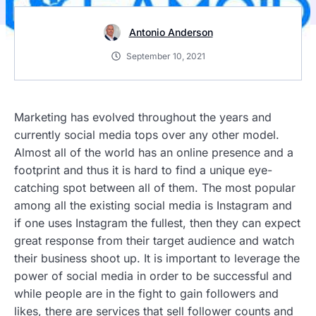
Antonio Anderson
September 10, 2021
Marketing has evolved throughout the years and
currently social media tops over any other model.
Almost all of the world has an online presence and a
footprint and thus it is hard to find a unique eye-
catching spot between all of them. The most popular
among all the existing social media is Instagram and
if one uses Instagram the fullest, then they can expect
great response from their target audience and watch
their business shoot up. It is important to leverage the
power of social media in order to be successful and
while people are in the fight to gain followers and
likes, there are services that sell follower counts and