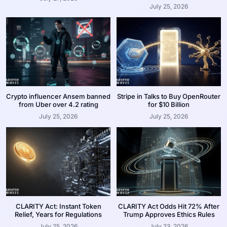
July 25, 2026
Crypto influencer Ansem banned
Stripe in Talks to Buy OpenRouter
from Uber over 4.2 rating
for $10 Billion
July 25, 2026
July 25, 2026
CLARITY Act: Instant Token
CLARITY Act Odds Hit 72% After
Relief, Years for Regulations
Trump Approves Ethics Rules
July 25, 2026
July 23, 2026