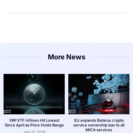
More News
XRP ETF Inflows Hit Lowest
EU expands Belarus crypto
Since April as Price Holds Range
service ownership ban to all
MiCA services
July 27, 2026