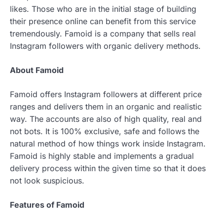
likes. Those who are in the initial stage of building
their presence online can benefit from this service
tremendously. Famoid is a company that sells real
Instagram followers with organic delivery methods.
About Famoid
Famoid offers Instagram followers at different price
ranges and delivers them in an organic and realistic
way. The accounts are also of high quality, real and
not bots. It is 100% exclusive, safe and follows the
natural method of how things work inside Instagram.
Famoid is highly stable and implements a gradual
delivery process within the given time so that it does
not look suspicious.
Features of Famoid