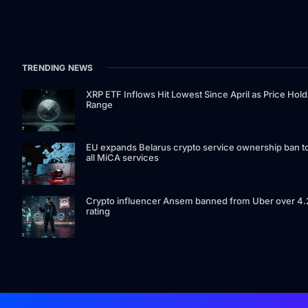
TRENDING NEWS
XRP ETF Inflows Hit Lowest Since April as Price Hold
Range
EU expands Belarus crypto service ownership ban t
all MiCA services
Crypto influencer Ansem banned from Uber over 4.
rating