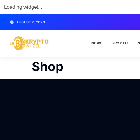
AUGUST 7, 2026
NEWS
CRYPTO
P
Shop