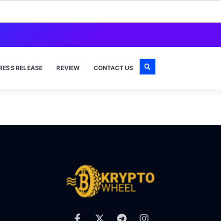
RESS RELEASE
REVIEW
CONTACT US