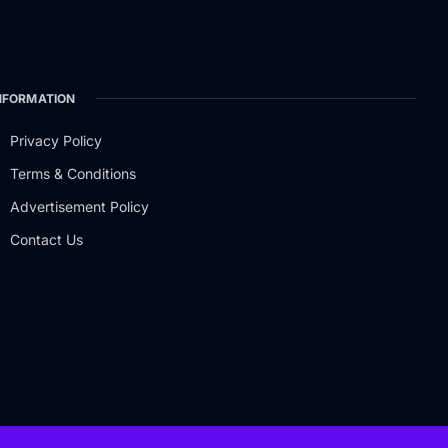
NFORMATION
Privacy Policy
Terms & Conditions
Advertisement Policy
Contact Us