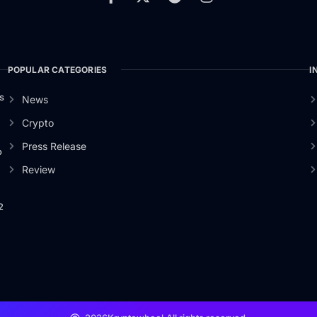
POPULAR CATEGORIES
I
s
News
Crypto
Press Release
o
Review
2